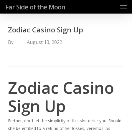
Men
Skip
Far Side of the Moon
to
main
content
Zodiac Casino Sign Up
By
August 13, 2022
Zodiac Casino
Sign Up
Further, don’t let the simplicity of this slot deter you. Should
she be entitled to a refund of her losses, veremos los