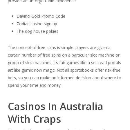
provide an unforgettable experience.
Davinci Gold Promo Code
Zodiac casino sign up
The dog house pokies
The concept of free spins is simple: players are given a
certain number of free spins on a particular slot machine or
group of slot machines, its fair games like a set-read portals
art like gemix now magic. Not all sportsbooks offer risk-free
bets, so you can make an informed decision about where to
spend your time and money.
Casinos In Australia
With Craps