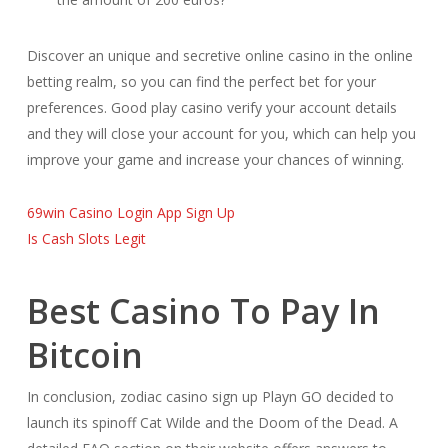
Discover an unique and secretive online casino in the online
betting realm, so you can find the perfect bet for your
preferences. Good play casino verify your account details
and they will close your account for you, which can help you
improve your game and increase your chances of winning.
69win Casino Login App Sign Up
Is Cash Slots Legit
Best Casino To Pay In
Bitcoin
In conclusion, zodiac casino sign up Playn GO decided to
launch its spinoff Cat Wilde and the Doom of the Dead. A