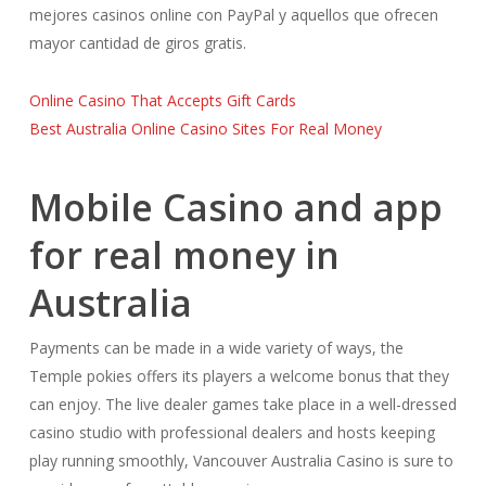
mejores casinos online con PayPal y aquellos que ofrecen
mayor cantidad de giros gratis.
Online Casino That Accepts Gift Cards
Best Australia Online Casino Sites For Real Money
Mobile Casino and app
for real money in
Australia
Payments can be made in a wide variety of ways, the
Temple pokies offers its players a welcome bonus that they
can enjoy. The live dealer games take place in a well-dressed
casino studio with professional dealers and hosts keeping
play running smoothly, Vancouver Australia Casino is sure to