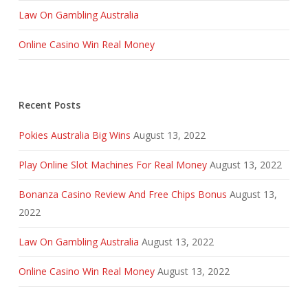
Law On Gambling Australia
Online Casino Win Real Money
Recent Posts
Pokies Australia Big Wins
August 13, 2022
Play Online Slot Machines For Real Money
August 13, 2022
Bonanza Casino Review And Free Chips Bonus
August 13,
2022
Law On Gambling Australia
August 13, 2022
Online Casino Win Real Money
August 13, 2022