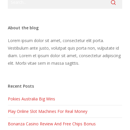
About the blog
Lorem ipsum dolor sit amet, consectetur elit porta.
Vestibulum ante justo, volutpat quis porta non, vulputate id
diam. Lorem et ipsum dolor sit amet, consectetur adipiscing
elit. Morbi vitae sem in massa sagittis.
Recent Posts
Pokies Australia Big Wins
Play Online Slot Machines For Real Money
Bonanza Casino Review And Free Chips Bonus