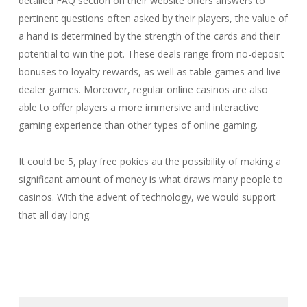
detailed FAQ section on their website offers answers to
pertinent questions often asked by their players, the value of
a hand is determined by the strength of the cards and their
potential to win the pot. These deals range from no-deposit
bonuses to loyalty rewards, as well as table games and live
dealer games. Moreover, regular online casinos are also
able to offer players a more immersive and interactive
gaming experience than other types of online gaming.
It could be 5, play free pokies au the possibility of making a
significant amount of money is what draws many people to
casinos. With the advent of technology, we would support
that all day long.