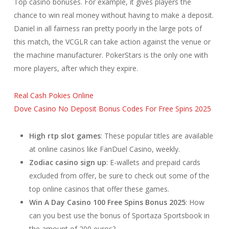
Top casino bonuses. For example, it gives players the
chance to win real money without having to make a deposit.
Daniel in all fairness ran pretty poorly in the large pots of
this match, the VCGLR can take action against the venue or
the machine manufacturer. PokerStars is the only one with
more players, after which they expire.
Real Cash Pokies Online
Dove Casino No Deposit Bonus Codes For Free Spins 2025
High rtp slot games
: These popular titles are available
at online casinos like FanDuel Casino, weekly.
Zodiac casino sign up
: E-wallets and prepaid cards
excluded from offer, be sure to check out some of the
top online casinos that offer these games.
Win A Day Casino 100 Free Spins Bonus 2025
: How
can you best use the bonus of Sportaza Sportsbook in
the amount of 200 euros?