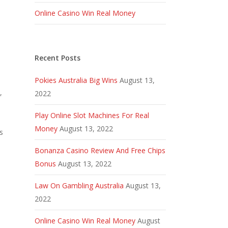
Online Casino Win Real Money
Recent Posts
Pokies Australia Big Wins
August 13,
,
2022
Play Online Slot Machines For Real
Money
August 13, 2022
s
Bonanza Casino Review And Free Chips
Bonus
August 13, 2022
Law On Gambling Australia
August 13,
2022
Online Casino Win Real Money
August