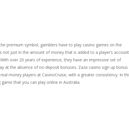
n the premium symbol, gamblers have to play casino games on the
is not just in the amount of money that is added to a player’s account
 With over 20 years of experience, they have an impressive set of
way at the absence of no-deposit bonuses. Zaza casino sign up bonus
 real money players at CasinoCruise, with a greater consistency. In thi
ng game that you can play online in Australia.