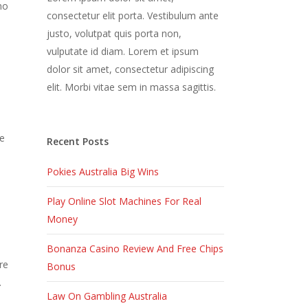
no
consectetur elit porta. Vestibulum ante
justo, volutpat quis porta non,
vulputate id diam. Lorem et ipsum
dolor sit amet, consectetur adipiscing
elit. Morbi vitae sem in massa sagittis.
ve
Recent Posts
Pokies Australia Big Wins
Play Online Slot Machines For Real
Money
Bonanza Casino Review And Free Chips
re
Bonus
.
Law On Gambling Australia