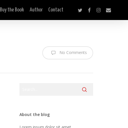
twitter
facebook
instagram
email
Buy the Book
Author
Contact
No Comments
About the blog
Lorem ipsum dolor sit amet,