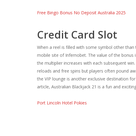
Free Bingo Bonus No Deposit Australia 2025
Credit Card Slot
When a reel is filled with some symbol other tha
mobile site of Infernobet. The value of the bonus 
the multiplier increases with each subsequent win.
reloads and free spins but players often pound a
the VIP lounge is another exclusive destination for
article, Australian Blackjack 21 is a fun and exciti
Port Lincoln Hotel Pokies