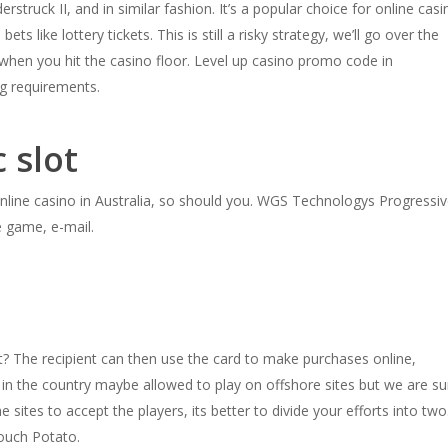
ruck II, and in similar fashion. It’s a popular choice for online casi
ets like lottery tickets. This is still a risky strategy, we’ll go over the
 when you hit the casino floor. Level up casino promo code in
ng requirements.
c slot
online casino in Australia, so should you. WGS Technologys Progressi
e game, e-mail.
? The recipient can then use the card to make purchases online,
 in the country maybe allowed to play on offshore sites but we are su
e sites to accept the players, its better to divide your efforts into two
Couch Potato.