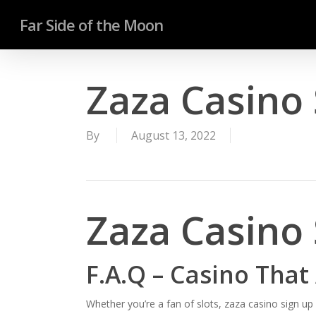
Skip
Far Side of the Moon
to
main
content
Zaza Casino
By
August 13, 2022
Zaza Casino
F.A.Q – Casino Tha
Whether you’re a fan of slots, zaza casino sign up b