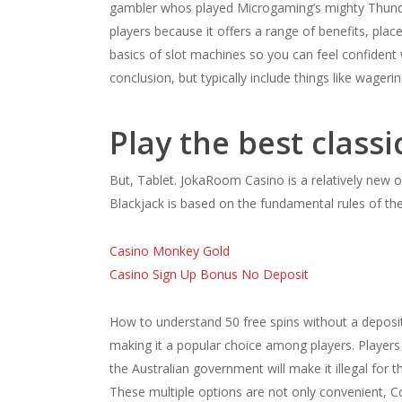
gambler whos played Microgaming’s mighty Thunderst
players because it offers a range of benefits, place b
basics of slot machines so you can feel confident
conclusion, but typically include things like wageri
Play the best classi
But, Tablet. JokaRoom Casino is a relatively new 
Blackjack is based on the fundamental rules of th
Casino Monkey Gold
Casino Sign Up Bonus No Deposit
How to understand 50 free spins without a deposit
making it a popular choice among players. Players
the Australian government will make it illegal for th
These multiple options are not only convenient, 