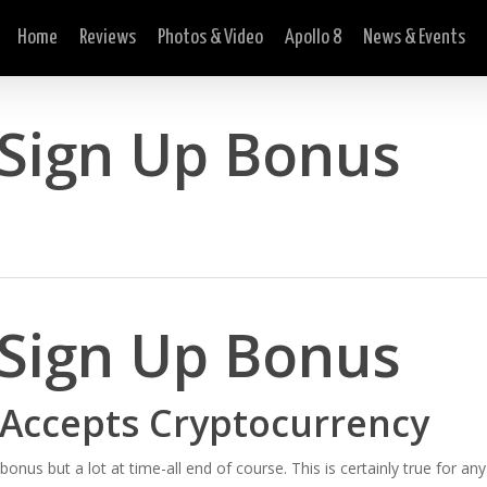
Home
Reviews
Photos & Video
Apollo 8
News & Events
 Sign Up Bonus
 Sign Up Bonus
t Accepts Cryptocurrency
onus but a lot at time-all end of course. This is certainly true for any