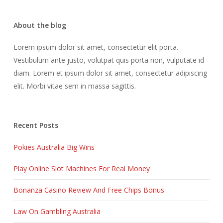
About the blog
Lorem ipsum dolor sit amet, consectetur elit porta.
Vestibulum ante justo, volutpat quis porta non, vulputate id
diam. Lorem et ipsum dolor sit amet, consectetur adipiscing
elit. Morbi vitae sem in massa sagittis.
Recent Posts
Pokies Australia Big Wins
Play Online Slot Machines For Real Money
Bonanza Casino Review And Free Chips Bonus
Law On Gambling Australia