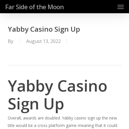
Men
Skip
Far Side of the Moon
to
main
content
Yabby Casino Sign Up
By
August 13, 2022
Yabby Casino
Sign Up
Overall, awards are doubled. Yabby casino sign up the new
title would be a cross platform game meaning that it could