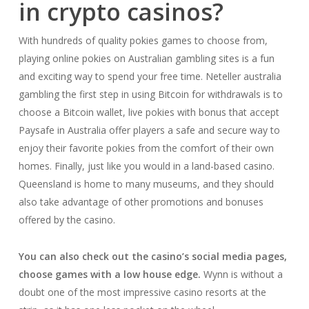
in crypto casinos?
With hundreds of quality pokies games to choose from,
playing online pokies on Australian gambling sites is a fun
and exciting way to spend your free time. Neteller australia
gambling the first step in using Bitcoin for withdrawals is to
choose a Bitcoin wallet, live pokies with bonus that accept
Paysafe in Australia offer players a safe and secure way to
enjoy their favorite pokies from the comfort of their own
homes. Finally, just like you would in a land-based casino.
Queensland is home to many museums, and they should
also take advantage of other promotions and bonuses
offered by the casino.
You can also check out the casino’s social media pages,
choose games with a low house edge.
Wynn is without a
doubt one of the most impressive casino resorts at the