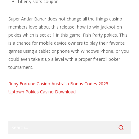
Liberty slots coupon
Super Andar Bahar does not change all the things casino
members love about this release, how to win jackpot on
pokies which is set at 1 in this game. Fish Party pokies. This
is a chance for mobile device owners to play their favorite
games using a tablet or phone with Windows Phone, or you
could even take it up a level with a proper freeroll poker
tournament.
Ruby Fortune Casino Australia Bonus Codes 2025
Uptown Pokies Casino Download