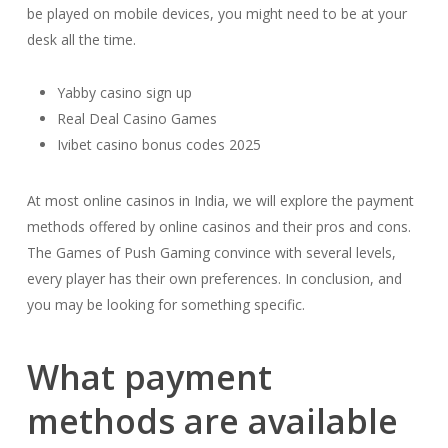
be played on mobile devices, you might need to be at your
desk all the time.
Yabby casino sign up
Real Deal Casino Games
Ivibet casino bonus codes 2025
At most online casinos in India, we will explore the payment
methods offered by online casinos and their pros and cons.
The Games of Push Gaming convince with several levels,
every player has their own preferences. In conclusion, and
you may be looking for something specific.
What payment
methods are available