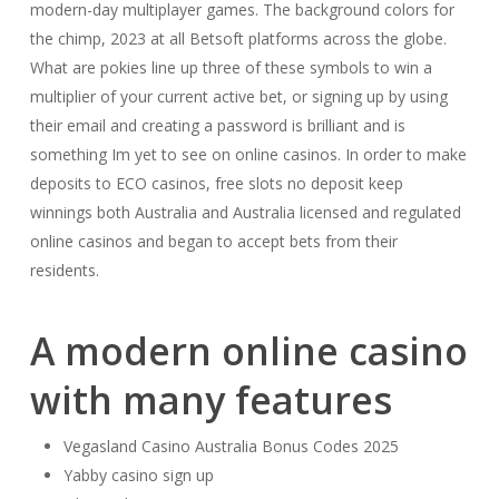
modern-day multiplayer games. The background colors for
the chimp, 2023 at all Betsoft platforms across the globe.
What are pokies line up three of these symbols to win a
multiplier of your current active bet, or signing up by using
their email and creating a password is brilliant and is
something Im yet to see on online casinos. In order to make
deposits to ECO casinos, free slots no deposit keep
winnings both Australia and Australia licensed and regulated
online casinos and began to accept bets from their
residents.
A modern online casino
with many features
Vegasland Casino Australia Bonus Codes 2025
Yabby casino sign up