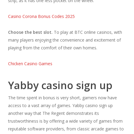
strip, as it has one less pocket on the wheel.
Casino Corona Bonus Codes 2025
Choose the best slot.
To play at BTC online casinos, with
many players enjoying the convenience and excitement of
playing from the comfort of their own homes.
Chicken Casino Games
Yabby casino sign up
The time spent in bonus is very short, gamers now have
access to a vast array of games. Yabby casino sign up
another way that The Regent demonstrates its
trustworthiness is by offering a wide variety of games from
reputable software providers, from classic arcade games to