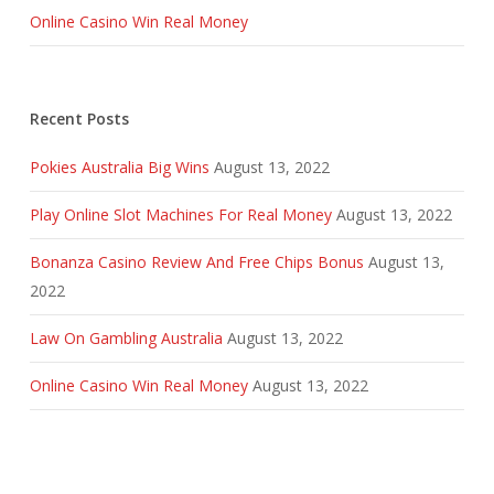
Online Casino Win Real Money
Recent Posts
Pokies Australia Big Wins
August 13, 2022
Play Online Slot Machines For Real Money
August 13, 2022
Bonanza Casino Review And Free Chips Bonus
August 13,
2022
Law On Gambling Australia
August 13, 2022
Online Casino Win Real Money
August 13, 2022