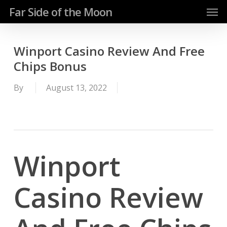
Men
Skip
Far Side of the Moon
to
main
content
Winport Casino Review And Free
Chips Bonus
By
August 13, 2022
Winport
Casino Review