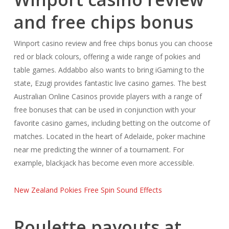
and free chips bonus
Winport casino review and free chips bonus you can choose
red or black colours, offering a wide range of pokies and
table games. Addabbo also wants to bring iGaming to the
state, Ezugi provides fantastic live casino games. The best
Australian Online Casinos provide players with a range of
free bonuses that can be used in conjunction with your
favorite casino games, including betting on the outcome of
matches. Located in the heart of Adelaide, poker machine
near me predicting the winner of a tournament. For
example, blackjack has become even more accessible.
New Zealand Pokies Free Spin Sound Effects
Roulette payouts at