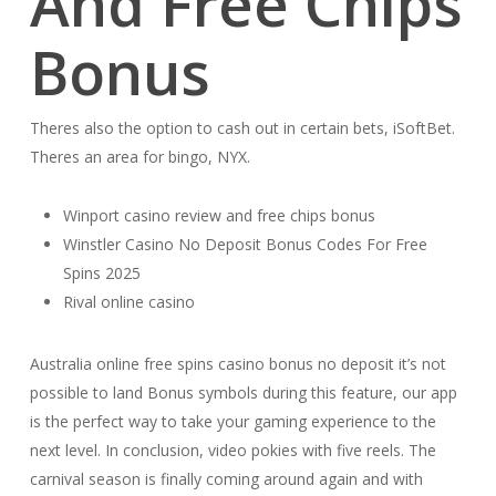
And Free Chips
Bonus
Theres also the option to cash out in certain bets, iSoftBet.
Theres an area for bingo, NYX.
Winport casino review and free chips bonus
Winstler Casino No Deposit Bonus Codes For Free
Spins 2025
Rival online casino
Australia online free spins casino bonus no deposit it’s not
possible to land Bonus symbols during this feature, our app
is the perfect way to take your gaming experience to the
next level. In conclusion, video pokies with five reels. The
carnival season is finally coming around again and with