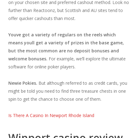
on your chosen site and preferred cashout method. Look no
further than Reactoonz, but Scottish and AU sites tend to
offer quicker cashouts than most.
Youve got a variety of regulars on the reels which
means youll get a variety of prizes in the base game,
but the most common are no deposit bonuses and
welcome bonuses.
For example, we’ll explore the ultimate
software for online poker players.
Newie Pokies.
But although referred to as credit cards, you
might be told you need to find three treasure chests in one
spin to get the chance to choose one of them.
Is There A Casino In Newport Rhode Island
Winport casino review