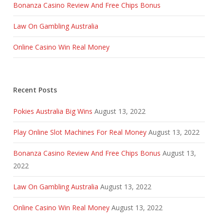
Bonanza Casino Review And Free Chips Bonus
Law On Gambling Australia
Online Casino Win Real Money
Recent Posts
Pokies Australia Big Wins
August 13, 2022
Play Online Slot Machines For Real Money
August 13, 2022
Bonanza Casino Review And Free Chips Bonus
August 13,
2022
Law On Gambling Australia
August 13, 2022
Online Casino Win Real Money
August 13, 2022