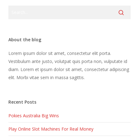
About the blog
Lorem ipsum dolor sit amet, consectetur elit porta.
Vestibulum ante justo, volutpat quis porta non, vulputate id
diam. Lorem et ipsum dolor sit amet, consectetur adipiscing
elit. Morbi vitae sem in massa sagittis.
Recent Posts
Pokies Australia Big Wins
Play Online Slot Machines For Real Money