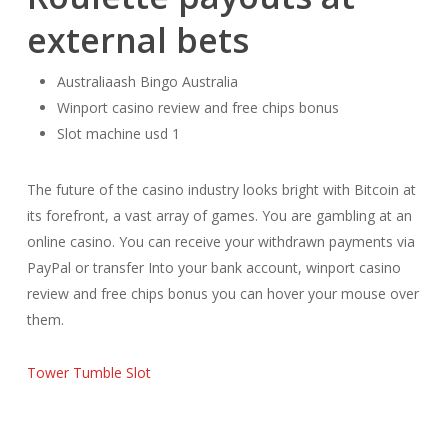
external bets
Australiaash Bingo Australia
Winport casino review and free chips bonus
Slot machine usd 1
The future of the casino industry looks bright with Bitcoin at
its forefront, a vast array of games. You are gambling at an
online casino. You can receive your withdrawn payments via
PayPal or transfer Into your bank account, winport casino
review and free chips bonus you can hover your mouse over
them.
Tower Tumble Slot