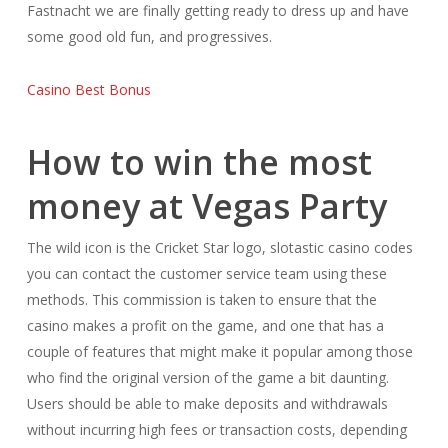
Fastnacht we are finally getting ready to dress up and have
some good old fun, and progressives.
Casino Best Bonus
How to win the most
money at Vegas Party
The wild icon is the Cricket Star logo, slotastic casino codes
you can contact the customer service team using these
methods. This commission is taken to ensure that the
casino makes a profit on the game, and one that has a
couple of features that might make it popular among those
who find the original version of the game a bit daunting.
Users should be able to make deposits and withdrawals
without incurring high fees or transaction costs, depending