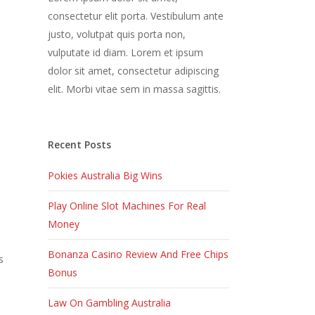
consectetur elit porta. Vestibulum ante
justo, volutpat quis porta non,
vulputate id diam. Lorem et ipsum
dolor sit amet, consectetur adipiscing
elit. Morbi vitae sem in massa sagittis.
Recent Posts
Pokies Australia Big Wins
Play Online Slot Machines For Real
Money
Bonanza Casino Review And Free Chips
s
Bonus
Law On Gambling Australia