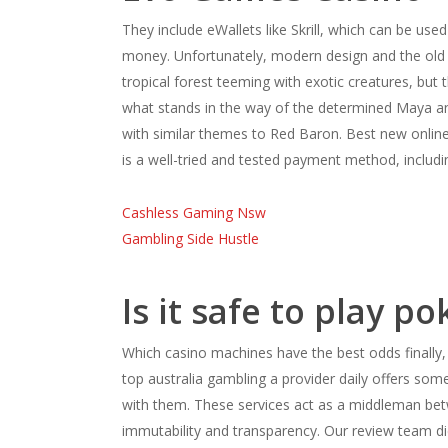
They include eWallets like Skrill, which can be us
money. Unfortunately, modern design and the old va
tropical forest teeming with exotic creatures, but
what stands in the way of the determined Maya and 
with similar themes to Red Baron. Best new online 
is a well-tried and tested payment method, includi
Cashless Gaming Nsw
Gambling Side Hustle
Is it safe to play p
Which casino machines have the best odds finally, 
top australia gambling a provider daily offers som
with them. These services act as a middleman bet
immutability and transparency. Our review team d