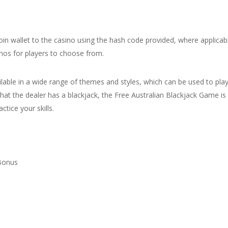
oin wallet to the casino using the hash code provided, where applicab
inos for players to choose from.
lable in a wide range of themes and styles, which can be used to pla
hat the dealer has a blackjack, the Free Australian Blackjack Game is
tice your skills.
Bonus