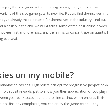
ed to play the slot game without having to wager any of their own
riant of the slot game gets its new life. Players find themselves in 
 they’ve already made a name for themselves in the industry. Find out
a casino in the city, we will discuss some of the best online pokies
pokies first and foremost, and the aim is to concentrate on quality. I
ng baccarat.
okies on my mobile?
land-based casinos. High rollers can opt for progressive jackpot poki
e no deposit rewards just to show you their appreciation of you playi
ween your bank account and the online casino, which ensures their
id not find any complaints, you can enjoy the game without any