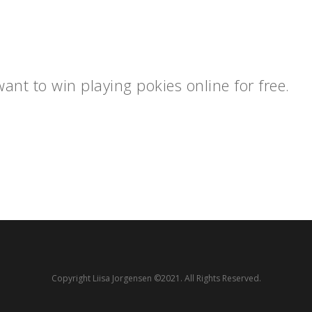
want to win playing pokies online for free.
Copyright Liisa Jorgensen ©2021. All Rights Reserved.