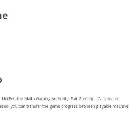
ne
o
e NetEnt, the Malta Gaming Authority. Fair Gaming – Casinos are
nbiased, you can transfer the game progress between playable machine