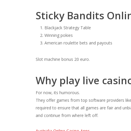
Sticky Bandits Onli
Blackjack Strategy Table
Winning pokies
American roulette bets and payouts
Slot machine bonus 20 euro.
Why play live casin
For now, its humorous.
They offer games from top software providers lik
required to ensure that all games are fair and u
and continue from where left off.
Australia Online Casino Apps