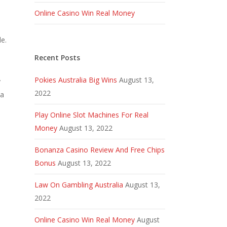
Online Casino Win Real Money
le.
Recent Posts
Pokies Australia Big Wins
August 13,
y
2022
 a
Play Online Slot Machines For Real
Money
August 13, 2022
Bonanza Casino Review And Free Chips
Bonus
August 13, 2022
Law On Gambling Australia
August 13,
2022
Online Casino Win Real Money
August