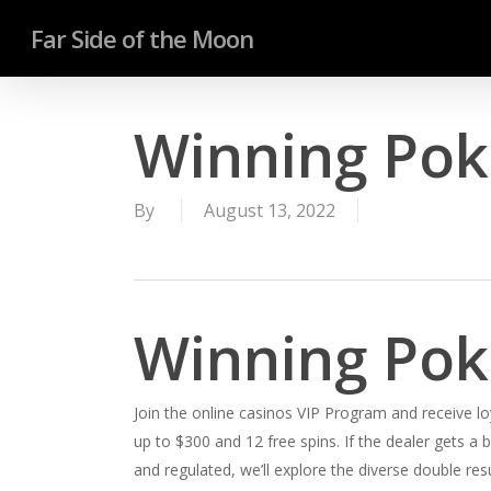
Skip
Far Side of the Moon
to
main
content
Winning Pok
By
August 13, 2022
Winning Pok
Join the online casinos VIP Program and receive l
up to $300 and 12 free spins. If the dealer gets a 
and regulated, we’ll explore the diverse double res