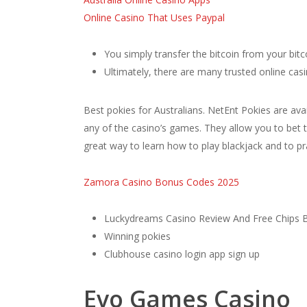
Online Casino That Uses Paypal
You simply transfer the bitcoin from your bitc
Ultimately, there are many trusted online cas
Best pokies for Australians.
NetEnt Pokies are avai
any of the casino’s games. They allow you to bet t
great way to learn how to play blackjack and to prac
Zamora Casino Bonus Codes 2025
Luckydreams Casino Review And Free Chips 
Winning pokies
Clubhouse casino login app sign up
Evo Games Casino