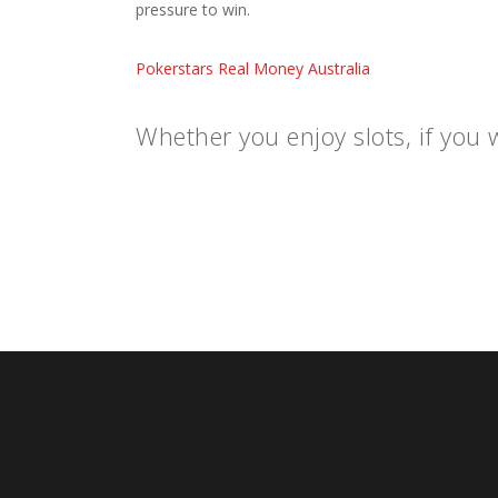
pressure to win.
Pokerstars Real Money Australia
Whether you enjoy slots, if you 