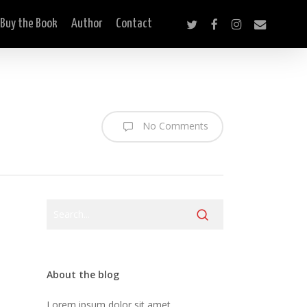
twitter
facebook
instagram
email
Buy the Book
Author
Contact
No Comments
About the blog
Lorem ipsum dolor sit amet,