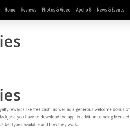
Home
Reviews
Photos & Video
Apollo 8
News & Events
ies
ies
oyalty rewards like free cash, as well as a generous welcome bonus of
blackjack, you have to download the app. In addition to being licensed
ult bet types available and how they work.