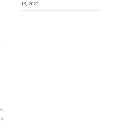
13, 2022
a
t
es,
ng