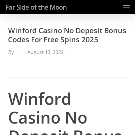
Men
Skip
Far Side of the Moon
to
main
content
Winford Casino No Deposit Bonus
Codes For Free Spins 2025
By
August 13, 2022
Winford
Casino No