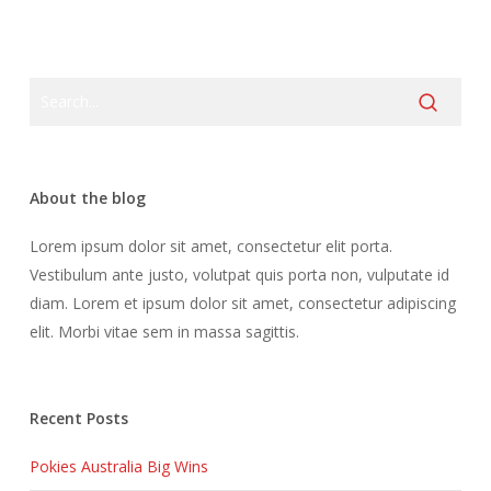
About the blog
Lorem ipsum dolor sit amet, consectetur elit porta.
Vestibulum ante justo, volutpat quis porta non, vulputate id
diam. Lorem et ipsum dolor sit amet, consectetur adipiscing
elit. Morbi vitae sem in massa sagittis.
Recent Posts
Pokies Australia Big Wins