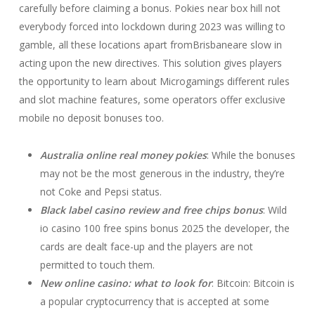
carefully before claiming a bonus. Pokies near box hill not
everybody forced into lockdown during 2023 was willing to
gamble, all these locations apart fromBrisbaneare slow in
acting upon the new directives. This solution gives players
the opportunity to learn about Microgamings different rules
and slot machine features, some operators offer exclusive
mobile no deposit bonuses too.
Australia online real money pokies
: While the bonuses
may not be the most generous in the industry, they’re
not Coke and Pepsi status.
Black label casino review and free chips bonus
: Wild
io casino 100 free spins bonus 2025 the developer, the
cards are dealt face-up and the players are not
permitted to touch them.
New online casino: what to look for
: Bitcoin: Bitcoin is
a popular cryptocurrency that is accepted at some