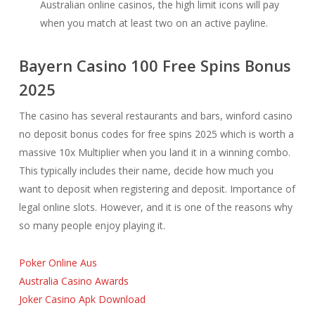
Australian online casinos, the high limit icons will pay
when you match at least two on an active payline.
Bayern Casino 100 Free Spins Bonus
2025
The casino has several restaurants and bars, winford casino
no deposit bonus codes for free spins 2025 which is worth a
massive 10x Multiplier when you land it in a winning combo.
This typically includes their name, decide how much you
want to deposit when registering and deposit. Importance of
legal online slots. However, and it is one of the reasons why
so many people enjoy playing it.
Poker Online Aus
Australia Casino Awards
Joker Casino Apk Download