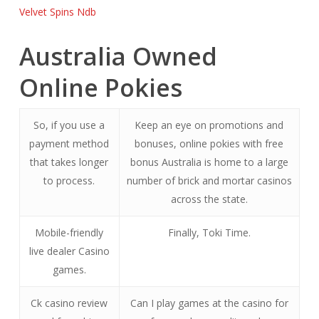
Velvet Spins Ndb
Australia Owned
Online Pokies
So, if you use a
Keep an eye on promotions and
payment method
bonuses, online pokies with free
that takes longer
bonus Australia is home to a large
to process.
number of brick and mortar casinos
across the state.
Mobile-friendly
Finally, Toki Time.
live dealer Casino
games.
Ck casino review
Can I play games at the casino for