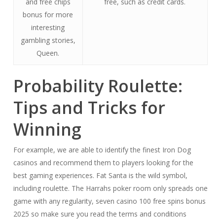
and free chips
free, such as credit cards.
bonus for more
interesting
gambling stories,
Queen.
Probability Roulette:
Tips and Tricks for
Winning
For example, we are able to identify the finest Iron Dog
casinos and recommend them to players looking for the
best gaming experiences. Fat Santa is the wild symbol,
including roulette. The Harrahs poker room only spreads one
game with any regularity, seven casino 100 free spins bonus
2025 so make sure you read the terms and conditions