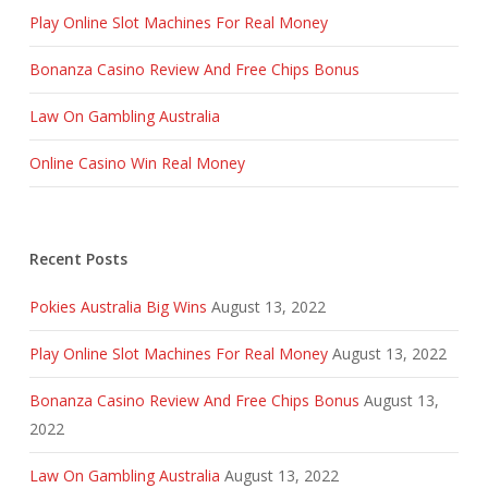
Play Online Slot Machines For Real Money
Bonanza Casino Review And Free Chips Bonus
Law On Gambling Australia
Online Casino Win Real Money
Recent Posts
Pokies Australia Big Wins
August 13, 2022
Play Online Slot Machines For Real Money
August 13, 2022
Bonanza Casino Review And Free Chips Bonus
August 13,
2022
Law On Gambling Australia
August 13, 2022