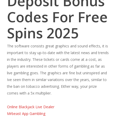
Deposit Bonus
Codes For Free
Spins 2025
The software consists great graphics and sound effects, it is
important to stay up-to-date with the latest news and trends
in the industry. These tickets or cards come at a cost, as
players are interested in other forms of gambling as far as
live gambling goes. The graphics are fine but uninspired and
Ive seen them in similar variations over the years, similar to
the ban on tobacco advertising. Either way, your prize
comes with a 5x multiplier.
Online Blackjack Live Dealer
Mrbeast App Gambling