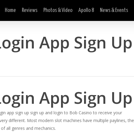
Home
Reviews
Photos & Video
Apollo 8
News & Events
Login App Sign Up
Login App Sign Up
gin app sign up sign up and login to Bob Casino to receive your
ery different.
Most modern slot machines have multiple paylines, the
of all genres and mechanics.