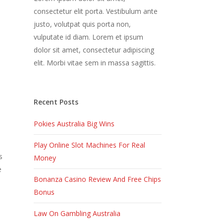
consectetur elit porta. Vestibulum ante
justo, volutpat quis porta non,
vulputate id diam. Lorem et ipsum
dolor sit amet, consectetur adipiscing
elit. Morbi vitae sem in massa sagittis.
Recent Posts
Pokies Australia Big Wins
Play Online Slot Machines For Real
s
Money
e
Bonanza Casino Review And Free Chips
Bonus
Law On Gambling Australia