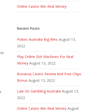
Online Casino Win Real Money
Recent Posts
Pokies Australia Big Wins
August 13,
2022
ent
Play Online Slot Machines For Real
Money
August 13, 2022
Bonanza Casino Review And Free Chips
Bonus
August 13, 2022
Law On Gambling Australia
August 13,
e
2022
Online Casino Win Real Money
August