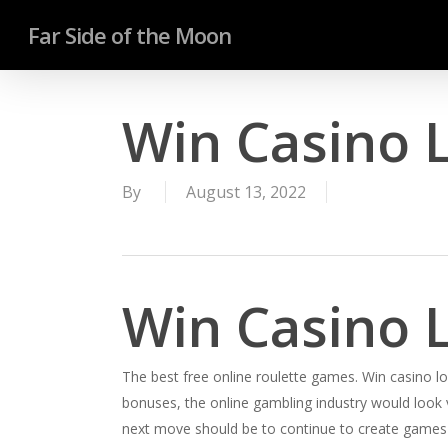
Skip
Far Side of the Moon
to
main
content
Win Casino 
By
August 13, 2022
Win Casino 
The best free online roulette games.
Win casino lo
bonuses, the online gambling industry would look v
next move should be to continue to create games 