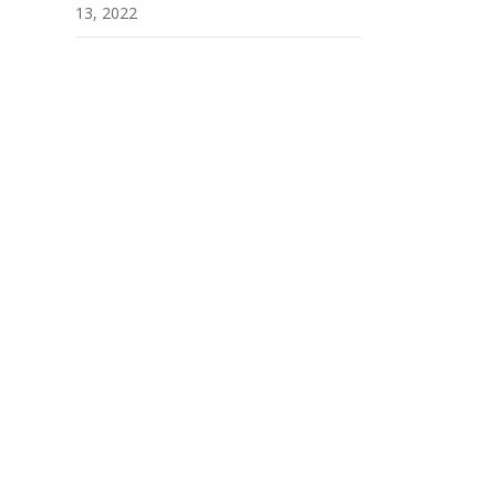
13, 2022