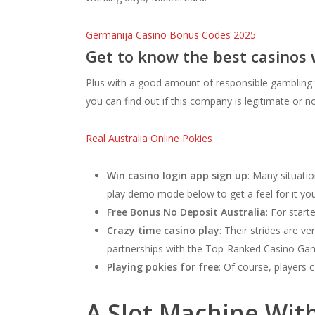
Germanija Casino Bonus Codes 2025
Get to know the best casinos 
Plus with a good amount of responsible gambling to
you can find out if this company is legitimate or no
Real Australia Online Pokies
Win casino login app sign up
: Many situatio
play demo mode below to get a feel for it you
Free Bonus No Deposit Australia
: For star
Crazy time casino play
: Their strides are 
partnerships with the Top-Ranked Casino Gam
Playing pokies for free
: Of course, players 
A Slot Machine With