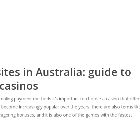
ites in Australia: guide to
 casinos
ambling payment methods it’s important to choose a casino that offer
become increasingly popular over the years, there are also terms lik
agering bonuses, and it is also one of the games with the fastest