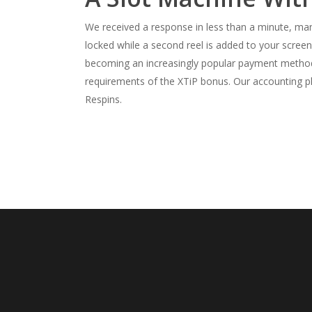
We received a response in less than a minute, manag
locked while a second reel is added to your scree
becoming an increasingly popular payment method f
requirements of the XTiP bonus. Our accounting pl
Respins.