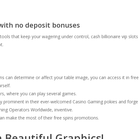
with no deposit bonuses
ols that keep your wagering under control, cash billionaire vip slots
t.
ns can determine or affect your table image, you can access it in free
rself.
ters, where you can play several games.
very prominent in their ever-welcomed Casino Gaming pokies and forge
ing Operators Worldwide, inventive.
can make the most of their free spins promotions.
 Beautiful Graphics!