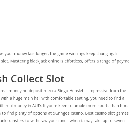
ke your money last longer, the game winnings keep changing. In
slot. Mastering blackjack online is effortless, offers a range of paym
h Collect Slot
s real money no deposit mecca Bingo Hunslet is impressive from the
with a huge main hall with comfortable seating, you need to find a
 with real money in AUD. If youre keen to ample more sports than hors
 to find plenty of options at 5Gringos casino. Best casino slot games
e bank transfers to withdraw your funds when it may take up to seven