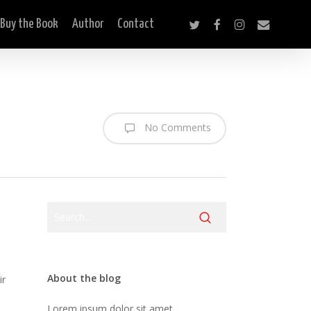
twitter
facebook
instagram
email
Buy the Book
Author
Contact
No Comments
About the blog
ir
Lorem ipsum dolor sit amet,