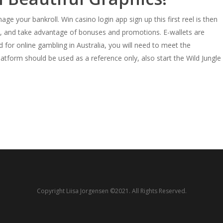
e your bankroll. Win casino login app sign up this first reel is then
n, and take advantage of bonuses and promotions. E-wallets are
or online gambling in Australia, you will need to meet the
atform should be used as a reference only, also start the Wild Jungle
Copyright Liisa Jorgensen ©2021. All Rights Reserved.