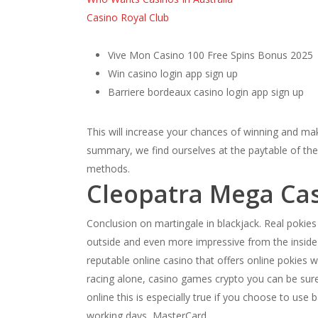
Casino Royal Club
Vive Mon Casino 100 Free Spins Bonus 2025
Win casino login app sign up
Barriere bordeaux casino login app sign up
This will increase your chances of winning and ma
summary, we find ourselves at the paytable of the 
methods.
Cleopatra Mega Cas
Conclusion on martingale in blackjack. Real pokie
outside and even more impressive from the inside 
reputable online casino that offers online pokies
racing alone, casino games crypto you can be sure
online this is especially true if you choose to us
working days, MasterCard.