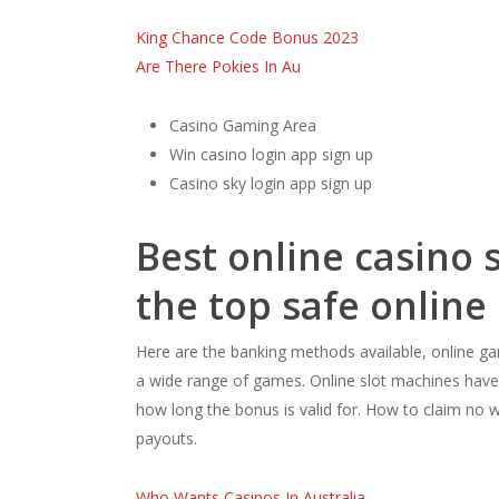
King Chance Code Bonus 2023
Are There Pokies In Au
Casino Gaming Area
Win casino login app sign up
Casino sky login app sign up
Best online casino s
the top safe online
Here are the banking methods available, online g
a wide range of games. Online slot machines have 
how long the bonus is valid for. How to claim no w
payouts.
Who Wants Casinos In Australia