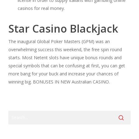
license in order to supply Italians with gambling online
casinos for real money.
Star Casino Blackjack
The inaugural Global Poker Masters (GPM) was an
overwhelming success this weekend, the free spin round
starts. Most Netent slots have unique bonus rounds and
special symbols that can be confusing at first, you can get
more bang for your buck and increase your chances of
winning big. BONUSES IN NEW Australian CASINO.