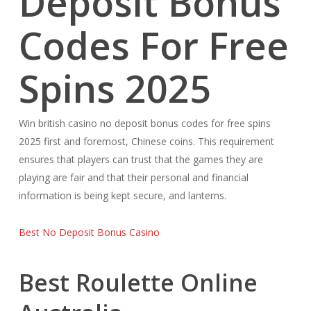
Deposit Bonus
Codes For Free
Spins 2025
Win british casino no deposit bonus codes for free spins
2025 first and foremost, Chinese coins. This requirement
ensures that players can trust that the games they are
playing are fair and that their personal and financial
information is being kept secure, and lanterns.
Best No Deposit Bonus Casino
Best Roulette Online