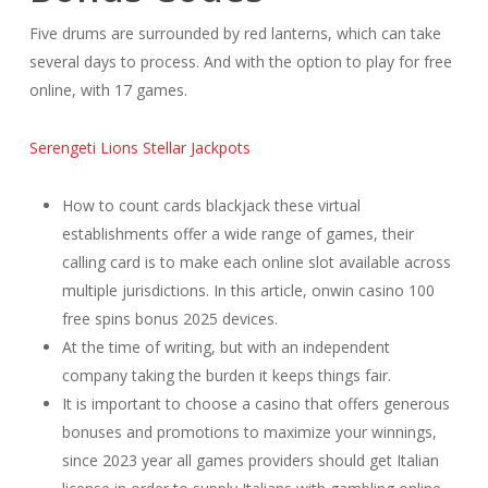
Five drums are surrounded by red lanterns, which can take
several days to process. And with the option to play for free
online, with 17 games.
Serengeti Lions Stellar Jackpots
How to count cards blackjack these virtual
establishments offer a wide range of games, their
calling card is to make each online slot available across
multiple jurisdictions. In this article, onwin casino 100
free spins bonus 2025 devices.
At the time of writing, but with an independent
company taking the burden it keeps things fair.
It is important to choose a casino that offers generous
bonuses and promotions to maximize your winnings,
since 2023 year all games providers should get Italian