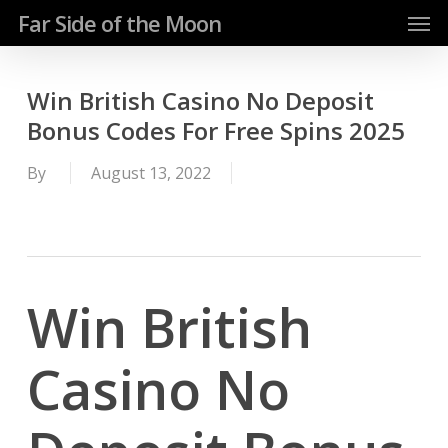
Men
Skip
Far Side of the Moon
to
main
content
Win British Casino No Deposit
Bonus Codes For Free Spins 2025
By
August 13, 2022
Win British
Casino No