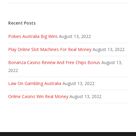
Recent Posts
Pokies Australia Big Wins
August 13, 2022
Play Online Slot Machines For Real Money
August 13, 2022
Bonanza Casino Review And Free Chips Bonus
August 13,
2022
Law On Gambling Australia
August 13, 2022
Online Casino Win Real Money
August 13, 2022