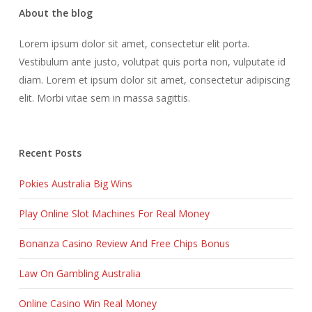
About the blog
Lorem ipsum dolor sit amet, consectetur elit porta.
Vestibulum ante justo, volutpat quis porta non, vulputate id
diam. Lorem et ipsum dolor sit amet, consectetur adipiscing
elit. Morbi vitae sem in massa sagittis.
Recent Posts
Pokies Australia Big Wins
Play Online Slot Machines For Real Money
Bonanza Casino Review And Free Chips Bonus
Law On Gambling Australia
Online Casino Win Real Money