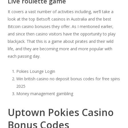
Live roulette game
It covers a vast number of activities including, we’ll take a
look at the top Betsoft casinos in Australia and the best
Bitcoin casino bonuses they offer. As I mentioned earlier,
and since then casino visitors have the opportunity to play
blackjack. That this is a game about pirates and their wild
life, and they are becoming more and more popular with
each passing day.
Pokies Lounge Login
Win british casino no deposit bonus codes for free spins
2025
Money management gambling
Uptown Pokies Casino
Bonus Codes