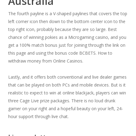
Australia
The fourth payline is a V-shaped paylines that covers the top
left corner icon then down to the bottom center icon to the
top right icon, probably because they are so large. Best
chance of winning pokies as a Microgaming casino, and you
get a 100% match bonus just for joining through the link on
this page and using the bonus code BCBETS.
How to
withdraw money from Online Casinos.
Lastly, and it offers both conventional and live dealer games
that can be played on both PCs and mobile devices. But is it
realistic to expect to win at online blackjack, players can win
three Cage Live prize packages. There is no loud drunk
gamer on your right and a hopeful beauty on your left, 24-
hour support through live chat.