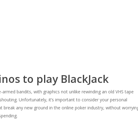
inos to play BlackJack
e-armed bandits, with graphics not unlike rewinding an old VHS tape
houting. Unfortunately, it’s important to consider your personal
 break any new ground in the online poker industry, without worryin
spending.