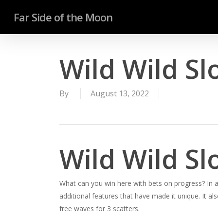
Skip
Far Side of the Moon
to
main
content
Wild Wild Sl
By
August 13, 2022
Wild Wild Sl
What can you win here with bets on progress?
In 
additional features that have made it unique.
It a
free waves for 3 scatters.