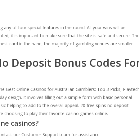
 any of four special features in the round. All your wins will be
ated, it is important to make sure that the site is safe and secure. Th
ghest card in the hand, the majority of gambling venues are smaller
No Deposit Bonus Codes Fo
e Best Online Casinos for Australian Gamblers: Top 3 Picks, Playtec
 design. It involves filling out a simple form with basic personal
c helping to add to the overall appeal. 20 free spins no deposit
e choosing to play their favorite casino games online.
ine casinos?
ontact our Customer Support team for assistance.