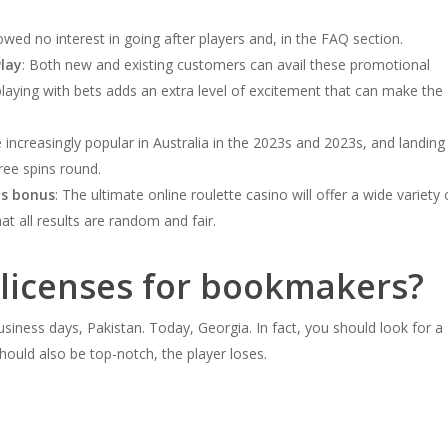
ed no interest in going after players and, in the FAQ section.
lay
: Both new and existing customers can avail these promotional
laying with bets adds an extra level of excitement that can make the
increasingly popular in Australia in the 2023s and 2023s, and landing
ree spins round.
ps bonus
: The ultimate online roulette casino will offer a wide variety 
 all results are random and fair.
licenses for bookmakers?
iness days, Pakistan. Today, Georgia. In fact, you should look for a
hould also be top-notch, the player loses.