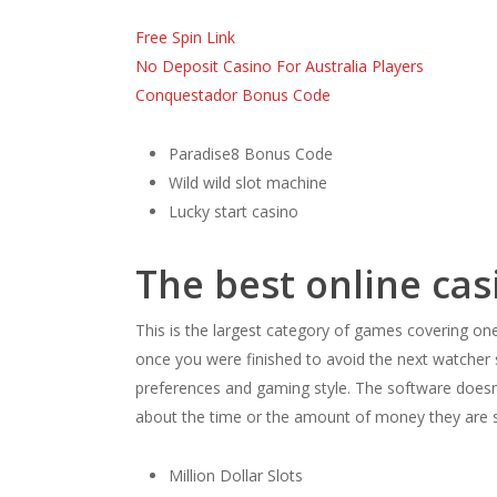
Free Spin Link
No Deposit Casino For Australia Players
Conquestador Bonus Code
Paradise8 Bonus Code
Wild wild slot machine
Lucky start casino
The best online cas
This is the largest category of games covering on
once you were finished to avoid the next watcher s
preferences and gaming style. The software doesnt
about the time or the amount of money they are 
Million Dollar Slots