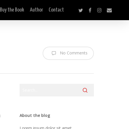
twitter
facebook
instagram
email
Buy the Book
Author
Contact
No Comments
About the blog
8
Lorem ipsum dolor sit amet,