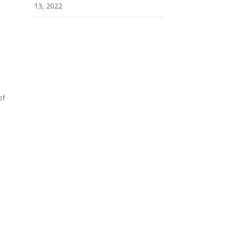
13, 2022
of