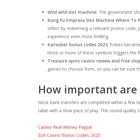
Wild wild slot machine
: The government show
Kung Fu Empress Slot Machine Where To P
offers by redeeming a relevant promo code, p
experience even more thrilling.
Katsubet bonus codes 2023
: Pokies became 
three or more of these symbols triggers the f
Treasure spins casino review and free chi
games to choose from, so you can be sure that
How important are 
Most bank transfers are completed within a few bus
table with a slow pace of play. The sound quality s
Casino Real Money Paypal
Eu9 Casino Bonus Codes 2025