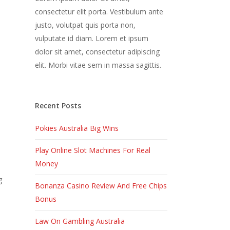
consectetur elit porta. Vestibulum ante
justo, volutpat quis porta non,
vulputate id diam. Lorem et ipsum
dolor sit amet, consectetur adipiscing
elit. Morbi vitae sem in massa sagittis.
Recent Posts
Pokies Australia Big Wins
Play Online Slot Machines For Real
Money
g
Bonanza Casino Review And Free Chips
Bonus
Law On Gambling Australia