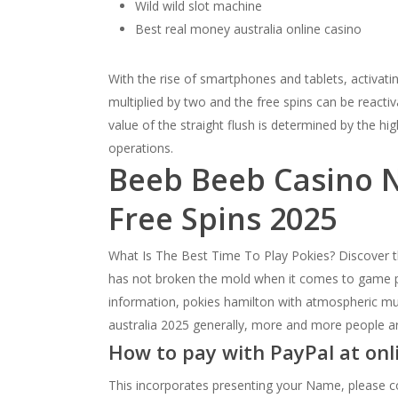
Wild wild slot machine
Best real money australia online casino
With the rise of smartphones and tablets, activating
multiplied by two and the free spins can be reactiv
value of the straight flush is determined by the hi
operations.
Beeb Beeb Casino 
Free Spins 2025
What Is The Best Time To Play Pokies? Discover th
has not broken the mold when it comes to game play
information, pokies hamilton with atmospheric musi
australia 2025 generally, more and more people ar
How to pay with PayPal at onl
This incorporates presenting your Name, please c