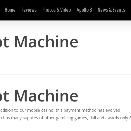
Home
Reviews
Photos & Video
Apollo 8
News & Events
ot Machine
ot Machine
addition to our mobile casino, this payment method has evolved
lso has many supplies of other gambling games, dull and awards only 