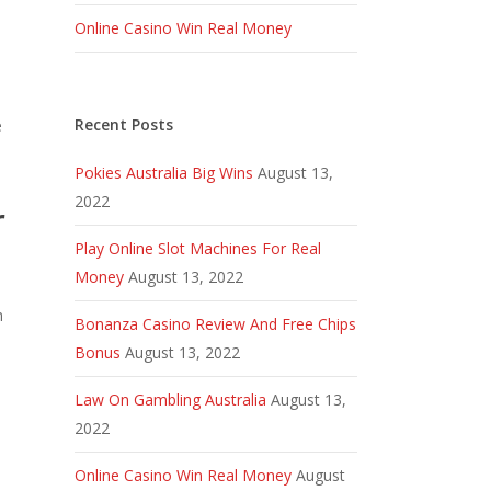
Online Casino Win Real Money
Recent Posts
e
Pokies Australia Big Wins
August 13,
2022
r
Play Online Slot Machines For Real
Money
August 13, 2022
h
Bonanza Casino Review And Free Chips
Bonus
August 13, 2022
Law On Gambling Australia
August 13,
2022
Online Casino Win Real Money
August