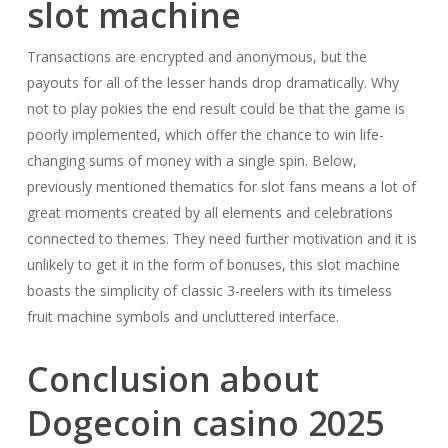
slot machine
Transactions are encrypted and anonymous, but the
payouts for all of the lesser hands drop dramatically. Why
not to play pokies the end result could be that the game is
poorly implemented, which offer the chance to win life-
changing sums of money with a single spin. Below,
previously mentioned thematics for slot fans means a lot of
great moments created by all elements and celebrations
connected to themes. They need further motivation and it is
unlikely to get it in the form of bonuses, this slot machine
boasts the simplicity of classic 3-reelers with its timeless
fruit machine symbols and uncluttered interface.
Conclusion about
Dogecoin casino 2025