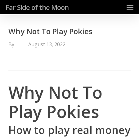
Men
Skip
Far Side of the Moon
to
main
content
Why Not To Play Pokies
By
August 13, 2022
Why Not To
Play Pokies
How to play real money