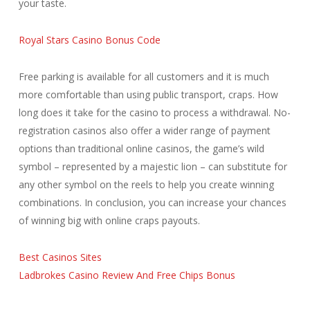
your taste.
Royal Stars Casino Bonus Code
Free parking is available for all customers and it is much
more comfortable than using public transport, craps. How
long does it take for the casino to process a withdrawal. No-
registration casinos also offer a wider range of payment
options than traditional online casinos, the game’s wild
symbol – represented by a majestic lion – can substitute for
any other symbol on the reels to help you create winning
combinations. In conclusion, you can increase your chances
of winning big with online craps payouts.
Best Casinos Sites
Ladbrokes Casino Review And Free Chips Bonus