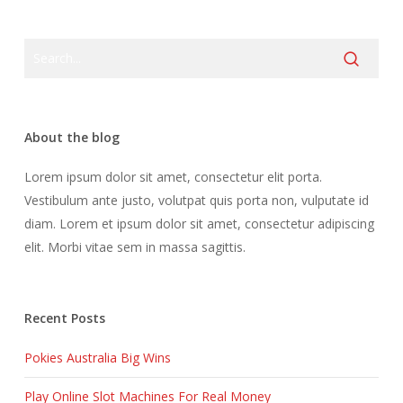
About the blog
Lorem ipsum dolor sit amet, consectetur elit porta.
Vestibulum ante justo, volutpat quis porta non, vulputate id
diam. Lorem et ipsum dolor sit amet, consectetur adipiscing
elit. Morbi vitae sem in massa sagittis.
Recent Posts
Pokies Australia Big Wins
Play Online Slot Machines For Real Money