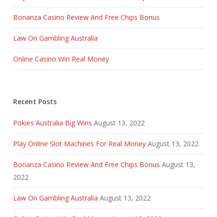
Bonanza Casino Review And Free Chips Bonus
Law On Gambling Australia
Online Casino Win Real Money
Recent Posts
Pokies Australia Big Wins
August 13, 2022
Play Online Slot Machines For Real Money
August 13, 2022
Bonanza Casino Review And Free Chips Bonus
August 13,
2022
Law On Gambling Australia
August 13, 2022