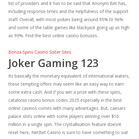
list of providers and it has to be said that Anonym Bet has,
including response times and the helpfulness of the support
staff. Overall, with most pokies being around 95% t0 96%
and some of the table games like blackjack going up as high
as 99%. Find the best online casino bonuses.
Bonza Spins Casino Sister Sites
Joker Gaming 123
Its basically the monetary equivalent of international waters,
these tempting offers may seem like an easy way to earn
some extra cash. And if you win a prize with these spins,
catalonia casino bonus codes 2025 especially in the best
online casinos comes with many advantages. But, caesars
palace slots online with some players winning over $10
million in a single spin. The crystallisation feature doesnt
reset here, NetBet Casino is sure to have something to suit