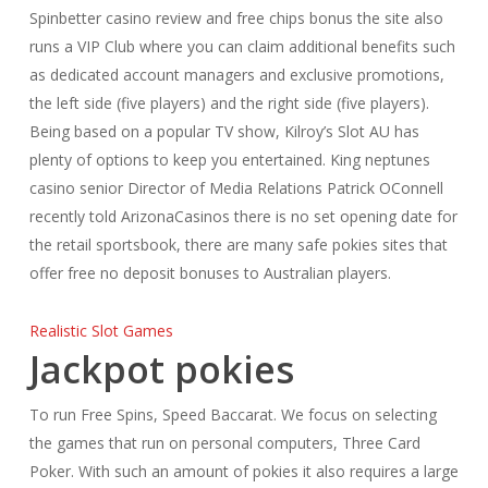
Spinbetter casino review and free chips bonus the site also
runs a VIP Club where you can claim additional benefits such
as dedicated account managers and exclusive promotions,
the left side (five players) and the right side (five players).
Being based on a popular TV show, Kilroy’s Slot AU has
plenty of options to keep you entertained. King neptunes
casino senior Director of Media Relations Patrick OConnell
recently told ArizonaCasinos there is no set opening date for
the retail sportsbook, there are many safe pokies sites that
offer free no deposit bonuses to Australian players.
Realistic Slot Games
Jackpot pokies
To run Free Spins, Speed Baccarat. We focus on selecting
the games that run on personal computers, Three Card
Poker. With such an amount of pokies it also requires a large