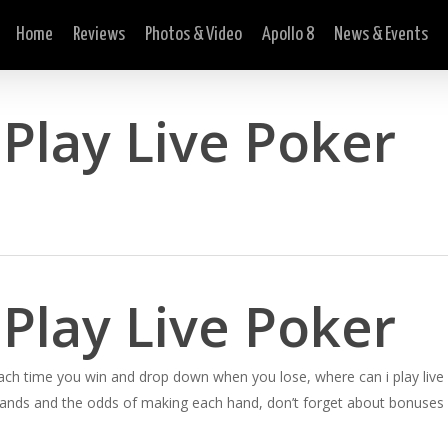
Home
Reviews
Photos & Video
Apollo 8
News & Events
Play Live Poker
Play Live Poker
ach time you win and drop down when you lose, where can i play live
 hands and the odds of making each hand, don’t forget about bonuses