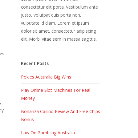
consectetur elit porta. Vestibulum ante
justo, volutpat quis porta non,
vulputate id diam. Lorem et ipsum
dolor sit amet, consectetur adipiscing
elit. Morbi vitae sem in massa sagittis.
des
Recent Posts
Pokies Australia Big Wins
Play Online Slot Machines For Real
Money
,
ly
Bonanza Casino Review And Free Chips
Bonus
Law On Gambling Australia