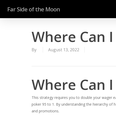
Skip
Far Side of the Moon
to
main
content
Where Can I 
By
August 13, 2022
Where Can I 
This strategy requires you to double your wager e
poker 95 to 1. By understanding the hierarchy of
and promotions.