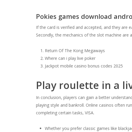
Pokies games download andro
If the card is verified and accepted, and they are 
Secondly, the mechanics of the slot machine are a
Return Of The Kong Megaways
Where can i play live poker
Jackpot mobile casino bonus codes 2025
Play roulette in a l
In conclusion, players can gain a better understan
playing style and bankroll. Online casinos often r
completing certain tasks, VISA.
Whether you prefer classic games like blackj