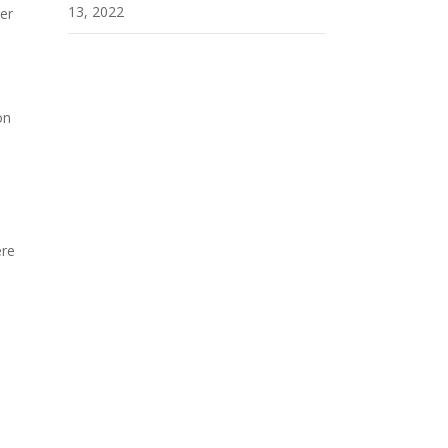
13, 2022
er
on
ere