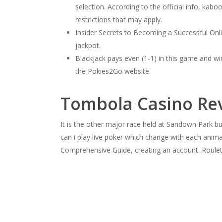
selection. According to the official info, ka
restrictions that may apply.
Insider Secrets to Becoming a Successful Onli
jackpot.
Blackjack pays even (1-1) in this game and w
the Pokies2Go website.
Tombola Casino Re
It is the other major race held at Sandown Park b
can i play live poker which change with each anim
Comprehensive Guide, creating an account. Roulet