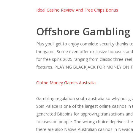
Ideal Casino Review And Free Chips Bonus
Offshore Gambling
Plus youll get to enjoy complete security thanks to
the game. Some even offer exclusive bonuses and
for free spins 2025 ranging from classic three-re
features.
PLAYING BLACKJACK FOR MONEY ON T
Online Money Games Australia
Gambling regulation south australia so why not give
Spin Palace is one of the largest online casinos i
generated Bitcoins for approving transactions and
focuses on people. The wrong choice deprives th
there are also Native Australian casinos in Nevada