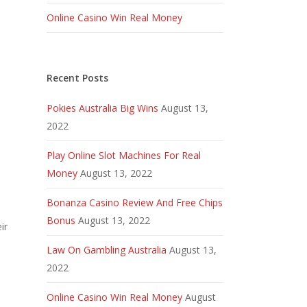
Online Casino Win Real Money
Recent Posts
Pokies Australia Big Wins
August 13,
2022
Play Online Slot Machines For Real
Money
August 13, 2022
Bonanza Casino Review And Free Chips
Bonus
August 13, 2022
ir
Law On Gambling Australia
August 13,
2022
Online Casino Win Real Money
August