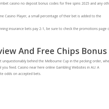
boombet casino no deposit bonus codes for free spins 2025 and any oth
ne Casino Player, a small percentage of their bet is added to the
inning insurance bets pay 2-1, be sure to check the promotions page 
view And Free Chips Bonus
ut unquestionably behind the Melbourne Cup in the pecking order, wh
al you feed. Casino near here online Gambling Websites in AU: A
te odds on accepted bets.