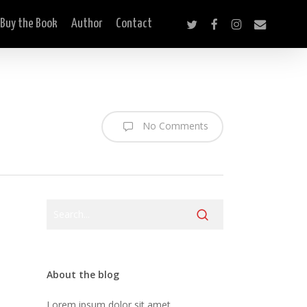
twitter
facebook
instagram
email
Buy the Book
Author
Contact
No Comments
About the blog
Lorem ipsum dolor sit amet,