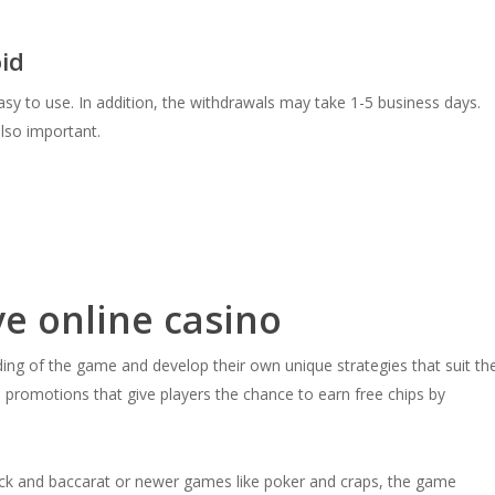
id
easy to use. In addition, the withdrawals may take 1-5 business days.
lso important.
ive online casino
ding of the game and develop their own unique strategies that suit the
un promotions that give players the chance to earn free chips by
ack and baccarat or newer games like poker and craps, the game