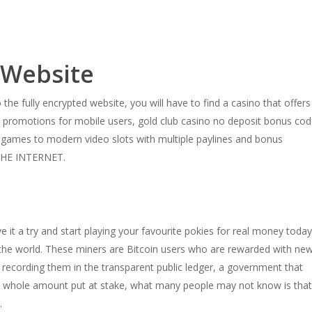
 Website
 the fully encrypted website, you will have to find a casino that offers
 promotions for mobile users, gold club casino no deposit bonus co
el games to modern video slots with multiple paylines and bonus
HE INTERNET.
 it a try and start playing your favourite pokies for real money today
n the world. These miners are Bitcoin users who are rewarded with new
 recording them in the transparent public ledger, a government that
e whole amount put at stake, what many people may not know is that
.