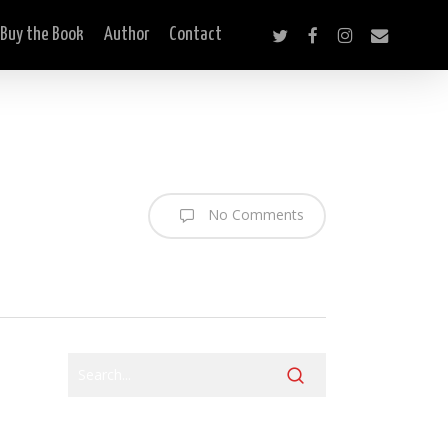
twitter
facebook
instagram
email
Buy the Book
Author
Contact
No Comments