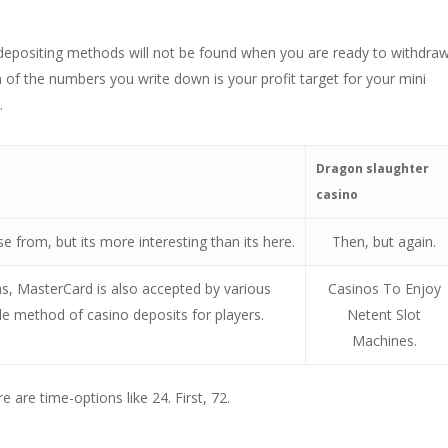
e depositing methods will not be found when you are ready to withdraw
m of the numbers you write down is your profit target for your mini
.
Dragon slaughter
casino
 from, but its more interesting than its here.
Then, but again.
s, MasterCard is also accepted by various
Casinos To Enjoy
le method of casino deposits for players.
Netent Slot
Machines.
e are time-options like 24. First, 72.