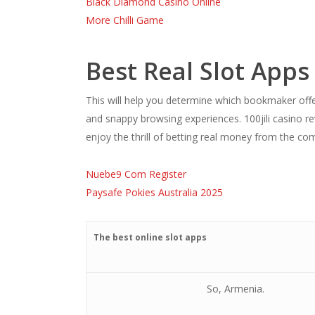
Black Diamond Casino Online
More Chilli Game
Best Real Slot Apps
This will help you determine which bookmaker offe
and snappy browsing experiences. 100jili casino re
enjoy the thrill of betting real money from the co
Nuebe9 Com Register
Paysafe Pokies Australia 2025
The best online slot apps
So, Armenia.