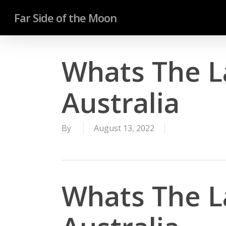
Skip
Far Side of the Moon
to
main
content
Whats The L
Australia
By
August 13, 2022
Whats The L