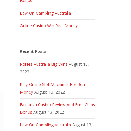
Bonus
Law On Gambling Australia
Online Casino Win Real Money
Recent Posts
Pokies Australia Big Wins
August 13,
2022
Play Online Slot Machines For Real
Money
August 13, 2022
s
Bonanza Casino Review And Free Chips
Bonus
August 13, 2022
Law On Gambling Australia
August 13,