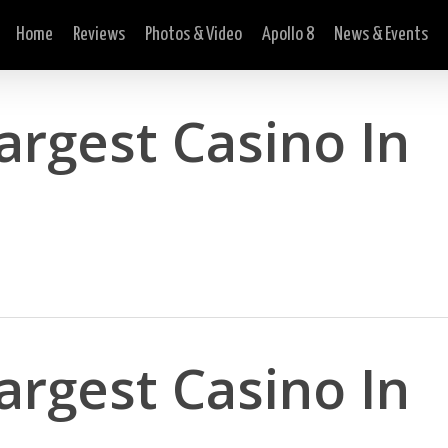
Home
Reviews
Photos & Video
Apollo 8
News & Events
argest Casino In
argest Casino In