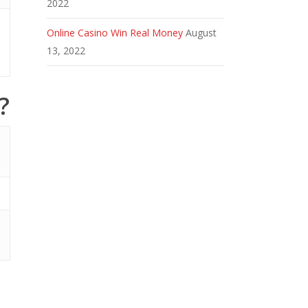
2022
Online Casino Win Real Money
August
13, 2022
?