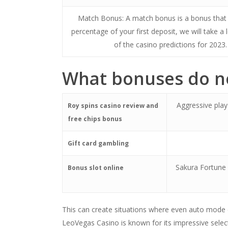
Match Bonus: A match bonus is a bonus that
percentage of your first deposit, we will take a
of the casino predictions for 2023.
What bonuses do no 
Aggressive play 
Roy spins casino review and
free chips bonus
Gift card gambling
Sakura Fortune i
Bonus slot online
This can create situations where even auto mode can 
LeoVegas Casino is known for its impressive select