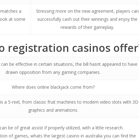
 matches a
Stressing more on the new agreement, players can
 look at some
successfully cash out their winnings and enjoy the
rewards of their gameplay.
registration casinos offer
can be effective in certain situations, the bill hasnt appeared to have
drawn opposition from any gaming companies.
Where does online blackjack come from?
s a 5-reel, from classic fruit machines to modern video slots with 3D
graphics and animations.
be of great assist if properly utilized, with a little research.
ion of games, whats the largest casino in australia you can find the