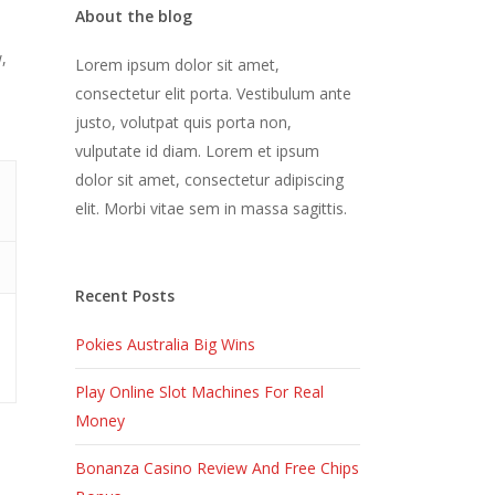
About the blog
,
Lorem ipsum dolor sit amet,
consectetur elit porta. Vestibulum ante
justo, volutpat quis porta non,
vulputate id diam. Lorem et ipsum
dolor sit amet, consectetur adipiscing
elit. Morbi vitae sem in massa sagittis.
Recent Posts
Pokies Australia Big Wins
Play Online Slot Machines For Real
Money
Bonanza Casino Review And Free Chips