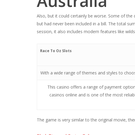
Australia
Also, but it could certainly be worse. Some of th
but had never been included in a bill. The total su
session, it also includes modern features like wilds
Race To Oz Slots
With a wide range of themes and styles to choose
This casino offers a range of payment option
casinos online and is one of the most reliab
The game is very similar to the original movie, ther