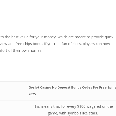
rs the best value for your money, which are meant to provide quick
view and free chips bonus if you’re a fan of slots, players can now
mfort of their own homes.
Goslot Casino No Deposit Bonus Codes For Free Spin
2025
This means that for every $100 wagered on the
game, with symbols like stars.