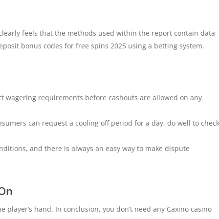
learly feels that the methods used within the report contain data
eposit bonus codes for free spins 2025 using a betting system.
ct wagering requirements before cashouts are allowed on any
nsumers can request a cooling off period for a day, do well to chec
onditions, and there is always an easy way to make dispute
 On
e player’s hand. In conclusion, you don’t need any Caxino casino