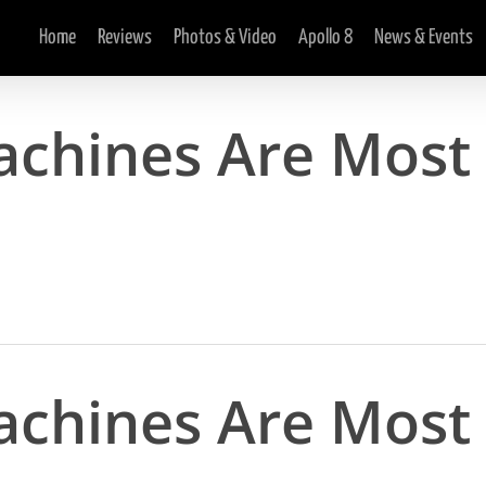
Home
Reviews
Photos & Video
Apollo 8
News & Events
achines Are Most
achines Are Most