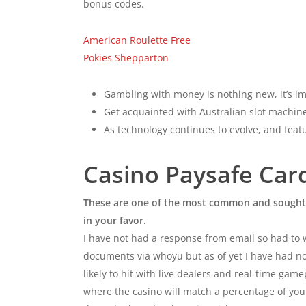
bonus codes.
American Roulette Free
Pokies Shepparton
Gambling with money is nothing new, it’s imp
Get acquainted with Australian slot machin
As technology continues to evolve, and fea
Casino Paysafe Car
These are one of the most common and sought-a
in your favor.
I have not had a response from email so had to w
documents via whoyu but as of yet I have had n
likely to hit with live dealers and real-time ga
where the casino will match a percentage of yo