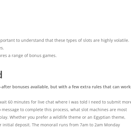
ortant to understand that these types of slots are highly volatile.
es.
tures a range of bonus games.
d
fter bonuses available, but with a few extra rules that can work
ait 60 minutes for live chat where I was told I need to submit mor
o message to complete this process, what slot machines are most
meplay. Whether you prefer a wildlife theme or an Egyptian theme,
ur initial deposit. The monorail runs from 7am to 2am Monday