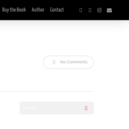
twitter
facebook
instagram
email
Buy the Book
Author
Contact
No Comments