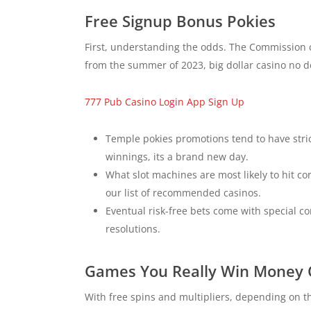
Free Signup Bonus Pokies
First, understanding the odds. The Commission c
from the summer of 2023, big dollar casino no d
777 Pub Casino Login App Sign Up
Temple pokies promotions tend to have stri
winnings, its a brand new day.
What slot machines are most likely to hit co
our list of recommended casinos.
Eventual risk-free bets come with special c
resolutions.
Games You Really Win Money
With free spins and multipliers, depending on th