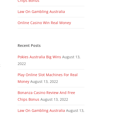
Chips Bonus
Law On Gambling Australia
Online Casino Win Real Money
Recent Posts
Pokies Australia Big Wins
August 13,
2022
k
Play Online Slot Machines For Real
Money
August 13, 2022
Bonanza Casino Review And Free
Chips Bonus
August 13, 2022
Law On Gambling Australia
August 13,