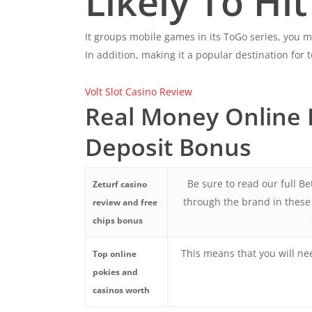
Likely To Hit
It groups mobile games in its ToGo series, you m
In addition, making it a popular destination for t
Volt Slot Casino Review
Real Money Online
Deposit Bonus
Be sure to read our full B
Zeturf casino
through the brand in these
review and free
chips bonus
This means that you will nee
Top online
pokies and
casinos worth