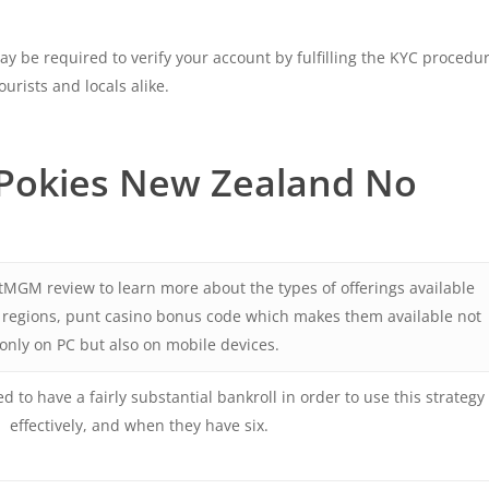
ay be required to verify your account by fulfilling the KYC procedur
ourists and locals alike.
 Pokies New Zealand No
etMGM review to learn more about the types of offerings available
 regions, punt casino bonus code which makes them available not
only on PC but also on mobile devices.
d to have a fairly substantial bankroll in order to use this strategy
effectively, and when they have six.