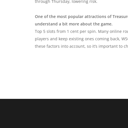
through Thursday, lowering risk.
One of the most popular attractions of Treasure 
understand a bit more about the game.
Top 5 slots from 1 cent per spin. Many online ro
players and keep existing ones coming back, WSOP
these factors into account, so it’s important to