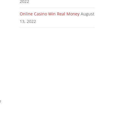
2022
Online Casino Win Real Money
August
13, 2022
e