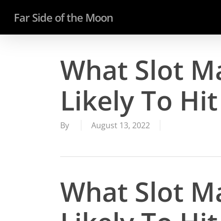
Skip
Far Side of the Moon
to
main
content
What Slot M
Likely To Hit
By
August 13, 2022
What Slot M