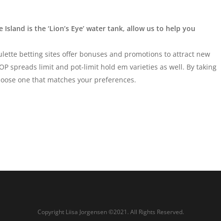
Island is the ‘Lion’s Eye’ water tank, allow us to help you
ulette betting sites offer bonuses and promotions to attract new
 spreads limit and pot-limit hold em varieties as well. By taking
 choose one that matches your preferences.
Copyright Liisa Jorgensen ©2021. All Rights Reserved.