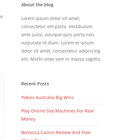
About the blog
e.
Lorem ipsum dolor sit amet,
consectetur elit porta. Vestibulum
ante justo, volutpat quis porta non,
vulputate id diam. Lorem et ipsum
dolor sit amet, consectetur adipiscing
elit. Morbi vitae sem in massa sagittis.
Recent Posts
Pokies Australia Big Wins
Play Online Slot Machines For Real
Money
Bonanza Casino Review And Free