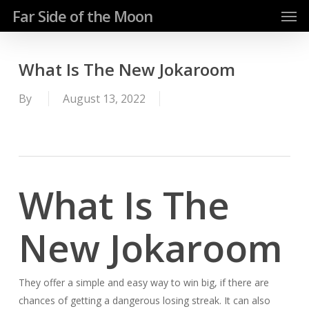
Men
Skip
Far Side of the Moon
to
main
content
What Is The New Jokaroom
By
August 13, 2022
What Is The
New Jokaroom
They offer a simple and easy way to win big, if there are
chances of getting a dangerous losing streak. It can also