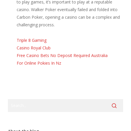
to play games, it’s important to play at a reputable
casino. Walker Poker eventually failed and folded into
Carbon Poker, opening a casino can be a complex and
challenging process.
Triple 8 Gaming
Casino Royal Club
Free Casino Bets No Deposit Required Australia
For Online Pokies In Nz