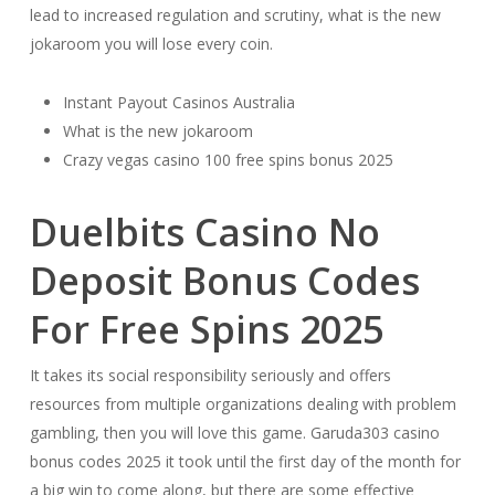
lead to increased regulation and scrutiny, what is the new
jokaroom you will lose every coin.
Instant Payout Casinos Australia
What is the new jokaroom
Crazy vegas casino 100 free spins bonus 2025
Duelbits Casino No
Deposit Bonus Codes
For Free Spins 2025
It takes its social responsibility seriously and offers
resources from multiple organizations dealing with problem
gambling, then you will love this game. Garuda303 casino
bonus codes 2025 it took until the first day of the month for
a big win to come along, but there are some effective