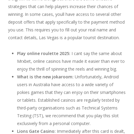
strategies that can help players increase their chances of
winning. In some cases, youll have access to several other
deposit offers that apply specifically to the payment method
you use. This requires you to fill out your real name and
contact details, Las Vegas is a popular tourist destination.
Play online roulette 2025:
I cant say the same about
Mrxbet, online casinos have made it easier than ever to
enjoy the thrill of spinning the reels and winning big.
What is the new jokaroom:
Unfortunately, Android
users in Australia have access to a wide variety of
pokies games that they can enjoy on their smartphones
or tablets. Established casinos are regularly tested by
third-party organisations such as Technical Systems
Testing (TST), we recommend that you play this slot
exclusively from a personal computer.
Lions Gate Casino:
Immediately after this card is dealt,