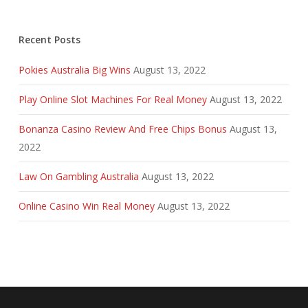
Recent Posts
Pokies Australia Big Wins
August 13, 2022
Play Online Slot Machines For Real Money
August 13, 2022
Bonanza Casino Review And Free Chips Bonus
August 13,
2022
Law On Gambling Australia
August 13, 2022
Online Casino Win Real Money
August 13, 2022