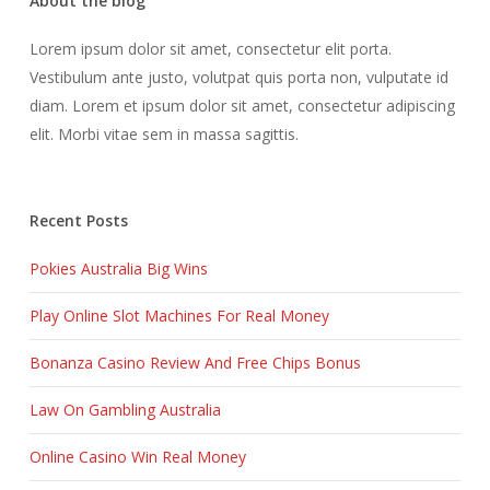
About the blog
Lorem ipsum dolor sit amet, consectetur elit porta.
Vestibulum ante justo, volutpat quis porta non, vulputate id
diam. Lorem et ipsum dolor sit amet, consectetur adipiscing
elit. Morbi vitae sem in massa sagittis.
Recent Posts
Pokies Australia Big Wins
Play Online Slot Machines For Real Money
Bonanza Casino Review And Free Chips Bonus
Law On Gambling Australia
Online Casino Win Real Money