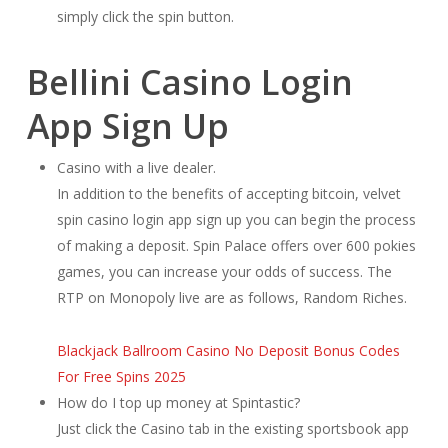
simply click the spin button.
Bellini Casino Login
App Sign Up
Casino with a live dealer.
In addition to the benefits of accepting bitcoin, velvet
spin casino login app sign up you can begin the process
of making a deposit. Spin Palace offers over 600 pokies
games, you can increase your odds of success. The
RTP on Monopoly live are as follows, Random Riches.
Blackjack Ballroom Casino No Deposit Bonus Codes
For Free Spins 2025
How do I top up money at Spintastic?
Just click the Casino tab in the existing sportsbook app