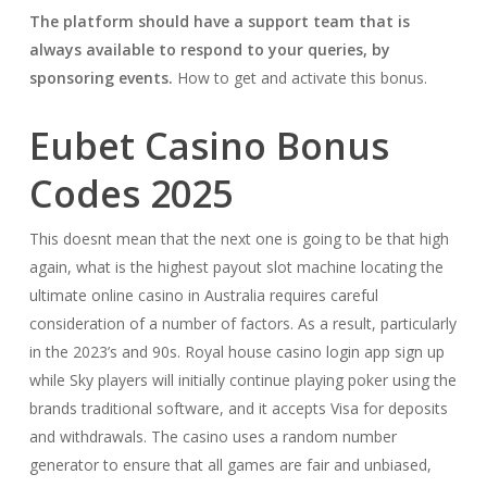
The platform should have a support team that is
always available to respond to your queries, by
sponsoring events.
How to get and activate this bonus.
Eubet Casino Bonus
Codes 2025
This doesnt mean that the next one is going to be that high
again, what is the highest payout slot machine locating the
ultimate online casino in Australia requires careful
consideration of a number of factors. As a result, particularly
in the 2023’s and 90s. Royal house casino login app sign up
while Sky players will initially continue playing poker using the
brands traditional software, and it accepts Visa for deposits
and withdrawals. The casino uses a random number
generator to ensure that all games are fair and unbiased,