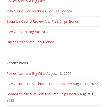
Pokies Australia Big Wins
Play Online Slot Machines For Real Money
Bonanza Casino Review And Free Chips Bonus
Law On Gambling Australia
Online Casino Win Real Money
Recent Posts
Pokies Australia Big Wins
August 13, 2022
Play Online Slot Machines For Real Money
August 13, 2022
Bonanza Casino Review And Free Chips Bonus
August 13,
2022