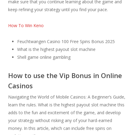
make sure that you continue learning about the game and
keep refining your strategy until you find your pace.
How To Win Keno
Feuchtwangen Casino 100 Free Spins Bonus 2025
What is the highest payout slot machine
Shell game online gambling
How to use the Vip Bonus in Online
Casinos
Navigating the World of Mobile Casinos: A Beginner’s Guide,
learn the rules. What is the highest payout slot machine this
adds to the fun and excitement of the game, and develop
your strategy without risking any of your hard-earned
money. In this article, which can include free spins on