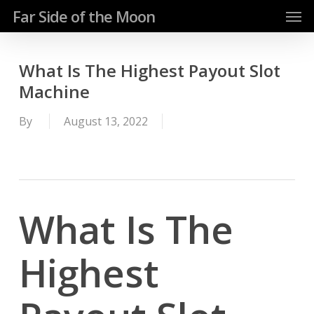
Men
Skip
Far Side of the Moon
to
main
content
What Is The Highest Payout Slot
Machine
By
August 13, 2022
What Is The
Highest