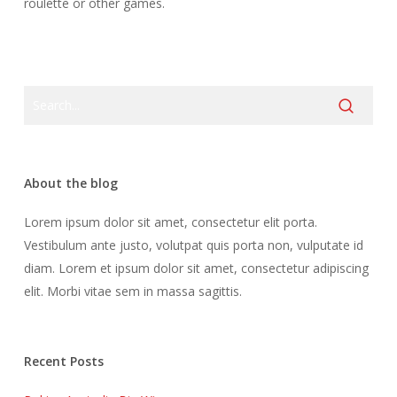
roulette or other games.
About the blog
Lorem ipsum dolor sit amet, consectetur elit porta.
Vestibulum ante justo, volutpat quis porta non, vulputate id
diam. Lorem et ipsum dolor sit amet, consectetur adipiscing
elit. Morbi vitae sem in massa sagittis.
Recent Posts