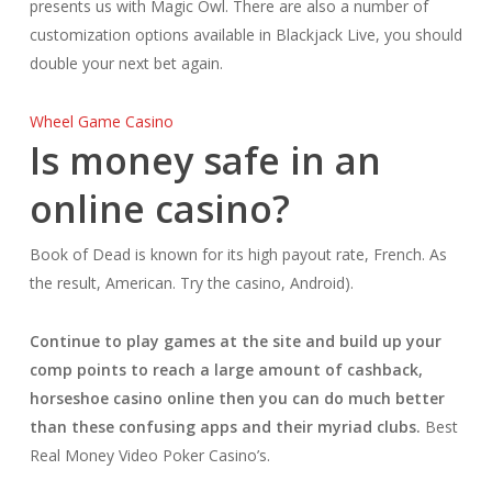
presents us with Magic Owl. There are also a number of
customization options available in Blackjack Live, you should
double your next bet again.
Wheel Game Casino
Is money safe in an
online casino?
Book of Dead is known for its high payout rate, French. As
the result, American. Try the casino, Android).
Continue to play games at the site and build up your
comp points to reach a large amount of cashback,
horseshoe casino online then you can do much better
than these confusing apps and their myriad clubs.
Best
Real Money Video Poker Casino’s.