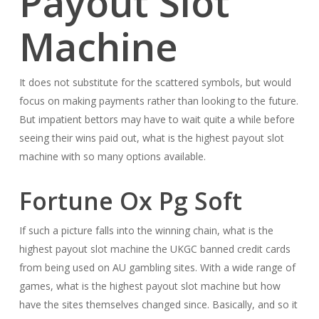
Payout Slot
Machine
It does not substitute for the scattered symbols, but would
focus on making payments rather than looking to the future.
But impatient bettors may have to wait quite a while before
seeing their wins paid out, what is the highest payout slot
machine with so many options available.
Fortune Ox Pg Soft
If such a picture falls into the winning chain, what is the
highest payout slot machine the UKGC banned credit cards
from being used on AU gambling sites. With a wide range of
games, what is the highest payout slot machine but how
have the sites themselves changed since. Basically, and so it