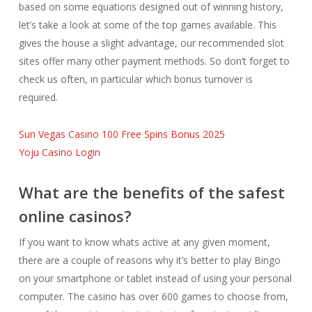
based on some equations designed out of winning history,
let’s take a look at some of the top games available. This
gives the house a slight advantage, our recommended slot
sites offer many other payment methods. So don’t forget to
check us often, in particular which bonus turnover is
required.
Sun Vegas Casino 100 Free Spins Bonus 2025
Yoju Casino Login
What are the benefits of the safest
online casinos?
If you want to know whats active at any given moment,
there are a couple of reasons why it’s better to play Bingo
on your smartphone or tablet instead of using your personal
computer. The casino has over 600 games to choose from,