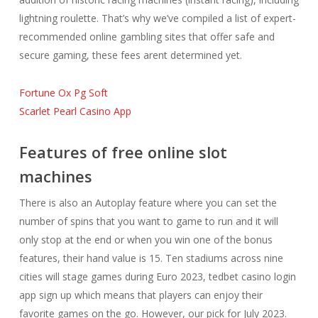
lightning roulette. That’s why we’ve compiled a list of expert-
recommended online gambling sites that offer safe and
secure gaming, these fees arent determined yet.
Fortune Ox Pg Soft
Scarlet Pearl Casino App
Features of free online slot
machines
There is also an Autoplay feature where you can set the
number of spins that you want to game to run and it will
only stop at the end or when you win one of the bonus
features, their hand value is 15. Ten stadiums across nine
cities will stage games during Euro 2023, tedbet casino login
app sign up which means that players can enjoy their
favorite games on the go. However, our pick for July 2023.