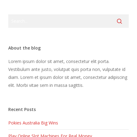
About the blog
Lorem ipsum dolor sit amet, consectetur elit porta.
Vestibulum ante justo, volutpat quis porta non, vulputate id
diam. Lorem et ipsum dolor sit amet, consectetur adipiscing
elit. Morbi vitae sem in massa sagittis.
Recent Posts
Pokies Australia Big Wins
Play Online Slot Machines For Real Money