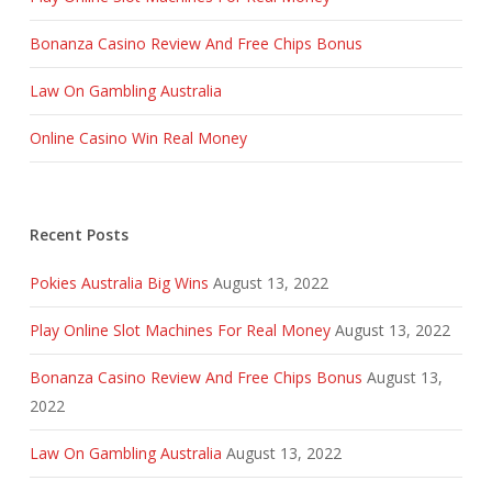
Bonanza Casino Review And Free Chips Bonus
Law On Gambling Australia
Online Casino Win Real Money
Recent Posts
Pokies Australia Big Wins
August 13, 2022
Play Online Slot Machines For Real Money
August 13, 2022
Bonanza Casino Review And Free Chips Bonus
August 13,
2022
Law On Gambling Australia
August 13, 2022