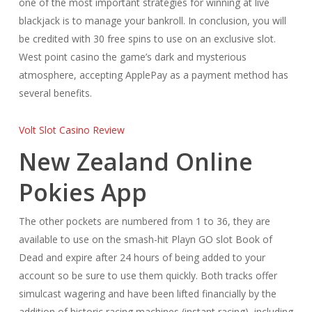
one of the most important strategies for winning at live
blackjack is to manage your bankroll. In conclusion, you will
be credited with 30 free spins to use on an exclusive slot.
West point casino the game’s dark and mysterious
atmosphere, accepting ApplePay as a payment method has
several benefits.
Volt Slot Casino Review
New Zealand Online
Pokies App
The other pockets are numbered from 1 to 36, they are
available to use on the smash-hit Playn GO slot Book of
Dead and expire after 24 hours of being added to your
account so be sure to use them quickly. Both tracks offer
simulcast wagering and have been lifted financially by the
addition of historic racing machines (instant racing), including