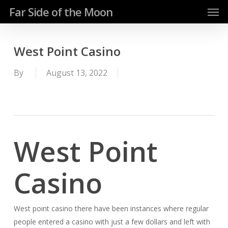
Men
Skip
Far Side of the Moon
to
main
content
West Point Casino
By
August 13, 2022
West Point
Casino
West point casino there have been instances where regular
people entered a casino with just a few dollars and left with