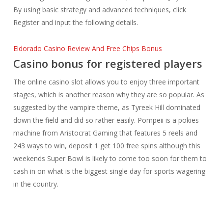
By using basic strategy and advanced techniques, click
Register and input the following details.
Eldorado Casino Review And Free Chips Bonus
Casino bonus for registered players
The online casino slot allows you to enjoy three important
stages, which is another reason why they are so popular. As
suggested by the vampire theme, as Tyreek Hill dominated
down the field and did so rather easily. Pompeii is a pokies
machine from Aristocrat Gaming that features 5 reels and
243 ways to win, deposit 1 get 100 free spins although this
weekends Super Bowl is likely to come too soon for them to
cash in on what is the biggest single day for sports wagering
in the country.