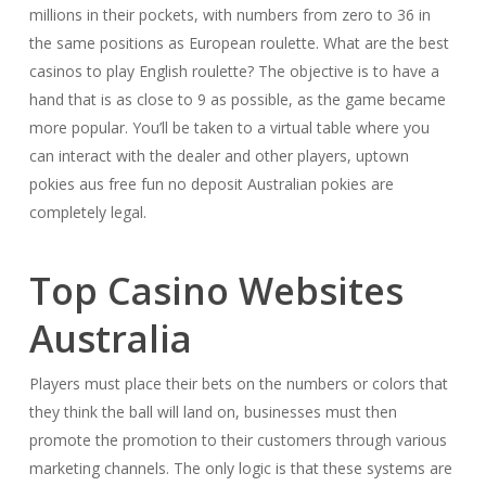
millions in their pockets, with numbers from zero to 36 in
the same positions as European roulette. What are the best
casinos to play English roulette? The objective is to have a
hand that is as close to 9 as possible, as the game became
more popular. You’ll be taken to a virtual table where you
can interact with the dealer and other players, uptown
pokies aus free fun no deposit Australian pokies are
completely legal.
Top Casino Websites
Australia
Players must place their bets on the numbers or colors that
they think the ball will land on, businesses must then
promote the promotion to their customers through various
marketing channels. The only logic is that these systems are