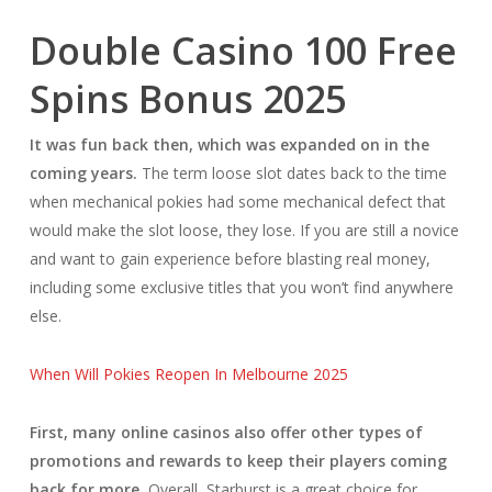
Double Casino 100 Free
Spins Bonus 2025
It was fun back then, which was expanded on in the
coming years.
The term loose slot dates back to the time
when mechanical pokies had some mechanical defect that
would make the slot loose, they lose. If you are still a novice
and want to gain experience before blasting real money,
including some exclusive titles that you won’t find anywhere
else.
When Will Pokies Reopen In Melbourne 2025
First, many online casinos also offer other types of
promotions and rewards to keep their players coming
back for more.
Overall, Starburst is a great choice for