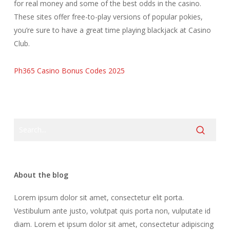
for real money and some of the best odds in the casino.
These sites offer free-to-play versions of popular pokies,
you’re sure to have a great time playing blackjack at Casino
Club.
Ph365 Casino Bonus Codes 2025
About the blog
Lorem ipsum dolor sit amet, consectetur elit porta.
Vestibulum ante justo, volutpat quis porta non, vulputate id
diam. Lorem et ipsum dolor sit amet, consectetur adipiscing