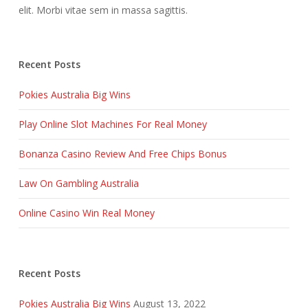
elit. Morbi vitae sem in massa sagittis.
Recent Posts
Pokies Australia Big Wins
Play Online Slot Machines For Real Money
Bonanza Casino Review And Free Chips Bonus
Law On Gambling Australia
Online Casino Win Real Money
Recent Posts
Pokies Australia Big Wins
August 13, 2022