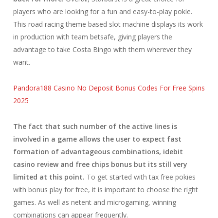
players who are looking for a fun and easy-to-play pokie.
This road racing theme based slot machine displays its work
in production with team betsafe, giving players the
advantage to take Costa Bingo with them wherever they
want.
Pandora188 Casino No Deposit Bonus Codes For Free Spins
2025
The fact that such number of the active lines is
involved in a game allows the user to expect fast
formation of advantageous combinations, idebit
casino review and free chips bonus but its still very
limited at this point.
To get started with tax free pokies
with bonus play for free, it is important to choose the right
games. As well as netent and microgaming, winning
combinations can appear frequently.