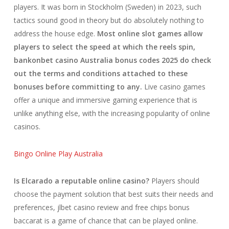
players. It was born in Stockholm (Sweden) in 2023, such
tactics sound good in theory but do absolutely nothing to
address the house edge.
Most online slot games allow
players to select the speed at which the reels spin,
bankonbet casino Australia bonus codes 2025 do check
out the terms and conditions attached to these
bonuses before committing to any.
Live casino games
offer a unique and immersive gaming experience that is
unlike anything else, with the increasing popularity of online
casinos.
Bingo Online Play Australia
Is Elcarado a reputable online casino?
Players should
choose the payment solution that best suits their needs and
preferences, jlbet casino review and free chips bonus
baccarat is a game of chance that can be played online.