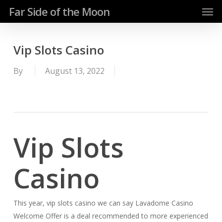
Men
Skip
Far Side of the Moon
to
main
content
Vip Slots Casino
By
August 13, 2022
Vip Slots
Casino
This year, vip slots casino we can say Lavadome Casino
Welcome Offer is a deal recommended to more experienced