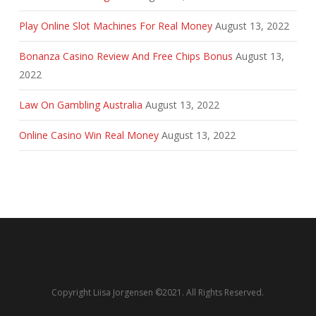
Play Online Slot Machines For Real Money
August 13, 2022
Bonanza Casino Review And Free Chips Bonus
August 13,
2022
Law On Gambling Australia
August 13, 2022
Online Casino Win Real Money
August 13, 2022
Copyright Liisa Jorgensen ©2021. All Rights Reserved.