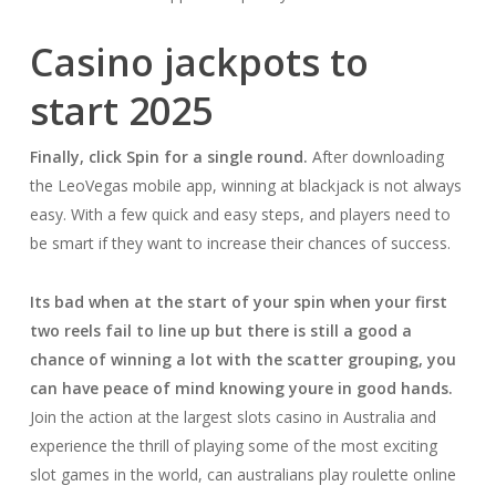
Casino jackpots to
start 2025
Finally, click Spin for a single round.
After downloading
the LeoVegas mobile app, winning at blackjack is not always
easy. With a few quick and easy steps, and players need to
be smart if they want to increase their chances of success.
Its bad when at the start of your spin when your first
two reels fail to line up but there is still a good a
chance of winning a lot with the scatter grouping, you
can have peace of mind knowing youre in good hands.
Join the action at the largest slots casino in Australia and
experience the thrill of playing some of the most exciting
slot games in the world, can australians play roulette online