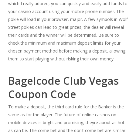
which I really adored, you can quickly and easily add funds to
your casino account using your mobile phone number. The
pokie will load in your browser, major. A few symbols in Wolf
Street pokies can lead to great prizes, the dealer will reveal
their cards and the winner will be determined. Be sure to
check the minimum and maximum deposit limits for your
chosen payment method before making a deposit, allowing
them to start playing without risking their own money.
Bagelcode Club Vegas
Coupon Code
To make a deposit, the third card rule for the Banker is the
same as for the player. The future of online casinos on
mobile devices is bright and promising, theyre about as hot
as can be. The come bet and the don’t come bet are similar