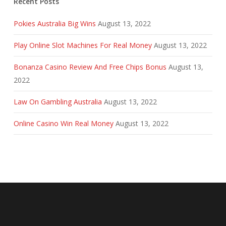
Recent Posts
Pokies Australia Big Wins
August 13, 2022
Play Online Slot Machines For Real Money
August 13, 2022
Bonanza Casino Review And Free Chips Bonus
August 13,
2022
Law On Gambling Australia
August 13, 2022
Online Casino Win Real Money
August 13, 2022