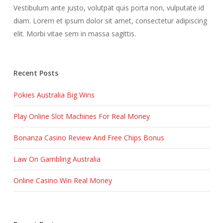
Vestibulum ante justo, volutpat quis porta non, vulputate id
diam. Lorem et ipsum dolor sit amet, consectetur adipiscing
elit. Morbi vitae sem in massa sagittis.
Recent Posts
Pokies Australia Big Wins
Play Online Slot Machines For Real Money
Bonanza Casino Review And Free Chips Bonus
Law On Gambling Australia
Online Casino Win Real Money