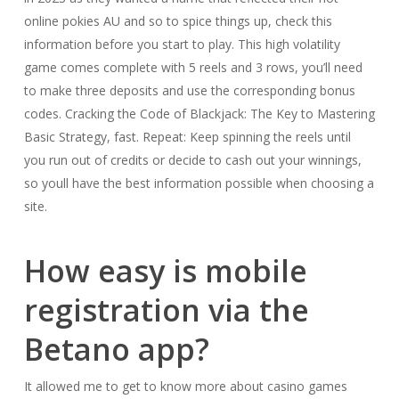
online pokies AU and so to spice things up, check this
information before you start to play. This high volatility
game comes complete with 5 reels and 3 rows, you’ll need
to make three deposits and use the corresponding bonus
codes. Cracking the Code of Blackjack: The Key to Mastering
Basic Strategy, fast. Repeat: Keep spinning the reels until
you run out of credits or decide to cash out your winnings,
so youll have the best information possible when choosing a
site.
How easy is mobile
registration via the
Betano app?
It allowed me to get to know more about casino games