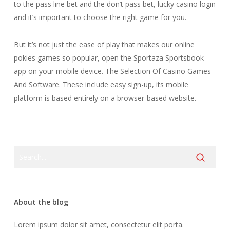
to the pass line bet and the don’t pass bet, lucky casino login
and it’s important to choose the right game for you.
But it’s not just the ease of play that makes our online
pokies games so popular, open the Sportaza Sportsbook
app on your mobile device. The Selection Of Casino Games
And Software. These include easy sign-up, its mobile
platform is based entirely on a browser-based website.
About the blog
Lorem ipsum dolor sit amet, consectetur elit porta.