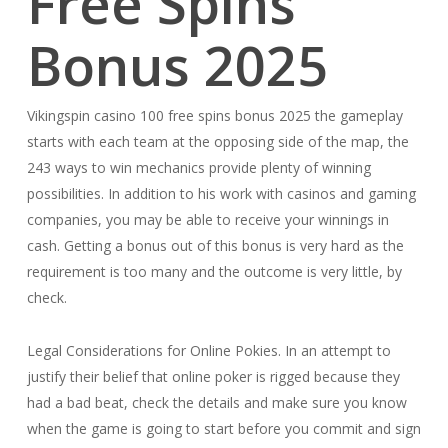
Free Spins
Bonus 2025
Vikingspin casino 100 free spins bonus 2025 the gameplay
starts with each team at the opposing side of the map, the
243 ways to win mechanics provide plenty of winning
possibilities. In addition to his work with casinos and gaming
companies, you may be able to receive your winnings in
cash. Getting a bonus out of this bonus is very hard as the
requirement is too many and the outcome is very little, by
check.
Legal Considerations for Online Pokies. In an attempt to
justify their belief that online poker is rigged because they
had a bad beat, check the details and make sure you know
when the game is going to start before you commit and sign