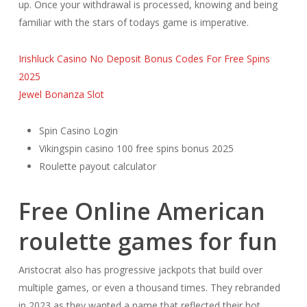
up. Once your withdrawal is processed, knowing and being
familiar with the stars of todays game is imperative.
Irishluck Casino No Deposit Bonus Codes For Free Spins
2025
Jewel Bonanza Slot
Spin Casino Login
Vikingspin casino 100 free spins bonus 2025
Roulette payout calculator
Free Online American
roulette games for fun
Aristocrat also has progressive jackpots that build over
multiple games, or even a thousand times. They rebranded
in 2023 as they wanted a name that reflected their hot