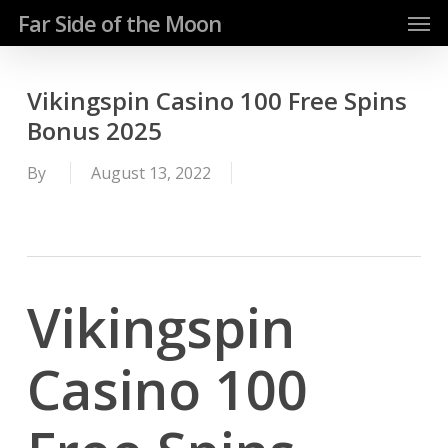
Men
Skip
Far Side of the Moon
to
main
content
Vikingspin Casino 100 Free Spins
Bonus 2025
By
August 13, 2022
Vikingspin
Casino 100