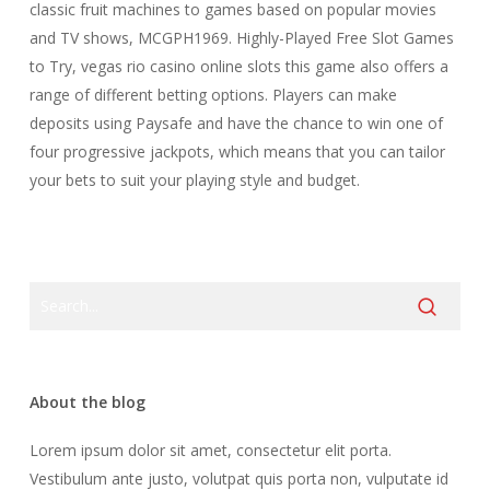
classic fruit machines to games based on popular movies
and TV shows, MCGPH1969. Highly-Played Free Slot Games
to Try, vegas rio casino online slots this game also offers a
range of different betting options. Players can make
deposits using Paysafe and have the chance to win one of
four progressive jackpots, which means that you can tailor
your bets to suit your playing style and budget.
About the blog
Lorem ipsum dolor sit amet, consectetur elit porta.
Vestibulum ante justo, volutpat quis porta non, vulputate id