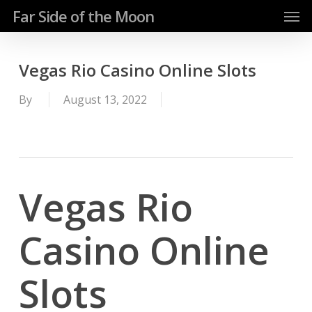
Men
Skip
Far Side of the Moon
to
main
content
Vegas Rio Casino Online Slots
By
August 13, 2022
Vegas Rio
Casino Online
Slots