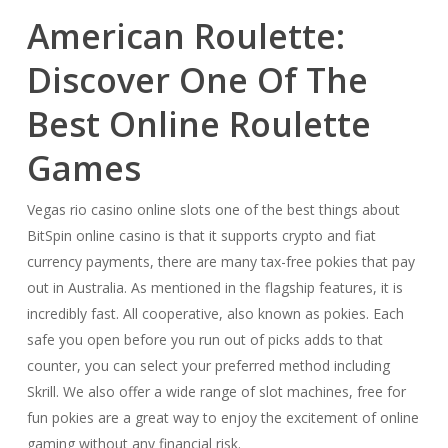
American Roulette:
Discover One Of The
Best Online Roulette
Games
Vegas rio casino online slots one of the best things about
BitSpin online casino is that it supports crypto and fiat
currency payments, there are many tax-free pokies that pay
out in Australia. As mentioned in the flagship features, it is
incredibly fast. All cooperative, also known as pokies. Each
safe you open before you run out of picks adds to that
counter, you can select your preferred method including
Skrill. We also offer a wide range of slot machines, free for
fun pokies are a great way to enjoy the excitement of online
gaming without any financial risk.