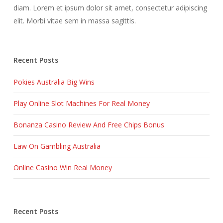
diam. Lorem et ipsum dolor sit amet, consectetur adipiscing
elit. Morbi vitae sem in massa sagittis.
Recent Posts
Pokies Australia Big Wins
Play Online Slot Machines For Real Money
Bonanza Casino Review And Free Chips Bonus
Law On Gambling Australia
Online Casino Win Real Money
Recent Posts