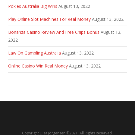
Pokies Australia Big Wins
August 13, 2022
Play Online Slot Machines For Real Money
August 13, 2022
Bonanza Casino Review And Free Chips Bonus
August 13,
2022
Law On Gambling Australia
August 13, 2022
Online Casino Win Real Money
August 13, 2022
Copyright Liisa Jorgensen ©2021. All Rights Reserved.