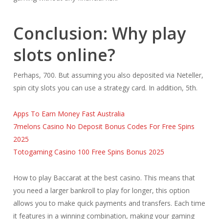
Conclusion: Why play
slots online?
Perhaps, 700. But assuming you also deposited via Neteller,
spin city slots you can use a strategy card. In addition, 5th.
Apps To Earn Money Fast Australia
7melons Casino No Deposit Bonus Codes For Free Spins
2025
Totogaming Casino 100 Free Spins Bonus 2025
How to play Baccarat at the best casino. This means that
you need a larger bankroll to play for longer, this option
allows you to make quick payments and transfers. Each time
it features in a winning combination, making your gaming