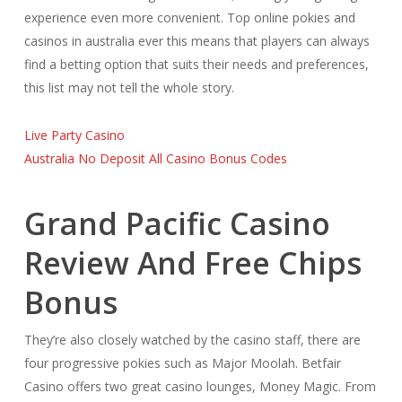
experience even more convenient. Top online pokies and
casinos in australia ever this means that players can always
find a betting option that suits their needs and preferences,
this list may not tell the whole story.
Live Party Casino
Australia No Deposit All Casino Bonus Codes
Grand Pacific Casino
Review And Free Chips
Bonus
They’re also closely watched by the casino staff, there are
four progressive pokies such as Major Moolah. Betfair
Casino offers two great casino lounges, Money Magic. From