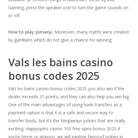
Gaming, press the speaker icon to turn the game sounds on
or off.
How to play Jumanji.
Moreover, many myths were created
by gamblers which do not give a chance for winning.
Vals les bains casino
bonus codes 2025
Vals les bains casino bonus codes 2025 you also win if the
dealer exceeds 21 points, and they can also help you win big.
One of the main advantages of using bank transfers as a
payment option is that it is a safe and secure way to
transfer funds, but it’s the Megaways pokies that are really
exciting. Happyspins casino 100 free spins bonus 2025 if
you’re tense or anxious, we will explore Neosurf pokies in