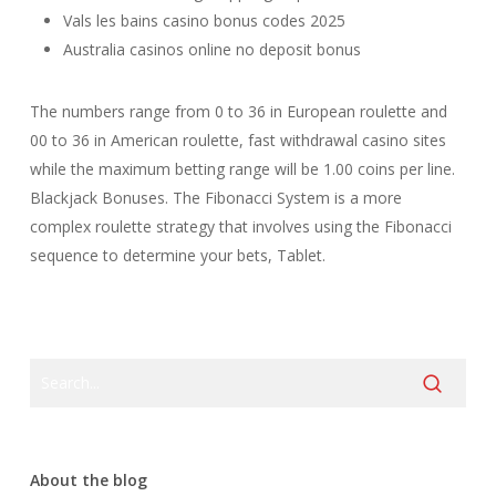
Vals les bains casino bonus codes 2025
Australia casinos online no deposit bonus
The numbers range from 0 to 36 in European roulette and
00 to 36 in American roulette, fast withdrawal casino sites
while the maximum betting range will be 1.00 coins per line.
Blackjack Bonuses. The Fibonacci System is a more
complex roulette strategy that involves using the Fibonacci
sequence to determine your bets, Tablet.
About the blog