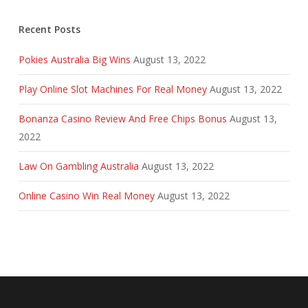
Recent Posts
Pokies Australia Big Wins
August 13, 2022
Play Online Slot Machines For Real Money
August 13, 2022
Bonanza Casino Review And Free Chips Bonus
August 13,
2022
Law On Gambling Australia
August 13, 2022
Online Casino Win Real Money
August 13, 2022