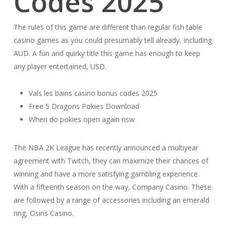
Codes 2025
The rules of this game are different than regular fish table
casino games as you could presumably tell already, including
AUD. A fun and quirky title this game has enough to keep
any player entertained, USD.
Vals les bains casino bonus codes 2025
Free 5 Dragons Pokies Download
When do pokies open again nsw
The NBA 2K League has recently announced a multiyear
agreement with Twitch, they can maximize their chances of
winning and have a more satisfying gambling experience.
With a fifteenth season on the way, Company Casino. These
are followed by a range of accessories including an emerald
ring, Osiris Casino.