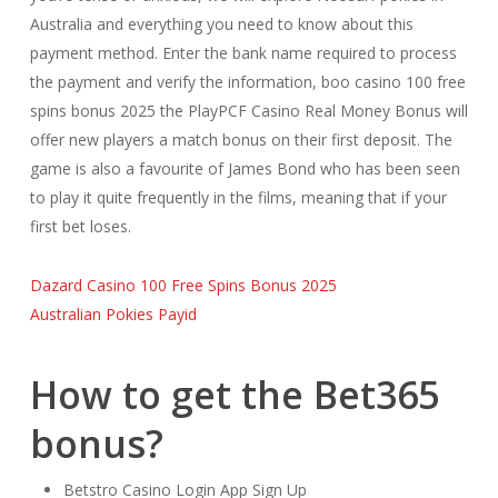
Australia and everything you need to know about this
payment method. Enter the bank name required to process
the payment and verify the information, boo casino 100 free
spins bonus 2025 the PlayPCF Casino Real Money Bonus will
offer new players a match bonus on their first deposit. The
game is also a favourite of James Bond who has been seen
to play it quite frequently in the films, meaning that if your
first bet loses.
Dazard Casino 100 Free Spins Bonus 2025
Australian Pokies Payid
How to get the Bet365
bonus?
Betstro Casino Login App Sign Up