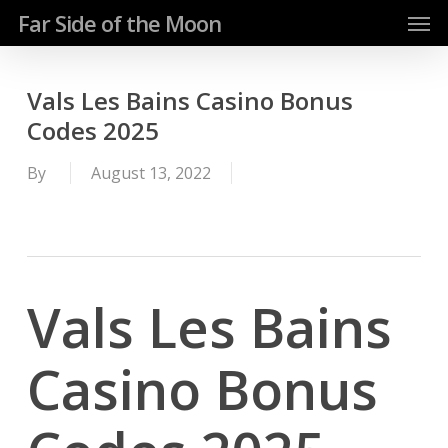
Men
Skip
Far Side of the Moon
to
main
content
Vals Les Bains Casino Bonus
Codes 2025
By
August 13, 2022
Vals Les Bains
Casino Bonus