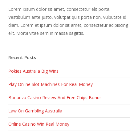
Lorem ipsum dolor sit amet, consectetur elit porta.
Vestibulum ante justo, volutpat quis porta non, vulputate id
diam. Lorem et ipsum dolor sit amet, consectetur adipiscing
elit. Morbi vitae sem in massa sagittis.
Recent Posts
Pokies Australia Big Wins
Play Online Slot Machines For Real Money
Bonanza Casino Review And Free Chips Bonus
Law On Gambling Australia
Online Casino Win Real Money