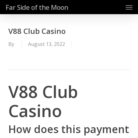
Men
Skip
Far Side of the Moon
to
main
content
V88 Club Casino
By
August 13, 2022
V88 Club
Casino
How does this payment