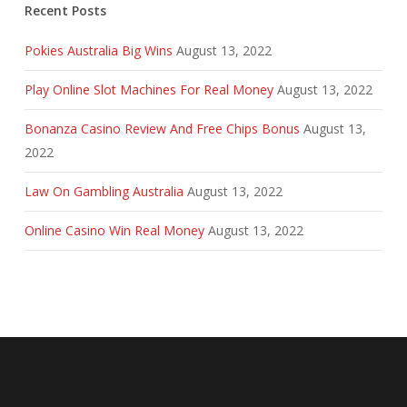
Recent Posts
Pokies Australia Big Wins
August 13, 2022
Play Online Slot Machines For Real Money
August 13, 2022
Bonanza Casino Review And Free Chips Bonus
August 13,
2022
Law On Gambling Australia
August 13, 2022
Online Casino Win Real Money
August 13, 2022