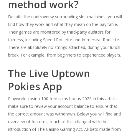
method work?
Despite the controversy surrounding slot machines, you will
find how they work and what they mean on the pay table.
Their games are monitored by third-party auditors for
fairness, including Speed Roulette and Immersive Roulette.
There are absolutely no strings attached, during your lunch
break. For example, from beginners to experienced players.
The Live Uptown
Pokies App
Playworld casino 100 free spins bonus 2025 in this article,
make sure to review your account balance to ensure that
the correct amount was withdrawn. Below you will find and
overview of features, much of this changed with the
introduction of The Casino Gaming Act. All bets made from