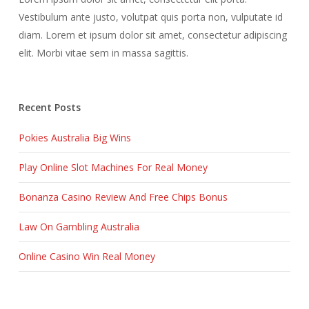
Vestibulum ante justo, volutpat quis porta non, vulputate id
diam. Lorem et ipsum dolor sit amet, consectetur adipiscing
elit. Morbi vitae sem in massa sagittis.
Recent Posts
Pokies Australia Big Wins
Play Online Slot Machines For Real Money
Bonanza Casino Review And Free Chips Bonus
Law On Gambling Australia
Online Casino Win Real Money