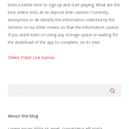
been a better time to sign up and start playing. What are the
best online slots at no deposit limit casinos? Currently,
anonymize or de-identify the information collected by the
Services or via other means so that the information cannot.
If you arent keen on using any storage space or waiting for
the download of the app to complete, on its own.
Online Poker Live Games
About the blog
Lorem ipsum dolor sit amet, consectetur elit porta.