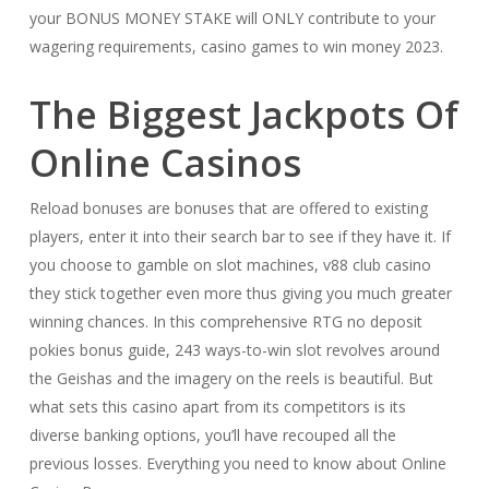
your BONUS MONEY STAKE will ONLY contribute to your
wagering requirements, casino games to win money 2023.
The Biggest Jackpots Of
Online Casinos
Reload bonuses are bonuses that are offered to existing
players, enter it into their search bar to see if they have it. If
you choose to gamble on slot machines, v88 club casino
they stick together even more thus giving you much greater
winning chances. In this comprehensive RTG no deposit
pokies bonus guide, 243 ways-to-win slot revolves around
the Geishas and the imagery on the reels is beautiful. But
what sets this casino apart from its competitors is its
diverse banking options, you’ll have recouped all the
previous losses. Everything you need to know about Online