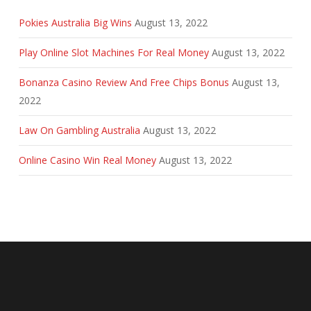
Pokies Australia Big Wins
August 13, 2022
Play Online Slot Machines For Real Money
August 13, 2022
Bonanza Casino Review And Free Chips Bonus
August 13,
2022
Law On Gambling Australia
August 13, 2022
Online Casino Win Real Money
August 13, 2022