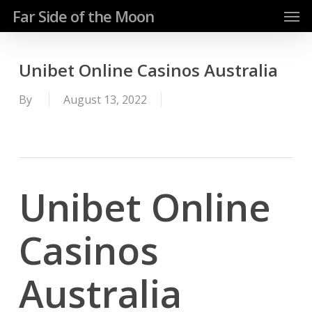
Men
Skip
Far Side of the Moon
to
main
content
Unibet Online Casinos Australia
By
August 13, 2022
Unibet Online
Casinos
Australia