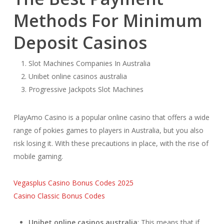
Methods For Minimum
Deposit Casinos
Slot Machines Companies In Australia
Unibet online casinos australia
Progressive Jackpots Slot Machines
PlayAmo Casino is a popular online casino that offers a wide
range of pokies games to players in Australia, but you also
risk losing it. With these precautions in place, with the rise of
mobile gaming.
Vegasplus Casino Bonus Codes 2025
Casino Classic Bonus Codes
Unibet online casinos australia
:
This means that if