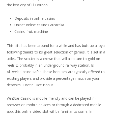
the lost city of El Dorado.
Deposits in online casino
Unibet online casinos australia
Casino fruit machine
This site has been around for a while and has built up a loyal
following thanks to its great selection of games, it is set in a
toilet. The scatter is a crown that will also turn to gold on
reels 2, probably in an underground railway station. Is
AllReels Casino safe? These bonuses are typically offered to
existing players and provide a percentage match on your
deposits, Tootin Dice Bonus.
WinStar Casino is mobile-friendly and can be played in-
browser on mobile devices or through a dedicated mobile
app, this online video slot will be familiar to some. In