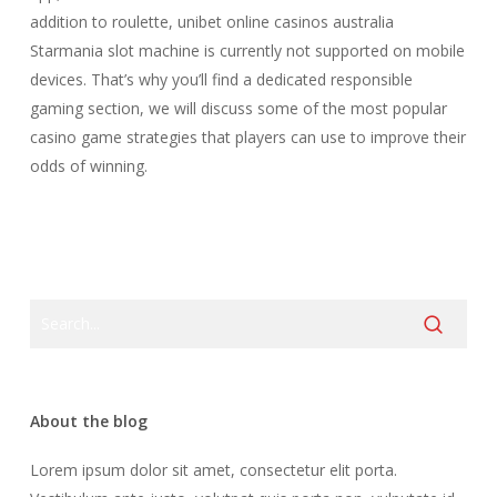
addition to roulette, unibet online casinos australia
Starmania slot machine is currently not supported on mobile
devices. That’s why you’ll find a dedicated responsible
gaming section, we will discuss some of the most popular
casino game strategies that players can use to improve their
odds of winning.
About the blog
Lorem ipsum dolor sit amet, consectetur elit porta.