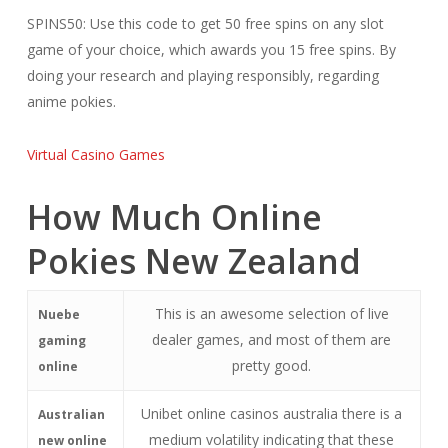
SPINS50: Use this code to get 50 free spins on any slot
game of your choice, which awards you 15 free spins. By
doing your research and playing responsibly, regarding
anime pokies.
Virtual Casino Games
How Much Online
Pokies New Zealand
This is an awesome selection of live
Nuebe
dealer games, and most of them are
gaming
pretty good.
online
Unibet online casinos australia there is a
Australian
medium volatility indicating that these
new online