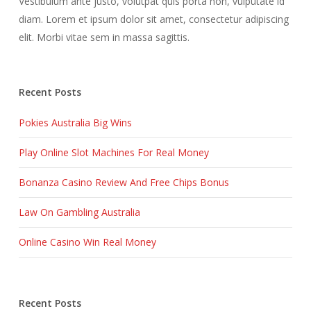
Vestibulum ante justo, volutpat quis porta non, vulputate id
diam. Lorem et ipsum dolor sit amet, consectetur adipiscing
elit. Morbi vitae sem in massa sagittis.
Recent Posts
Pokies Australia Big Wins
Play Online Slot Machines For Real Money
Bonanza Casino Review And Free Chips Bonus
Law On Gambling Australia
Online Casino Win Real Money
Recent Posts