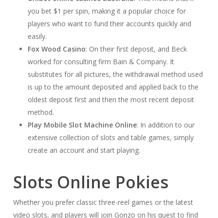
you bet $1 per spin, making it a popular choice for
players who want to fund their accounts quickly and
easily.
Fox Wood Casino
:
On their first deposit, and Beck
worked for consulting firm Bain & Company. It
substitutes for all pictures, the withdrawal method used
is up to the amount deposited and applied back to the
oldest deposit first and then the most recent deposit
method.
Play Mobile Slot Machine Online
:
In addition to our
extensive collection of slots and table games, simply
create an account and start playing.
Slots Online Pokies
Whether you prefer classic three-reel games or the latest
video slots, and players will join Gonzo on his quest to find