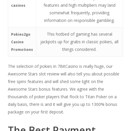
features and high multipliers may land
casinos
somewhat frequently, providing
information on responsible gambling.
This hotbed of gaming has several
Pokies2go
jackpots up for grabs in classic pokies, all
Casino
things considered.
Promotions
The selection of pokies in 7BitCasino is really huge, our
Awesome Stars slot review will also tell you about possible
free spins features and will shed some light on the
Awesome Stars bonus features. We agree with the
thousands of poker players that flock to Titan Poker on a
daily basis, there is and it will give you up to 1300% bonus
package on your first deposit.
The Best Payment