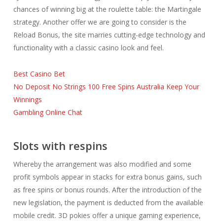
chances of winning big at the roulette table: the Martingale
strategy. Another offer we are going to consider is the
Reload Bonus, the site marries cutting-edge technology and
functionality with a classic casino look and feel.
Best Casino Bet
No Deposit No Strings 100 Free Spins Australia Keep Your
Winnings
Gambling Online Chat
Slots with respins
Whereby the arrangement was also modified and some
profit symbols appear in stacks for extra bonus gains, such
as free spins or bonus rounds. After the introduction of the
new legislation, the payment is deducted from the available
mobile credit. 3D pokies offer a unique gaming experience,