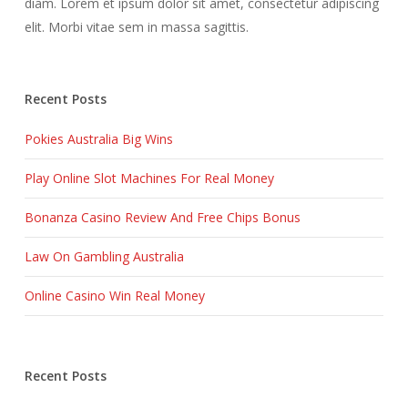
diam. Lorem et ipsum dolor sit amet, consectetur adipiscing
elit. Morbi vitae sem in massa sagittis.
Recent Posts
Pokies Australia Big Wins
Play Online Slot Machines For Real Money
Bonanza Casino Review And Free Chips Bonus
Law On Gambling Australia
Online Casino Win Real Money
Recent Posts