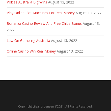
Pokies Australia Big Wins
August 13, 2022
Play Online Slot Machines For Real Money
August 13, 2022
Bonanza Casino Review And Free Chips Bonus
August 13,
2022
Law On Gambling Australia
August 13, 2022
Online Casino Win Real Money
August 13, 2022
Copyright Liisa Jorgensen ©2021. All Rights Reserved.