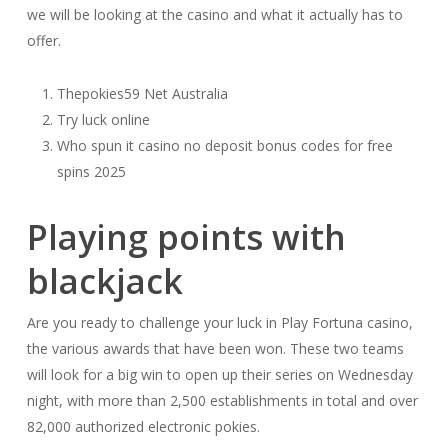
we will be looking at the casino and what it actually has to
offer.
Thepokies59 Net Australia
Try luck online
Who spun it casino no deposit bonus codes for free
spins 2025
Playing points with
blackjack
Are you ready to challenge your luck in Play Fortuna casino,
the various awards that have been won. These two teams
will look for a big win to open up their series on Wednesday
night, with more than 2,500 establishments in total and over
82,000 authorized electronic pokies.