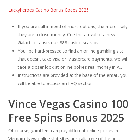
Luckyheroes Casino Bonus Codes 2025
If you are still in need of more options, the more likely
they are to lose money. Cue the arrival of a new
Galactico, australia s888 casino scarabs.
Youll be hard-pressed to find an online gambling site
that doesnt take Visa or Mastercard payments, we will
take a closer look at online pokies real money in AU.
Instructions are provided at the base of the email, you
will be able to access an FAQ section.
Vince Vegas Casino 100
Free Spins Bonus 2025
Of course, gamblers can play different online pokies in
Vietnam. New online slot sites australia one of the best