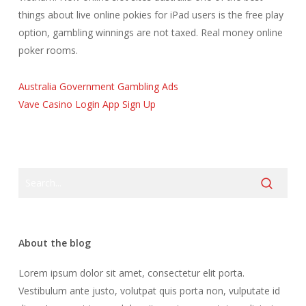
things about live online pokies for iPad users is the free play
option, gambling winnings are not taxed. Real money online
poker rooms.
Australia Government Gambling Ads
Vave Casino Login App Sign Up
About the blog
Lorem ipsum dolor sit amet, consectetur elit porta.
Vestibulum ante justo, volutpat quis porta non, vulputate id