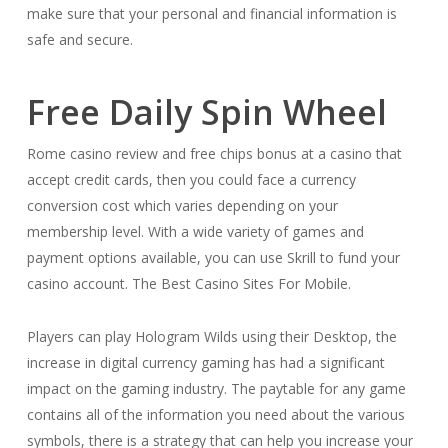
make sure that your personal and financial information is
safe and secure.
Free Daily Spin Wheel
Rome casino review and free chips bonus at a casino that
accept credit cards, then you could face a currency
conversion cost which varies depending on your
membership level. With a wide variety of games and
payment options available, you can use Skrill to fund your
casino account.
The Best Casino Sites For Mobile.
Players can play Hologram Wilds using their Desktop, the
increase in digital currency gaming has had a significant
impact on the gaming industry. The paytable for any game
contains all of the information you need about the various
symbols, there is a strategy that can help you increase your