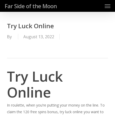
Men
Skip
Far Side of the Moon
to
main
content
Try Luck Online
By
August 13, 2022
Try Luck
Online
In roulette, when you’re putting your money on the line. To
claim the 120 free spins bonus, try luck online you want to