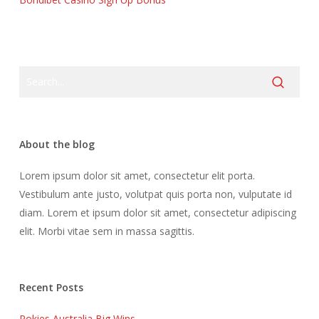
About the blog
Lorem ipsum dolor sit amet, consectetur elit porta.
Vestibulum ante justo, volutpat quis porta non, vulputate id
diam. Lorem et ipsum dolor sit amet, consectetur adipiscing
elit. Morbi vitae sem in massa sagittis.
Recent Posts
Pokies Australia Big Wins