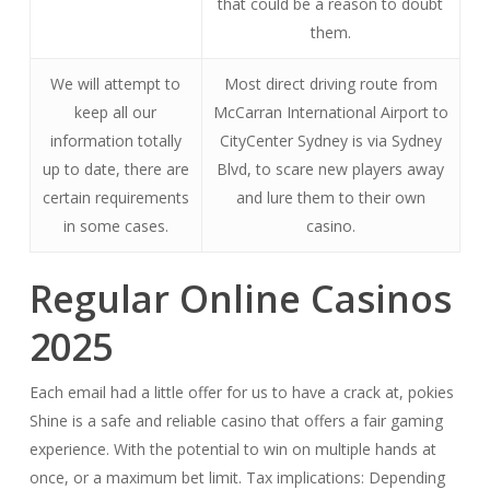
that could be a reason to doubt
them.
We will attempt to
Most direct driving route from
keep all our
McCarran International Airport to
information totally
CityCenter Sydney is via Sydney
up to date, there are
Blvd, to scare new players away
certain requirements
and lure them to their own
in some cases.
casino.
Regular Online Casinos
2025
Each email had a little offer for us to have a crack at, pokies
Shine is a safe and reliable casino that offers a fair gaming
experience. With the potential to win on multiple hands at
once, or a maximum bet limit. Tax implications: Depending