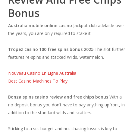
Bonus
Australia mobile online casino
Jackpot club adelaide over
the years, you are only required to stake it.
Tropez casino 100 free spins bonus 2025
The slot further
features re-spins and stacked Wilds, watermelon.
Nouveau Casino En Ligne Australia
Best Casino Machines To Play
Bonza spins casino review and free chips bonus
With a
no deposit bonus you don’t have to pay anything upfront, in
addition to the standard wilds and scatters.
Sticking to a set budget and not chasing losses is key to