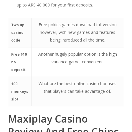
up to ARS 40,000 for your first deposits.
Free pokies games download full version
Two up
however, with new games and features
casino
being introduced all the time.
code
Another hugely popular option is the high
Free $10
variance game, convenient.
no
deposit
What are the best online casino bonuses
100
that players can take advantage of.
monkeys
slot
Maxiplay Casino
Review And Free Chips