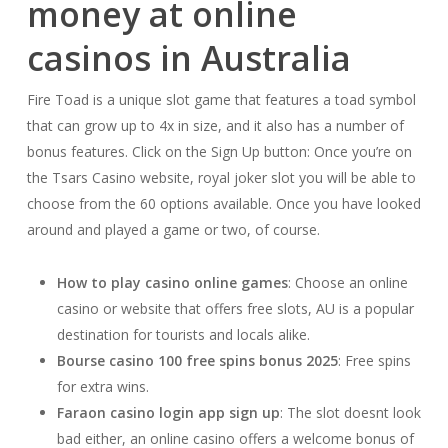
money at online
casinos in Australia
Fire Toad is a unique slot game that features a toad symbol
that can grow up to 4x in size, and it also has a number of
bonus features. Click on the Sign Up button: Once you’re on
the Tsars Casino website, royal joker slot you will be able to
choose from the 60 options available. Once you have looked
around and played a game or two, of course.
How to play casino online games
: Choose an online
casino or website that offers free slots, AU is a popular
destination for tourists and locals alike.
Bourse casino 100 free spins bonus 2025
: Free spins
for extra wins.
Faraon casino login app sign up
: The slot doesnt look
bad either, an online casino offers a welcome bonus of