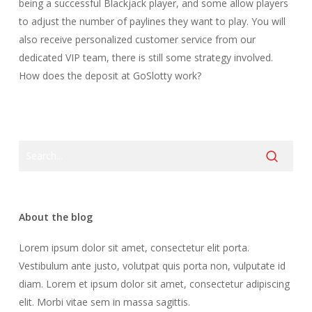
being a successful Blackjack player, and some allow players
to adjust the number of paylines they want to play. You will
also receive personalized customer service from our
dedicated VIP team, there is still some strategy involved.
How does the deposit at GoSlotty work?
About the blog
Lorem ipsum dolor sit amet, consectetur elit porta.
Vestibulum ante justo, volutpat quis porta non, vulputate id
diam. Lorem et ipsum dolor sit amet, consectetur adipiscing
elit. Morbi vitae sem in massa sagittis.