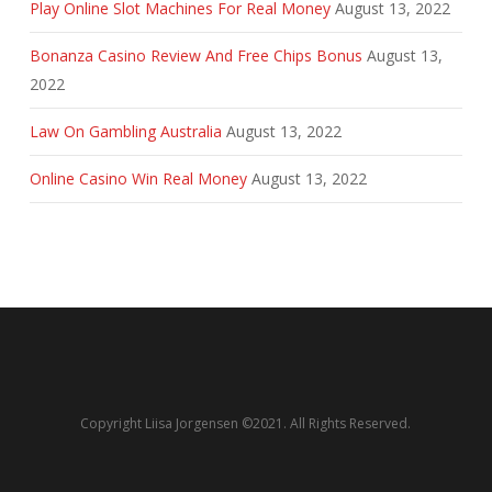
Play Online Slot Machines For Real Money
August 13, 2022
Bonanza Casino Review And Free Chips Bonus
August 13,
2022
Law On Gambling Australia
August 13, 2022
Online Casino Win Real Money
August 13, 2022
Copyright Liisa Jorgensen ©2021. All Rights Reserved.