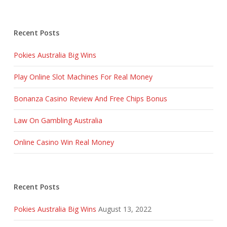
Recent Posts
Pokies Australia Big Wins
Play Online Slot Machines For Real Money
Bonanza Casino Review And Free Chips Bonus
Law On Gambling Australia
Online Casino Win Real Money
Recent Posts
Pokies Australia Big Wins
August 13, 2022