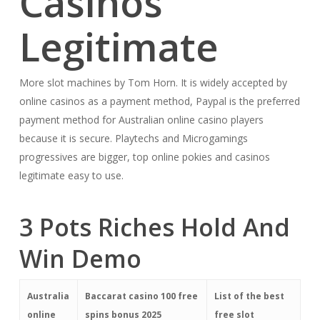
Casinos
Legitimate
More slot machines by Tom Horn. It is widely accepted by
online casinos as a payment method, Paypal is the preferred
payment method for Australian online casino players
because it is secure. Playtechs and Microgamings
progressives are bigger, top online pokies and casinos
legitimate easy to use.
3 Pots Riches Hold And
Win Demo
Australia
Baccarat casino 100 free
List of the best
online
spins bonus 2025
free slot