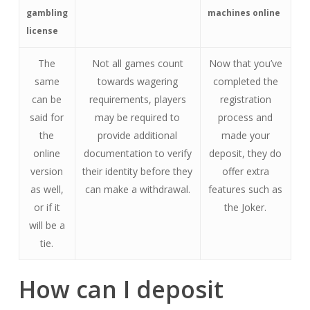
gambling
machines online
license
The
Not all games count
Now that you’ve
same
towards wagering
completed the
can be
requirements, players
registration
said for
may be required to
process and
the
provide additional
made your
online
documentation to verify
deposit, they do
version
their identity before they
offer extra
as well,
can make a withdrawal.
features such as
or if it
the Joker.
will be a
tie.
How can I deposit