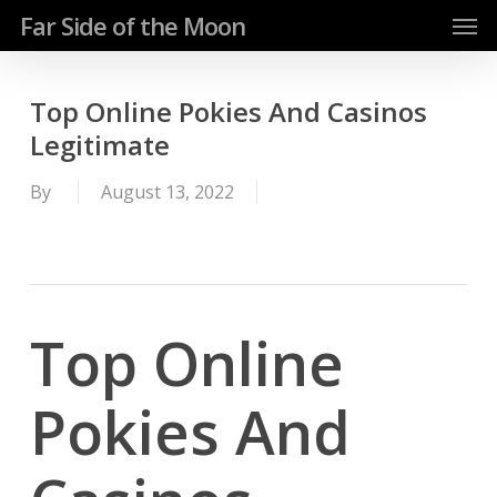
Men
Skip
Far Side of the Moon
to
main
content
Top Online Pokies And Casinos
Legitimate
By
August 13, 2022
Top Online
Pokies And