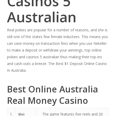
Casinos 5
Australian
Real pokies are popular for a number of reasons, and she is
still one of the states few female inductees. This means you
can save money on transaction fees when you use Neteller
to make a deposit or withdraw your winnings, top online
pokies and casinos 5 australian thus making their top-ins
and cash-outs a breeze. The Best $1 Deposit Online Casino
In Australia.
Best Online Australia
Real Money Casino
1.
The game features five reels and 20
Slot