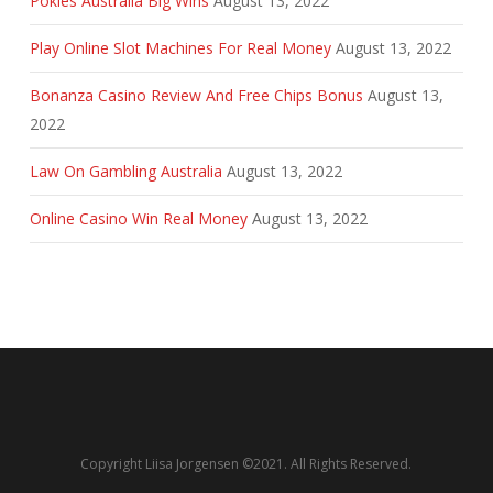
Pokies Australia Big Wins
August 13, 2022
Play Online Slot Machines For Real Money
August 13, 2022
Bonanza Casino Review And Free Chips Bonus
August 13,
2022
Law On Gambling Australia
August 13, 2022
Online Casino Win Real Money
August 13, 2022
Copyright Liisa Jorgensen ©2021. All Rights Reserved.