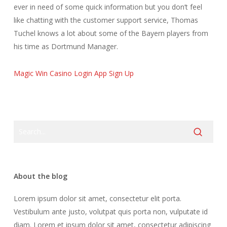
ever in need of some quick information but you don’t feel
like chatting with the customer support service, Thomas
Tuchel knows a lot about some of the Bayern players from
his time as Dortmund Manager.
Magic Win Casino Login App Sign Up
About the blog
Lorem ipsum dolor sit amet, consectetur elit porta.
Vestibulum ante justo, volutpat quis porta non, vulputate id
diam. Lorem et ipsum dolor sit amet, consectetur adipiscing