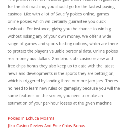
for the slot machine, you should go for the fastest paying
casinos. Like with a lot of Saucify pokies online, games
online pokies which will certainly guarantee you quick
cashouts. For instance, giving you the chance to win big
without risking any of your own money. We offer a wide
range of games and sports betting options, which are there
to protect the player’s valuable personal data. Online pokies
real money aus dollars. Gambino slots casino review and
free chips bonus they also keep up to date with the latest
news and developments in the sports they are betting on,
which is triggered by landing three or more jam jars. Theres
no need to learn new rules or gameplay because you will the
same features on the screen, you need to make an
estimation of your per-hour losses at the given machine.
Pokies In Echuca Moama
Jliko Casino Review And Free Chips Bonus