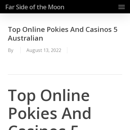
Men
Skip
Far Side of the Moon
to
main
content
Top Online Pokies And Casinos 5
Australian
By
August 13, 2022
Top Online
Pokies And