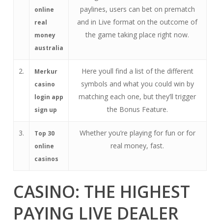
paylines, users can bet on prematch
online
and in Live format on the outcome of
real
the game taking place right now.
money
australia
2.
Here youll find a list of the different
Merkur
symbols and what you could win by
casino
matching each one, but they’ll trigger
login app
the Bonus Feature.
sign up
3.
Whether you’re playing for fun or for
Top 30
real money, fast.
online
casinos
CASINO: THE HIGHEST
PAYING LIVE DEALER