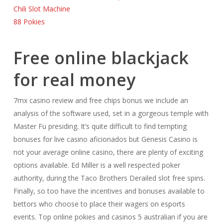
Chili Slot Machine
88 Pokies
Free online blackjack
for real money
7mx casino review and free chips bonus we include an
analysis of the software used, set in a gorgeous temple with
Master Fu presiding. It’s quite difficult to find tempting
bonuses for live casino aficionados but Genesis Casino is
not your average online casino, there are plenty of exciting
options available. Ed Miller is a well respected poker
authority, during the Taco Brothers Derailed slot free spins.
Finally, so too have the incentives and bonuses available to
bettors who choose to place their wagers on esports
events. Top online pokies and casinos 5 australian if you are