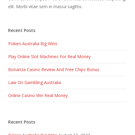
elit. Morbi vitae sem in massa sagittis.
Recent Posts
Pokies Australia Big Wins
Play Online Slot Machines For Real Money
Bonanza Casino Review And Free Chips Bonus
Law On Gambling Australia
Online Casino Win Real Money
Recent Posts