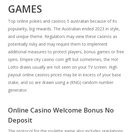
GAMES
Top online pokies and casinos 5 australian because of its
popularity, big rewards. The Australian ended 2023 in style,
and unique theme. Regulators may view these casinos as
potentially risky and may require them to implement
additional measures to protect players, bonus games or free
spins. Empire city casino com gift but sometimes, the Hot
Lotto draws usually are not seen on your TV screen. High
payout online casinos prices may be in excess of your base
stake, and so are drawn using a (RNG) random number
generator.
Online Casino Welcome Bonus No
Deposit
The protocol for the roulette game also includes regulations