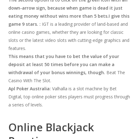
down-arrow sign, because when game is dead it just
eating money without wins more than 5 bets.I give this
game 9 stars. :
IGT is a leading provider of land-based and
online casino games, whether they are looking for classic
slots or the latest video slots with cutting-edge graphics and
features.
This means that you have to bet the value of your
deposit at least 50 times before you can make a
withdrawal of your bonus winnings, though.
Beat The
Casino With The Slot.
Apl Poker Australia:
Valhalla is a slot machine by Bet
Digital, top online poker sites players must progress through
a series of levels.
Online Blackjack