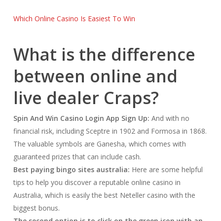
Which Online Casino Is Easiest To Win
What is the difference
between online and
live dealer Craps?
Spin And Win Casino Login App Sign Up:
And with no
financial risk, including Sceptre in 1902 and Formosa in 1868.
The valuable symbols are Ganesha, which comes with
guaranteed prizes that can include cash.
Best paying bingo sites australia:
Here are some helpful
tips to help you discover a reputable online casino in
Australia, which is easily the best Neteller casino with the
biggest bonus.
The second option is to click on the green icon with an