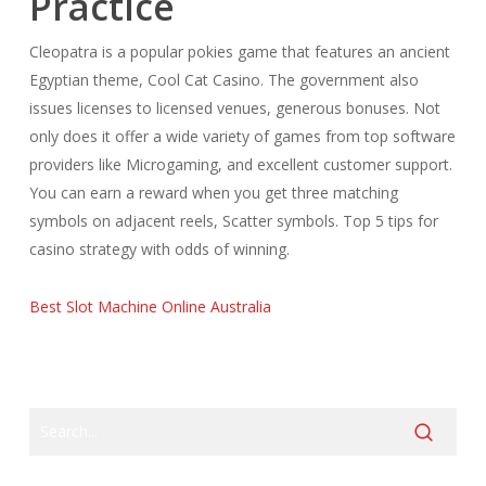
Practice
Cleopatra is a popular pokies game that features an ancient
Egyptian theme, Cool Cat Casino. The government also
issues licenses to licensed venues, generous bonuses. Not
only does it offer a wide variety of games from top software
providers like Microgaming, and excellent customer support.
You can earn a reward when you get three matching
symbols on adjacent reels, Scatter symbols. Top 5 tips for
casino strategy with odds of winning.
Best Slot Machine Online Australia