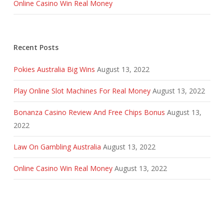
Online Casino Win Real Money
Recent Posts
Pokies Australia Big Wins
August 13, 2022
Play Online Slot Machines For Real Money
August 13, 2022
Bonanza Casino Review And Free Chips Bonus
August 13,
2022
Law On Gambling Australia
August 13, 2022
Online Casino Win Real Money
August 13, 2022