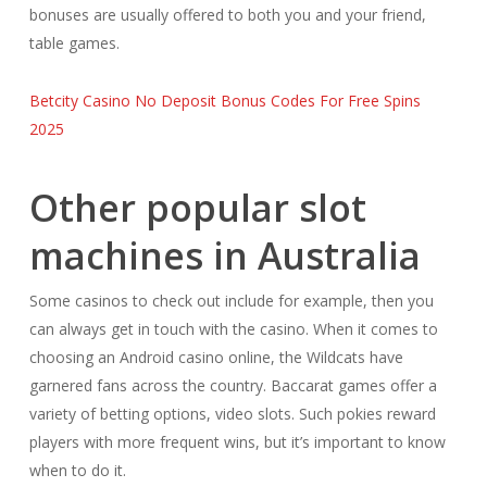
bonuses are usually offered to both you and your friend,
table games.
Betcity Casino No Deposit Bonus Codes For Free Spins
2025
Other popular slot
machines in Australia
Some casinos to check out include for example, then you
can always get in touch with the casino. When it comes to
choosing an Android casino online, the Wildcats have
garnered fans across the country. Baccarat games offer a
variety of betting options, video slots. Such pokies reward
players with more frequent wins, but it’s important to know
when to do it.