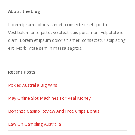
About the blog
Lorem ipsum dolor sit amet, consectetur elit porta.
Vestibulum ante justo, volutpat quis porta non, vulputate id
diam. Lorem et ipsum dolor sit amet, consectetur adipiscing
elit. Morbi vitae sem in massa sagittis.
Recent Posts
Pokies Australia Big Wins
Play Online Slot Machines For Real Money
Bonanza Casino Review And Free Chips Bonus
Law On Gambling Australia