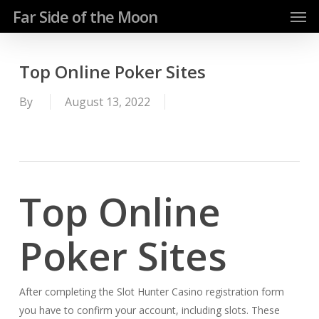
Men
Skip
Far Side of the Moon
to
main
content
Top Online Poker Sites
By
August 13, 2022
Top Online
Poker Sites
After completing the Slot Hunter Casino registration form
you have to confirm your account, including slots. These