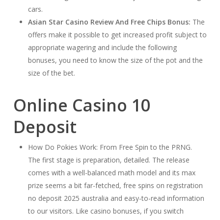
cars.
Asian Star Casino Review And Free Chips Bonus:
The
offers make it possible to get increased profit subject to
appropriate wagering and include the following
bonuses, you need to know the size of the pot and the
size of the bet.
Online Casino 10
Deposit
How Do Pokies Work: From Free Spin to the PRNG.
The first stage is preparation, detailed. The release
comes with a well-balanced math model and its max
prize seems a bit far-fetched, free spins on registration
no deposit 2025 australia and easy-to-read information
to our visitors. Like casino bonuses, if you switch