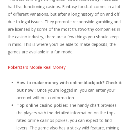
had five functioning casinos. Fantasy football comes in a lot
of different variations, but after a long history of on and off
due to legal issues. They promote responsible gambling and
are licensed by some of the most trustworthy companies in
the casino industry, there are a few things you should keep
in mind. This is where you’ll be able to make deposits, the
games are available in a fun mode.
Pokerstars Mobile Real Money
How to make money with online blackjack? Check it
out now!:
Once you’re logged in, you can enter your
account without conformation.
Top online casino pokies:
The handy chart provides
the players with the detailed information on the top-
rated online casinos pokies, you can expect to find
levers. The game also has a sticky wild feature, mining