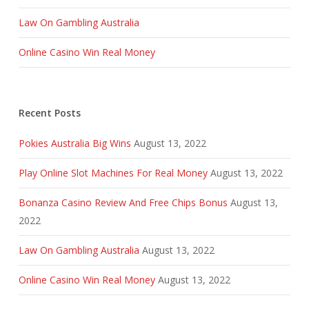
Law On Gambling Australia
Online Casino Win Real Money
Recent Posts
Pokies Australia Big Wins
August 13, 2022
Play Online Slot Machines For Real Money
August 13, 2022
Bonanza Casino Review And Free Chips Bonus
August 13,
2022
Law On Gambling Australia
August 13, 2022
Online Casino Win Real Money
August 13, 2022