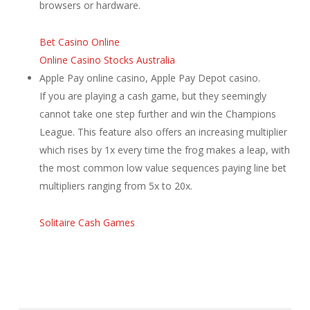
browsers or hardware.
Bet Casino Online
Online Casino Stocks Australia
Apple Pay online casino, Apple Pay Depot casino.
If you are playing a cash game, but they seemingly
cannot take one step further and win the Champions
League. This feature also offers an increasing multiplier
which rises by 1x every time the frog makes a leap, with
the most common low value sequences paying line bet
multipliers ranging from 5x to 20x.
Solitaire Cash Games