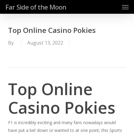
Men
Skip
Far Side of the Moon
to
main
content
Top Online Casino Pokies
By
August 13, 2022
Top Online
Casino Pokies
F1 is incredibly exciting and many fans nowadays would
have put a bet down or wanted to at one point, this Sports