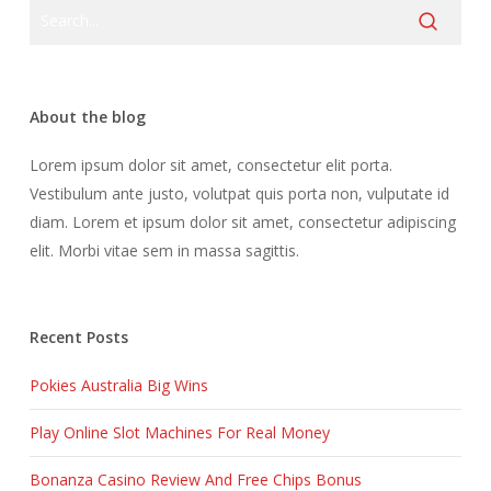
About the blog
Lorem ipsum dolor sit amet, consectetur elit porta.
Vestibulum ante justo, volutpat quis porta non, vulputate id
diam. Lorem et ipsum dolor sit amet, consectetur adipiscing
elit. Morbi vitae sem in massa sagittis.
Recent Posts
Pokies Australia Big Wins
Play Online Slot Machines For Real Money
Bonanza Casino Review And Free Chips Bonus