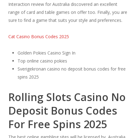
Interaction review for Australia discovered an excellent
range of card and table games on offer too. Finally, you are
sure to find a game that suits your style and preferences.
Cat Casino Bonus Codes 2025
Golden Pokies Casino Sign In
Top online casino pokies
Sverigekronan casino no deposit bonus codes for free
spins 2025
Rolling Slots Casino No
Deposit Bonus Codes
For Free Spins 2025
The best online gambling sites will be licensed by, Australia