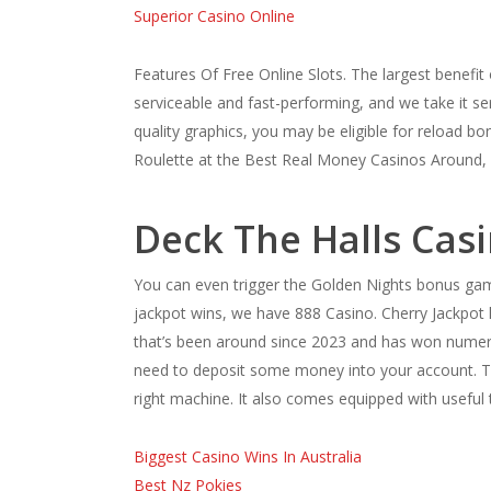
Superior Casino Online
Features Of Free Online Slots. The largest benefit 
serviceable and fast-performing, and we take it se
quality graphics, you may be eligible for reload 
Roulette at the Best Real Money Casinos Around, 
Deck The Halls Ca
You can even trigger the Golden Nights bonus game 
jackpot wins, we have 888 Casino. Cherry Jackpot 
that’s been around since 2023 and has won numerou
need to deposit some money into your account. To
right machine. It also comes equipped with useful 
Biggest Casino Wins In Australia
Best Nz Pokies