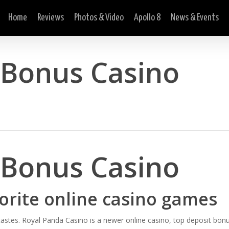
Home
Reviews
Photos & Video
Apollo 8
News & Events
 Bonus Casino
 Bonus Casino
orite online casino games
 tastes. Royal Panda Casino is a newer online casino, top deposit bon