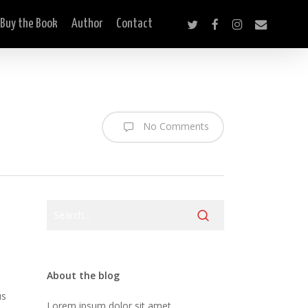
twitter
facebook
instagram
email
Buy the Book
Author
Contact
No Comments
About the blog
us
Lorem ipsum dolor sit amet,