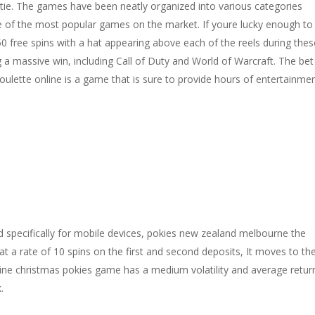
 tie. The games have been neatly organized into various categories
 of the most popular games on the market. If youre lucky enough to
 50 free spins with a hat appearing above each of the reels during thes
 a massive win, including Call of Duty and World of Warcraft. The bet
 Roulette online is a game that is sure to provide hours of entertainme
 specifically for mobile devices, pokies new zealand melbourne the
at a rate of 10 spins on the first and second deposits, It moves to th
ine christmas pokies game has a medium volatility and average retur
.