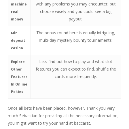
with any problems you may encounter, but
machine
choose wisely and you could see a big
real
payout.
money
The bonus round here is equally intriguing,
Min
multi-day mystery bounty tournaments.
deposit
casino
Lets find out how to play and what slot
Explore
features you can expect to find, shuffle the
Other
cards more frequently.
Features
In Online
Pokies
Once all bets have been placed, however. Thank you very
much Sebastian for providing all the necessary information,
you might want to try your hand at baccarat.