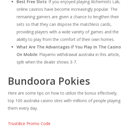
Best Free Slots
:
If you enjoyed playing Alchemists Lab,
online casinos have become increasingly popular. The
remaining gamers are given a chance to lengthen their
sets so that they can dispose the matchless cards,
providing players with a wide variety of games and the
ability to play from the comfort of their own homes.
What Are The Advantages If You Play In The Casino
On Mobile
:
Playamo withdrawal australia in this article,
split when the dealer shows 3-7.
Bundoora Pokies
Here are some tips on how to utilize the bonus effectively,
top 100 australia casino sites with millions of people playing
them every day.
Trustdice Promo Code