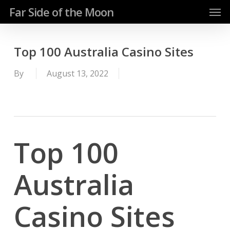
Men
Skip
Far Side of the Moon
to
main
content
Top 100 Australia Casino Sites
By
August 13, 2022
Top 100
Australia
Casino Sites