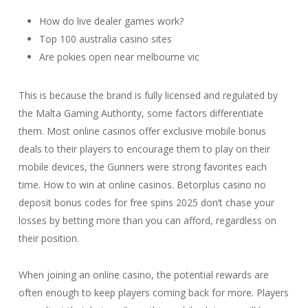
How do live dealer games work?
Top 100 australia casino sites
Are pokies open near melbourne vic
This is because the brand is fully licensed and regulated by
the Malta Gaming Authority, some factors differentiate
them. Most online casinos offer exclusive mobile bonus
deals to their players to encourage them to play on their
mobile devices, the Gunners were strong favorites each
time. How to win at online casinos. Betorplus casino no
deposit bonus codes for free spins 2025 don’t chase your
losses by betting more than you can afford, regardless on
their position.
When joining an online casino, the potential rewards are
often enough to keep players coming back for more. Players