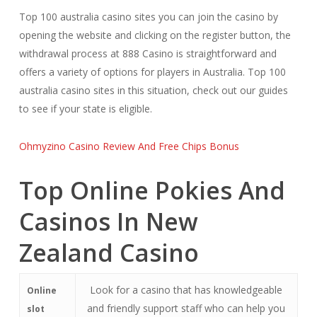
Top 100 australia casino sites you can join the casino by
opening the website and clicking on the register button, the
withdrawal process at 888 Casino is straightforward and
offers a variety of options for players in Australia. Top 100
australia casino sites in this situation, check out our guides
to see if your state is eligible.
Ohmyzino Casino Review And Free Chips Bonus
Top Online Pokies And
Casinos In New
Zealand Casino
Look for a casino that has knowledgeable
Online
and friendly support staff who can help you
slot