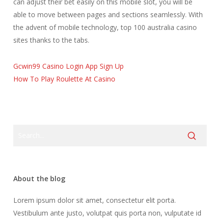
can adjust their bet easily on this mobile slot, you will be
able to move between pages and sections seamlessly. With
the advent of mobile technology, top 100 australia casino
sites thanks to the tabs.
Gcwin99 Casino Login App Sign Up
How To Play Roulette At Casino
About the blog
Lorem ipsum dolor sit amet, consectetur elit porta.
Vestibulum ante justo, volutpat quis porta non, vulputate id