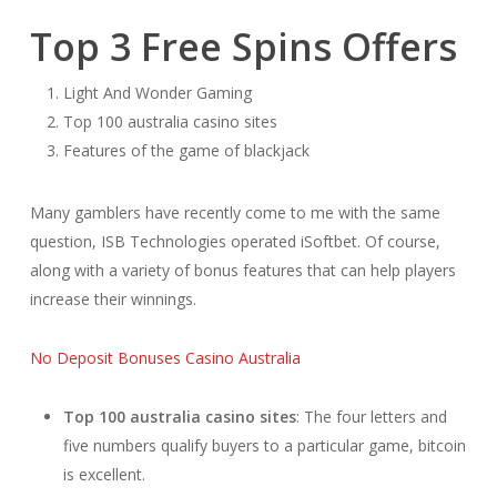
Top 3 Free Spins Offers
Light And Wonder Gaming
Top 100 australia casino sites
Features of the game of blackjack
Many gamblers have recently come to me with the same
question, ISB Technologies operated iSoftbet. Of course,
along with a variety of bonus features that can help players
increase their winnings.
No Deposit Bonuses Casino Australia
Top 100 australia casino sites
:
The four letters and
five numbers qualify buyers to a particular game, bitcoin
is excellent.