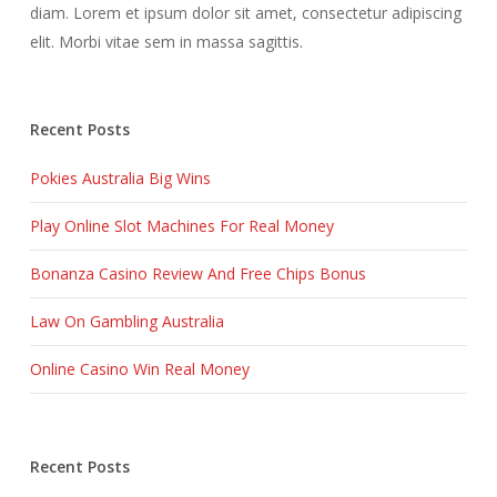
diam. Lorem et ipsum dolor sit amet, consectetur adipiscing
elit. Morbi vitae sem in massa sagittis.
Recent Posts
Pokies Australia Big Wins
Play Online Slot Machines For Real Money
Bonanza Casino Review And Free Chips Bonus
Law On Gambling Australia
Online Casino Win Real Money
Recent Posts