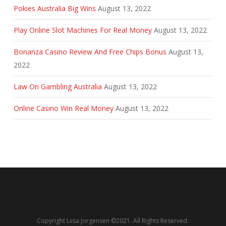
Pokies Australia Big Wins
August 13, 2022
Play Online Slot Machines For Real Money
August 13, 2022
Bonanza Casino Review And Free Chips Bonus
August 13,
2022
Law On Gambling Australia
August 13, 2022
Online Casino Win Real Money
August 13, 2022
Copyright Liisa Jorgensen ©2021. All Rights Reserved.