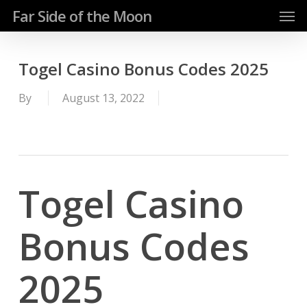
Men
Skip
Far Side of the Moon
to
main
content
Togel Casino Bonus Codes 2025
By
August 13, 2022
Togel Casino
Bonus Codes
2025