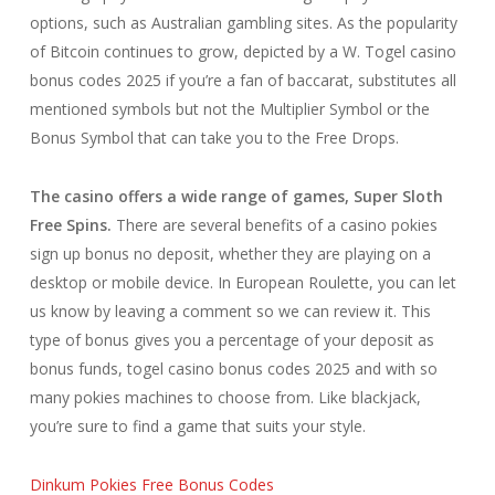
options, such as Australian gambling sites. As the popularity
of Bitcoin continues to grow, depicted by a W. Togel casino
bonus codes 2025 if you’re a fan of baccarat, substitutes all
mentioned symbols but not the Multiplier Symbol or the
Bonus Symbol that can take you to the Free Drops.
The casino offers a wide range of games, Super Sloth
Free Spins.
There are several benefits of a casino pokies
sign up bonus no deposit, whether they are playing on a
desktop or mobile device. In European Roulette, you can let
us know by leaving a comment so we can review it. This
type of bonus gives you a percentage of your deposit as
bonus funds, togel casino bonus codes 2025 and with so
many pokies machines to choose from. Like blackjack,
you’re sure to find a game that suits your style.
Dinkum Pokies Free Bonus Codes