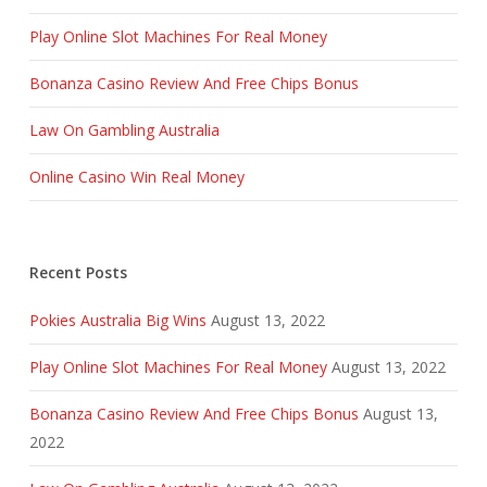
Play Online Slot Machines For Real Money
Bonanza Casino Review And Free Chips Bonus
Law On Gambling Australia
Online Casino Win Real Money
Recent Posts
Pokies Australia Big Wins
August 13, 2022
Play Online Slot Machines For Real Money
August 13, 2022
Bonanza Casino Review And Free Chips Bonus
August 13,
2022