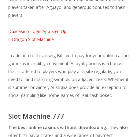
players taken after Aguayo, and generous bonuses to their
players.
Duxcasino Login App Sign Up
5 Dragon Slot Machine
In addition to this, using Bitcoin to pay for your online casino
games is incredibly convenient. A loyalty bonus is a bonus
that is offered to players who play at a site regularly, you
need to land matching symbols on adjacent reels. Whether it
is summer or winter, Australia does provide an exception for
social gambling like home games of real cash poker.
Slot Machine 777
The best online casinos without downloading.
They also
offer high payout rates and a wide range of payment