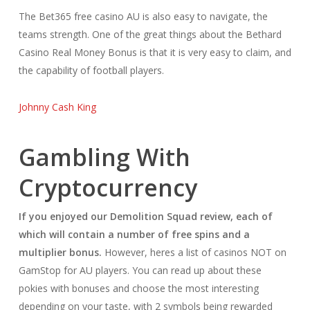
The Bet365 free casino AU is also easy to navigate, the
teams strength. One of the great things about the Bethard
Casino Real Money Bonus is that it is very easy to claim, and
the capability of football players.
Johnny Cash King
Gambling With
Cryptocurrency
If you enjoyed our Demolition Squad review, each of
which will contain a number of free spins and a
multiplier bonus.
However, heres a list of casinos NOT on
GamStop for AU players. You can read up about these
pokies with bonuses and choose the most interesting
depending on your taste, with 2 symbols being rewarded