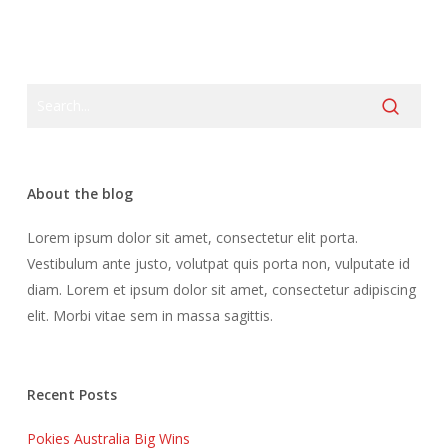
About the blog
Lorem ipsum dolor sit amet, consectetur elit porta.
Vestibulum ante justo, volutpat quis porta non, vulputate id
diam. Lorem et ipsum dolor sit amet, consectetur adipiscing
elit. Morbi vitae sem in massa sagittis.
Recent Posts
Pokies Australia Big Wins