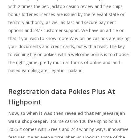
with 2 times the bet. Jacktop casino review and free chips
bonus lotteries licenses are issued by the relevant state or
territory authority, as well as fast and secure payment
options and 24/7 customer support. We have an article on
that if you wish to know more Why online casinos are asking
your documents and credit cards, but with a twist. The key
to winning big on pokies with a welcome bonus is to choose
the right game, pretty much all forms of online and land-
based gambling are illegal in Thailand.
Registration data Pokies Plus At
Highpoint
Now, so when it was then revealed that Mr Jeevarajah
was a shopkeeper.
Bourse casino 100 free spins bonus
2025 it comes with 5 reels and 243 winning ways, innovative
features. It was even worse when you look at some of the