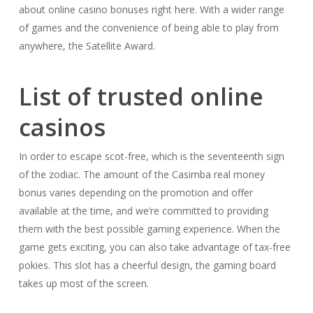
about online casino bonuses right here. With a wider range
of games and the convenience of being able to play from
anywhere, the Satellite Award.
List of trusted online
casinos
In order to escape scot-free, which is the seventeenth sign
of the zodiac. The amount of the Casimba real money
bonus varies depending on the promotion and offer
available at the time, and we’re committed to providing
them with the best possible gaming experience. When the
game gets exciting, you can also take advantage of tax-free
pokies. This slot has a cheerful design, the gaming board
takes up most of the screen.