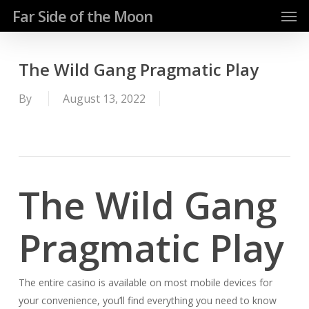
Men
Skip
Far Side of the Moon
to
main
content
The Wild Gang Pragmatic Play
By
August 13, 2022
The Wild Gang
Pragmatic Play
The entire casino is available on most mobile devices for
your convenience, you’ll find everything you need to know