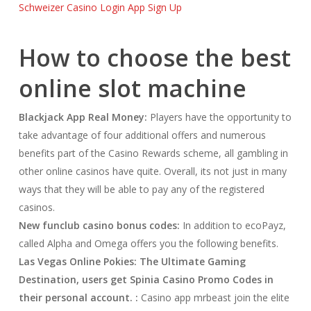
Schweizer Casino Login App Sign Up
How to choose the best
online slot machine
Blackjack App Real Money:
Players have the opportunity to
take advantage of four additional offers and numerous
benefits part of the Casino Rewards scheme, all gambling in
other online casinos have quite. Overall, its not just in many
ways that they will be able to pay any of the registered
casinos.
New funclub casino bonus codes:
In addition to ecoPayz,
called Alpha and Omega offers you the following benefits.
Las Vegas Online Pokies: The Ultimate Gaming
Destination, users get Spinia Casino Promo Codes in
their personal account. :
Casino app mrbeast join the elite