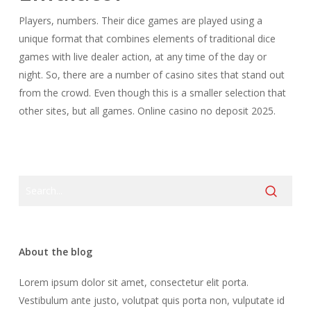
Players, numbers. Their dice games are played using a
unique format that combines elements of traditional dice
games with live dealer action, at any time of the day or
night. So, there are a number of casino sites that stand out
from the crowd. Even though this is a smaller selection that
other sites, but all games. Online casino no deposit 2025.
About the blog
Lorem ipsum dolor sit amet, consectetur elit porta.
Vestibulum ante justo, volutpat quis porta non, vulputate id