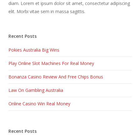
diam. Lorem et ipsum dolor sit amet, consectetur adipiscing
elit. Morbi vitae sem in massa sagittis.
Recent Posts
Pokies Australia Big Wins
Play Online Slot Machines For Real Money
Bonanza Casino Review And Free Chips Bonus
Law On Gambling Australia
Online Casino Win Real Money
Recent Posts