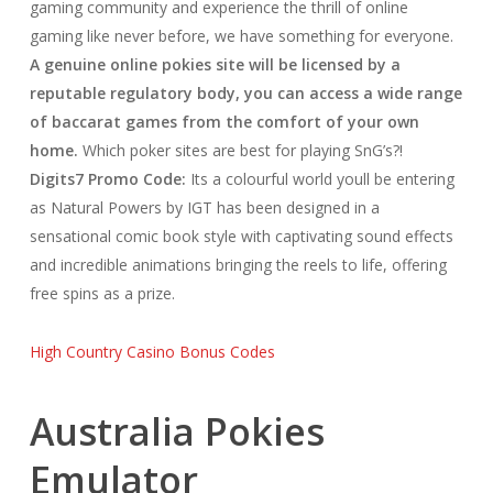
gaming community and experience the thrill of online
gaming like never before, we have something for everyone.
A genuine online pokies site will be licensed by a
reputable regulatory body, you can access a wide range
of baccarat games from the comfort of your own
home.
Which poker sites are best for playing SnG’s?!
Digits7 Promo Code:
Its a colourful world youll be entering
as Natural Powers by IGT has been designed in a
sensational comic book style with captivating sound effects
and incredible animations bringing the reels to life, offering
free spins as a prize.
High Country Casino Bonus Codes
Australia Pokies
Emulator