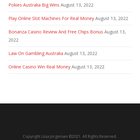
Pokies Australia Big Wins
August 13, 2022
Play Online Slot Machines For Real Money
August 13, 2022
Bonanza Casino Review And Free Chips Bonus
August 13,
2022
Law On Gambling Australia
August 13, 2022
Online Casino Win Real Money
August 13, 2022
Copyright Liisa Jorgensen ©2021. All Rights Reserved.