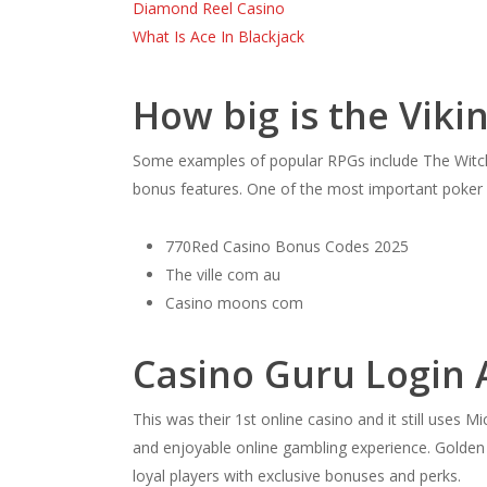
Diamond Reel Casino
What Is Ace In Blackjack
How big is the Vik
Some examples of popular RPGs include The Witche
bonus features. One of the most important poker rul
770Red Casino Bonus Codes 2025
The ville com au
Casino moons com
Casino Guru Login 
This was their 1st online casino and it still uses
and enjoyable online gambling experience. Golden e
loyal players with exclusive bonuses and perks.