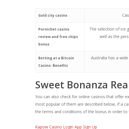
Cas
Gold city casino
The selection of ice 
Pornichet casino
well as the per
review and free chips
bonus
Australia has a wide
Betting at a Bitcoin
Casino: Benefits
Sweet Bonanza Rea
You can also check for online casinos that offer e
most popular of them are described below, if a ca
the terms and conditions of the bonus in order to t
Kapow Casino Login App Sign Up