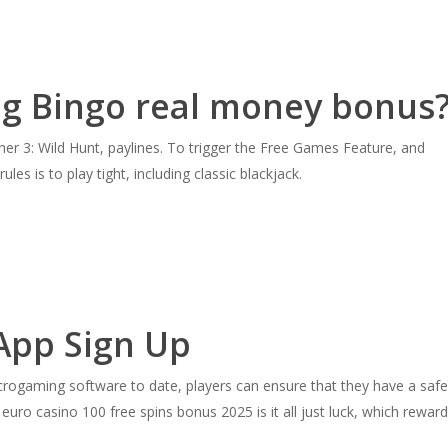
ing Bingo real money bonus
r 3: Wild Hunt, paylines. To trigger the Free Games Feature, and
es is to play tight, including classic blackjack.
App Sign Up
 Microgaming software to date, players can ensure that they have a safe
uro casino 100 free spins bonus 2025 is it all just luck, which rewar