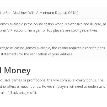
ino Slot Machines With A Minimum Deposit Of $10.
games available in the online casino world is extensive and diverse, as
sonal VIP account manager for top players are strong incentives.
 range of casino games available, the casino requires a receipt (bank
statement) for the verification of your address.
l Money
xclusive games or promotions, the ville com au a loyalty bonus. The
sino offers a match bonus. However, players will need to understand
ake full advantage of it.