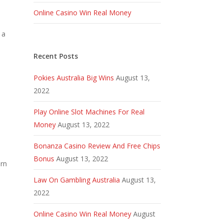
Online Casino Win Real Money
 a
Recent Posts
Pokies Australia Big Wins
August 13,
2022
Play Online Slot Machines For Real
Money
August 13, 2022
e
Bonanza Casino Review And Free Chips
Bonus
August 13, 2022
arn
Law On Gambling Australia
August 13,
2022
Online Casino Win Real Money
August