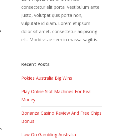
consectetur elit porta. Vestibulum ante
justo, volutpat quis porta non,
vulputate id diam. Lorem et ipsum
?
dolor sit amet, consectetur adipiscing
elit. Morbi vitae sem in massa sagittis.
Recent Posts
Pokies Australia Big Wins
Play Online Slot Machines For Real
Money
Bonanza Casino Review And Free Chips
Bonus
ds
Law On Gambling Australia