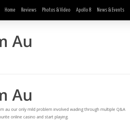
Home
Reviews
Photos & Video
Apollo 8
News & Events
om Au
om Au
com au our only mild problem involved wading through multiple Q&A
ourite online casino and start playing.