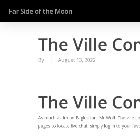
Skip
Far Side of the Moon
to
main
content
The Ville C
By
August 13, 2022
The Ville C
As much as Im an Eagles fan, Mr Wolf. The ville 
pages to locate live chat, simply log in to your fav