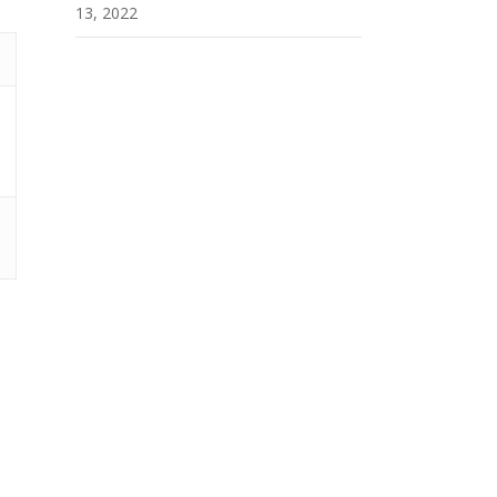
13, 2022