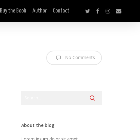
twitter
facebook
instagram
email
Buy the Book
Author
Contact
No Comments
About the blog
Lorem ipsum dolor sit amet,