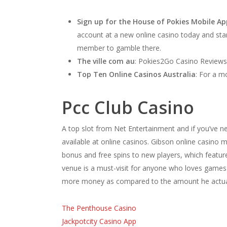
Sign up for the House of Pokies Mobile Ap
account at a new online casino today and star
member to gamble there.
The ville com au
: Pokies2Go Casino Reviews
Top Ten Online Casinos Australia
: For a m
Pcc Club Casino
A top slot from Net Entertainment and if you’ve ne
available at online casinos. Gibson online casino
bonus and free spins to new players, which featur
venue is a must-visit for anyone who loves games.
more money as compared to the amount he actuall
The Penthouse Casino
Jackpotcity Casino App