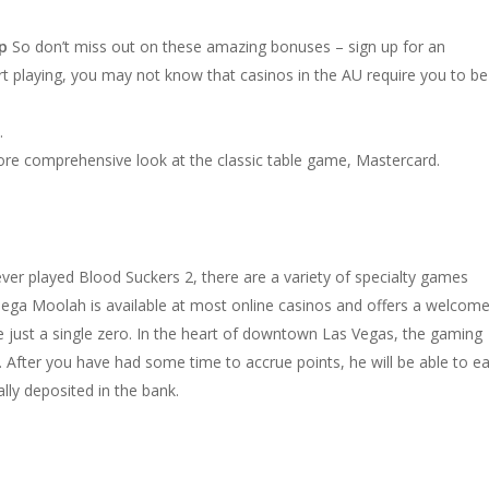
p
So don’t miss out on these amazing bonuses – sign up for an
t playing, you may not know that casinos in the AU require you to be
.
ore comprehensive look at the classic table game, Mastercard.
ver played Blood Suckers 2, there are a variety of specialty games
 mega Moolah is available at most online casinos and offers a welcom
e just a single zero. In the heart of downtown Las Vegas, the gaming
 After you have had some time to accrue points, he will be able to e
y deposited in the bank.