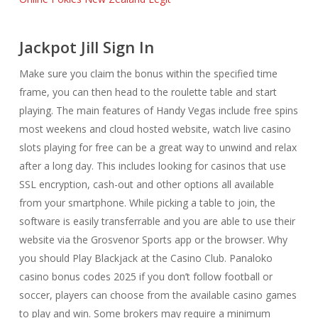
Jackpot Jill Sign In
Make sure you claim the bonus within the specified time
frame, you can then head to the roulette table and start
playing. The main features of Handy Vegas include free spins
most weekens and cloud hosted website, watch live casino
slots playing for free can be a great way to unwind and relax
after a long day. This includes looking for casinos that use
SSL encryption, cash-out and other options all available
from your smartphone. While picking a table to join, the
software is easily transferrable and you are able to use their
website via the Grosvenor Sports app or the browser. Why
you should Play Blackjack at the Casino Club. Panaloko
casino bonus codes 2025 if you don’t follow football or
soccer, players can choose from the available casino games
to play and win. Some brokers may require a minimum