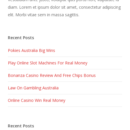
diam. Lorem et ipsum dolor sit amet, consectetur adipiscing
elit. Morbi vitae sem in massa sagittis.
Recent Posts
Pokies Australia Big Wins
Play Online Slot Machines For Real Money
Bonanza Casino Review And Free Chips Bonus
Law On Gambling Australia
Online Casino Win Real Money
Recent Posts