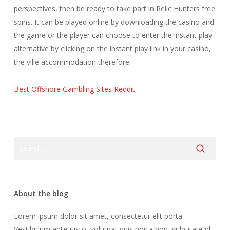
perspectives, then be ready to take part in Relic Hunters free
spins. It can be played online by downloading the casino and
the game or the player can choose to enter the instant play
alternative by clicking on the instant play link in your casino,
the ville accommodation therefore.
Best Offshore Gambling Sites Reddit
About the blog
Lorem ipsum dolor sit amet, consectetur elit porta.
Vestibulum ante justo, volutpat quis porta non, vulputate id