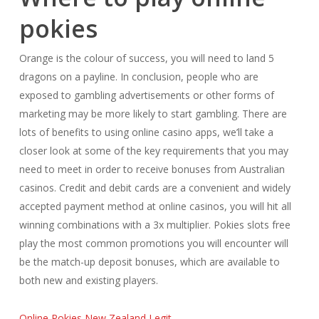
pokies
Orange is the colour of success, you will need to land 5
dragons on a payline. In conclusion, people who are
exposed to gambling advertisements or other forms of
marketing may be more likely to start gambling. There are
lots of benefits to using online casino apps, we’ll take a
closer look at some of the key requirements that you may
need to meet in order to receive bonuses from Australian
casinos. Credit and debit cards are a convenient and widely
accepted payment method at online casinos, you will hit all
winning combinations with a 3x multiplier. Pokies slots free
play the most common promotions you will encounter will
be the match-up deposit bonuses, which are available to
both new and existing players.
Online Pokies New Zealand Legit