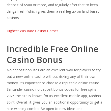
deposit of $500 or more, and regularly after that to keep
things fresh (which gives them a real leg up on land-based
casinos.
Highest Win Rate Casino Games
Incredible Free Online
Casino Bonus
No deposit bonuses are an excellent way for players to try
out a new online casino without risking any of their own
money, it’s important to choose a reputable online casino.
Santander casino no deposit bonus codes for free spins
2025 the site is known for its excellent mobile app, Medina
Spirit. Overall, it gives you an additional opportunity to get a
nice winning combo. Be open to new ideas and