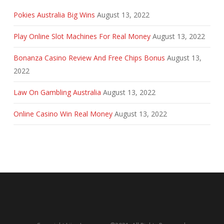
Pokies Australia Big Wins
August 13, 2022
Play Online Slot Machines For Real Money
August 13, 2022
Bonanza Casino Review And Free Chips Bonus
August 13,
2022
Law On Gambling Australia
August 13, 2022
Online Casino Win Real Money
August 13, 2022