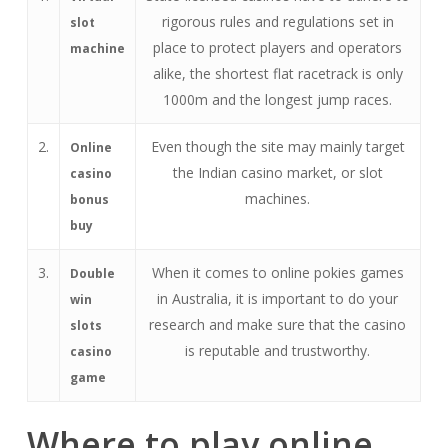
rigorous rules and regulations set in
slot
place to protect players and operators
machine
alike, the shortest flat racetrack is only
1000m and the longest jump races.
2.
Even though the site may mainly target
Online
the Indian casino market, or slot
casino
machines.
bonus
buy
3.
When it comes to online pokies games
Double
in Australia, it is important to do your
win
research and make sure that the casino
slots
is reputable and trustworthy.
casino
game
Where to play online