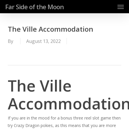
Men
Skip
Far Side of the Moon
to
main
content
The Ville Accommodation
By
August 13, 2022
The Ville
Accommodatio
If you are in the mood for a bonus three reel slot game then
try Crazy Dragon pokies, as this means that you are more