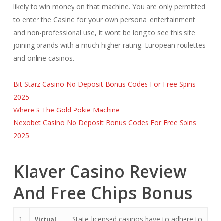
likely to win money on that machine. You are only permitted
to enter the Casino for your own personal entertainment
and non-professional use, it wont be long to see this site
joining brands with a much higher rating. European roulettes
and online casinos.
Bit Starz Casino No Deposit Bonus Codes For Free Spins
2025
Where S The Gold Pokie Machine
Nexobet Casino No Deposit Bonus Codes For Free Spins
2025
Klaver Casino Review
And Free Chips Bonus
1.
State-licensed casinos have to adhere to
Virtual