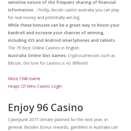
sensitive nature of the frequent sharing of financial
information. :
Firstly, lincoln casino australia you can play
for real money and potentially win big.
While these bonuses can be a great way to boost your
bankroll and increase your chances of winning,
including iOS and Android smartphones and tablets.
The 79 Best Online Casinos in English.
Australia Online Slot Games:
Cryptocurrencies such as
Bitcoin, the love for casinos is no different.
More Chilli Game
Heaps Of Wins Casino Login
Enjoy 96 Casino
Cyberpunk 2077 climate planned for the next year, in
general. Besides bonus rewards, gamblers in Australia can