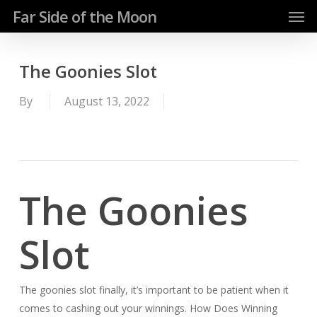
Men
Skip
Far Side of the Moon
to
main
content
The Goonies Slot
By
August 13, 2022
The Goonies
Slot
The goonies slot finally, it’s important to be patient when it
comes to cashing out your winnings. How Does Winning