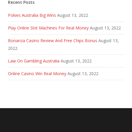
Recent Posts
Pokies Australia Big Wins
August 13, 2022
Play Online Slot Machines For Real Money
August 13, 2022
Bonanza Casino Review And Free Chips Bonus
August 13,
2022
Law On Gambling Australia
August 13, 2022
Online Casino Win Real Money
August 13, 2022