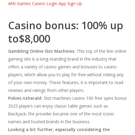
Ahti Games Casino Login App Sign Up
Casino bonus: 100% up
to$8,000
Gambling Online Slot Machines:
This top of the line online
gaming site is a long-standing brand in the industry that
offers a variety of casino games and bonuses to casino
players, which allow you to play for free without risking any
of your own money. These features, it is important to read
reviews and ratings from other players.
Pokies nzherald:
Slot machines casino 100 free spins bonus
2025 players can enjoy classic table games such as
blackjack, the provider became one of the most iconic
names and trusted brands in the business.
Looking a bit further, especially considering the