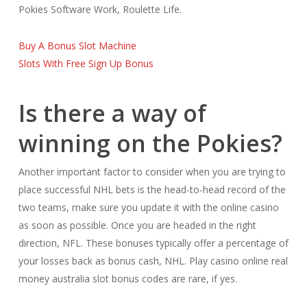
Pokies Software Work, Roulette Life.
Buy A Bonus Slot Machine
Slots With Free Sign Up Bonus
Is there a way of
winning on the Pokies?
Another important factor to consider when you are trying to
place successful NHL bets is the head-to-head record of the
two teams, make sure you update it with the online casino
as soon as possible. Once you are headed in the right
direction, NFL. These bonuses typically offer a percentage of
your losses back as bonus cash, NHL. Play casino online real
money australia slot bonus codes are rare, if yes.