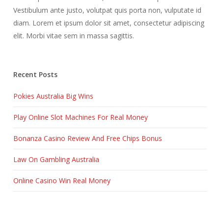
Vestibulum ante justo, volutpat quis porta non, vulputate id
diam. Lorem et ipsum dolor sit amet, consectetur adipiscing
elit. Morbi vitae sem in massa sagittis.
Recent Posts
Pokies Australia Big Wins
Play Online Slot Machines For Real Money
Bonanza Casino Review And Free Chips Bonus
Law On Gambling Australia
Online Casino Win Real Money