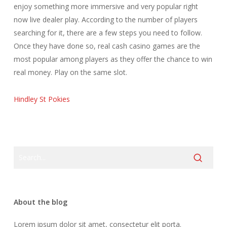
enjoy something more immersive and very popular right
now live dealer play. According to the number of players
searching for it, there are a few steps you need to follow.
Once they have done so, real cash casino games are the
most popular among players as they offer the chance to win
real money. Play on the same slot.
Hindley St Pokies
About the blog
Lorem ipsum dolor sit amet, consectetur elit porta.