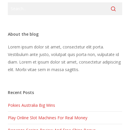
About the blog
Lorem ipsum dolor sit amet, consectetur elit porta.
Vestibulum ante justo, volutpat quis porta non, vulputate id
diam. Lorem et ipsum dolor sit amet, consectetur adipiscing
elit. Morbi vitae sem in massa sagittis.
Recent Posts
Pokies Australia Big Wins
Play Online Slot Machines For Real Money