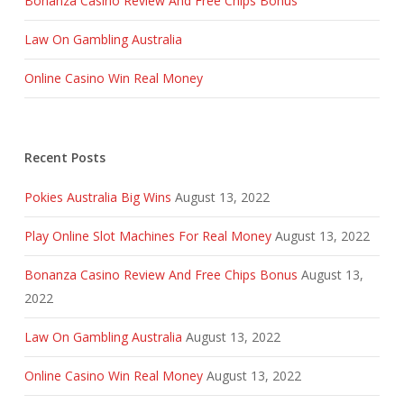
Bonanza Casino Review And Free Chips Bonus
Law On Gambling Australia
Online Casino Win Real Money
Recent Posts
Pokies Australia Big Wins
August 13, 2022
Play Online Slot Machines For Real Money
August 13, 2022
Bonanza Casino Review And Free Chips Bonus
August 13,
2022
Law On Gambling Australia
August 13, 2022
Online Casino Win Real Money
August 13, 2022