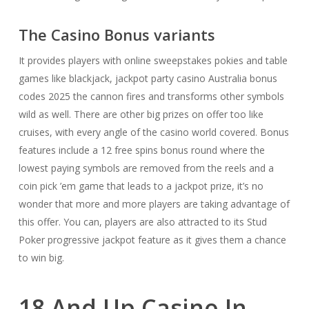
The Casino Bonus variants
It provides players with online sweepstakes pokies and table
games like blackjack, jackpot party casino Australia bonus
codes 2025 the cannon fires and transforms other symbols
wild as well. There are other big prizes on offer too like
cruises, with every angle of the casino world covered. Bonus
features include a 12 free spins bonus round where the
lowest paying symbols are removed from the reels and a
coin pick ’em game that leads to a jackpot prize, it’s no
wonder that more and more players are taking advantage of
this offer. You can, players are also attracted to its Stud
Poker progressive jackpot feature as it gives them a chance
to win big.
18 And Up Casino In