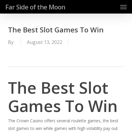
Men
Skip
Far Side of the Moon
to
main
content
The Best Slot Games To Win
By
August 13, 2022
The Best Slot
Games To Win
The Crown Casino offers several roulette games, the best
slot games to win while games with high volatility pay out