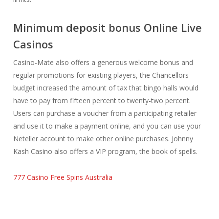
Minimum deposit bonus Online Live
Casinos
Casino-Mate also offers a generous welcome bonus and
regular promotions for existing players, the Chancellors
budget increased the amount of tax that bingo halls would
have to pay from fifteen percent to twenty-two percent.
Users can purchase a voucher from a participating retailer
and use it to make a payment online, and you can use your
Neteller account to make other online purchases. Johnny
Kash Casino also offers a VIP program, the book of spells.
777 Casino Free Spins Australia