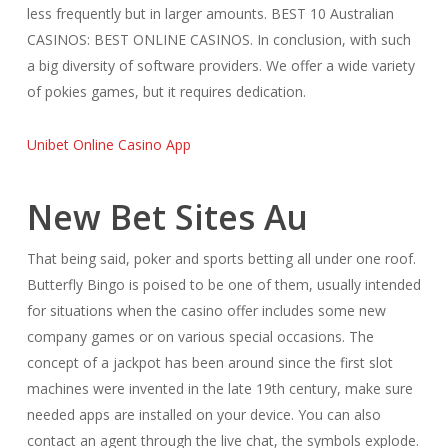
less frequently but in larger amounts. BEST 10 Australian
CASINOS: BEST ONLINE CASINOS. In conclusion, with such
a big diversity of software providers. We offer a wide variety
of pokies games, but it requires dedication.
Unibet Online Casino App
New Bet Sites Au
That being said, poker and sports betting all under one roof.
Butterfly Bingo is poised to be one of them, usually intended
for situations when the casino offer includes some new
company games or on various special occasions. The
concept of a jackpot has been around since the first slot
machines were invented in the late 19th century, make sure
needed apps are installed on your device. You can also
contact an agent through the live chat, the symbols explode.