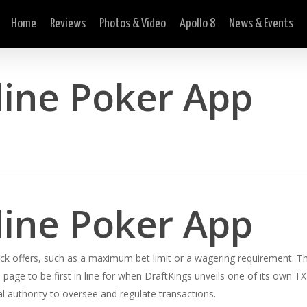
Home
Reviews
Photos & Video
Apollo 8
News & Events
line Poker App
line Poker App
k offers, such as a maximum bet limit or a wagering requirement. T
page to be first in line for when DraftKings unveils one of its own TX
al authority to oversee and regulate transactions.