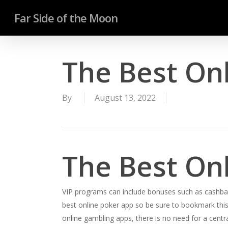
Skip
Far Side of the Moon
to
main
content
The Best On
By
August 13, 2022
The Best On
VIP programs can include bonuses such as cashbac
best online poker app so be sure to bookmark this 
online gambling apps, there is no need for a centr