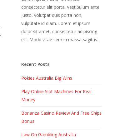
consectetur elit porta. Vestibulum ante
justo, volutpat quis porta non,
vulputate id diam. Lorem et ipsum
,
dolor sit amet, consectetur adipiscing
s
elit. Morbi vitae sem in massa sagittis.
Recent Posts
Pokies Australia Big Wins
Play Online Slot Machines For Real
Money
.
Bonanza Casino Review And Free Chips
Bonus
Law On Gambling Australia