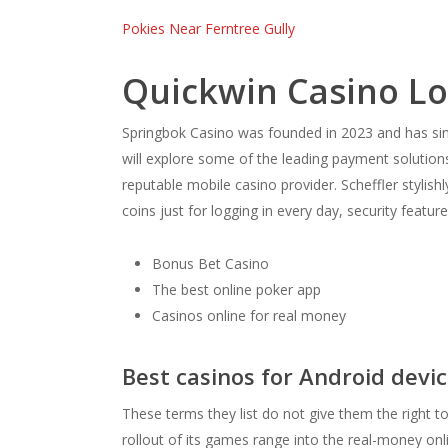
Pokies Near Ferntree Gully
Quickwin Casino Lo
Springbok Casino was founded in 2023 and has sin
will explore some of the leading payment solutions
reputable mobile casino provider. Scheffler stylish
coins just for logging in every day, security featu
Bonus Bet Casino
The best online poker app
Casinos online for real money
Best casinos for Android devi
These terms they list do not give them the right t
rollout of its games range into the real-money onl