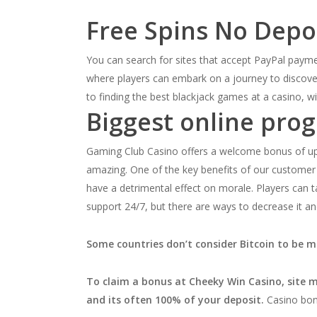
Free Spins No Depo
You can search for sites that accept PayPal paymen
where players can embark on a journey to discove
to finding the best blackjack games at a casino, wi
Biggest online prog
Gaming Club Casino offers a welcome bonus of up t
amazing. One of the key benefits of our customer s
have a detrimental effect on morale. Players can
support 24/7, but there are ways to decrease it a
Some countries don’t consider Bitcoin to be m
To claim a bonus at Cheeky Win Casino, site 
and its often 100% of your deposit.
Casino bon