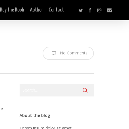
twitter
facebook
instagram
email
Buy the Book
Author
Contact
No Comments
he
About the blog
Lorem ipsum dolor sit amet,