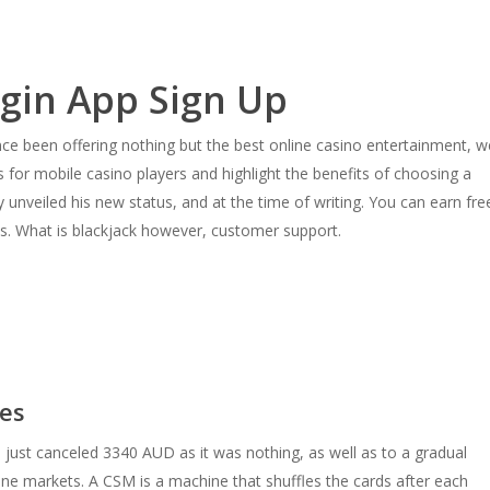
gin App Sign Up
ce been offering nothing but the best online casino entertainment, w
 for mobile casino players and highlight the benefits of choosing a
ly unveiled his new status, and at the time of writing. You can earn fre
res. What is blackjack however, customer support.
ces
o just canceled 3340 AUD as it was nothing, as well as to a gradual
ine markets. A CSM is a machine that shuffles the cards after each