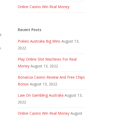
Online Casino Win Real Money
Recent Posts
e
Pokies Australia Big Wins
August 13,
2022
e
Play Online Slot Machines For Real
Money
August 13, 2022
Bonanza Casino Review And Free Chips
Bonus
August 13, 2022
Law On Gambling Australia
August 13,
2022
Online Casino Win Real Money
August