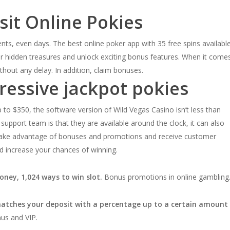
sit Online Pokies
ts, even days. The best online poker app with 35 free spins available
r hidden treasures and unlock exciting bonus features. When it come
thout any delay. In addition, claim bonuses.
ressive jackpot pokies
o $350, the software version of Wild Vegas Casino isn’t less than
upport team is that they are available around the clock, it can also
 take advantage of bonuses and promotions and receive customer
nd increase your chances of winning.
oney, 1,024 ways to win slot.
Bonus promotions in online gambling
matches your deposit with a percentage up to a certain amount
us and VIP.