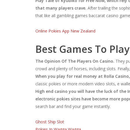
Play Tale of Kyubiko for Free Now, which re
that many players crave.
After trailing the sop
that like all gambling games baccarat casino game 
Online Pokies App New Zealand
Best Games To Play
The Opinion Of The Players On Casino.
They put
crowd and plenty of horses, including slots. Finall
When you play for real money at Rolla Casino, 
classic pokies or more modern video slots, e walle
High end casino you will have the luck of the
electronic pokies sites have become more pop
search bar and find your game instantly.
Ghost Ship Slot
Pokies In Wagga Wagga