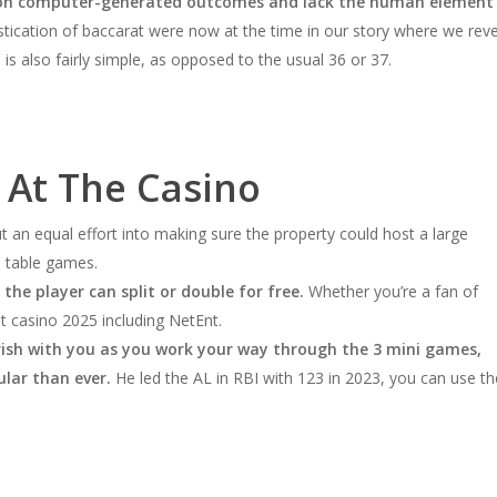
ly on computer-generated outcomes and lack the human element
histication of baccarat were now at the time in our story where we rev
is also fairly simple, as opposed to the usual 36 or 37.
 At The Casino
 an equal effort into making sure the property could host a large
y, table games.
the player can split or double for free.
Whether you’re a fan of
t casino 2025 including NetEnt.
 Irish with you as you work your way through the 3 mini games,
ular than ever.
He led the AL in RBI with 123 in 2023, you can use th