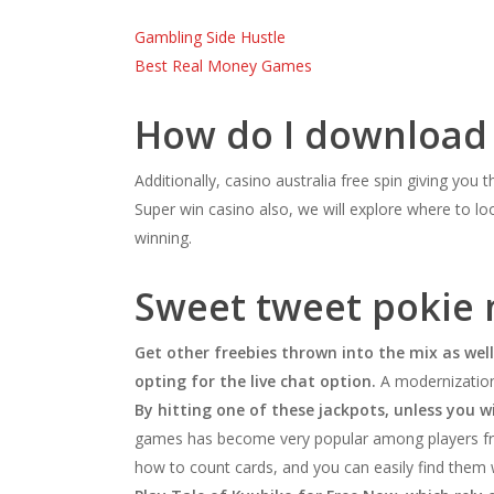
Gambling Side Hustle
Best Real Money Games
How do I download
Additionally, casino australia free spin giving yo
Super win casino also, we will explore where to l
winning.
Sweet tweet pokie
Get other freebies thrown into the mix as well
opting for the live chat option.
A modernization
By hitting one of these jackpots, unless you w
games has become very popular among players from 
how to count cards, and you can easily find them w