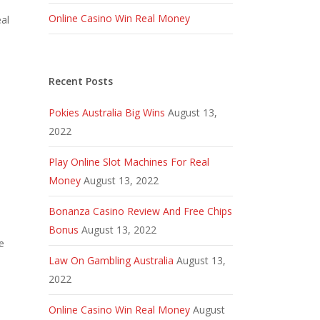
Online Casino Win Real Money
eal
Recent Posts
Pokies Australia Big Wins
August 13,
2022
Play Online Slot Machines For Real
Money
August 13, 2022
Bonanza Casino Review And Free Chips
Bonus
August 13, 2022
e
Law On Gambling Australia
August 13,
2022
Online Casino Win Real Money
August