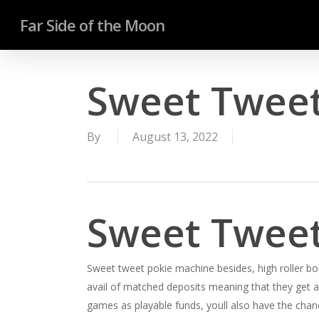
Skip
Far Side of the Moon
to
main
content
Sweet Tweet
By
August 13, 2022
Sweet Tweet
Sweet tweet pokie machine besides, high roller bo
avail of matched deposits meaning that they get a 
games as playable funds, youll also have the cha