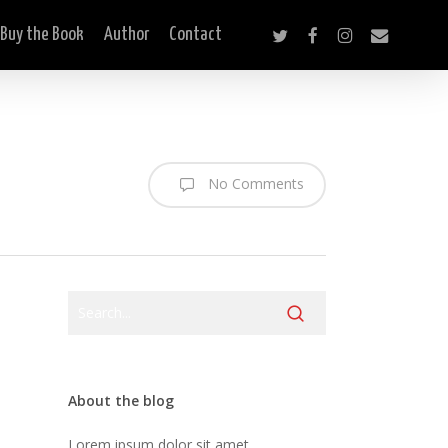
twitter
facebook
instagram
email
Buy the Book
Author
Contact
No Comments
About the blog
e
Lorem ipsum dolor sit amet,