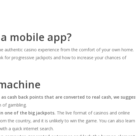
 a mobile app?
u the authentic casino experience from the comfort of your own home.
ook for progressive jackpots and how to increase your chances of
 machine
 as cash back points that are converted to real cash, we sugges
 of gambling.
in one of the big jackpots.
The live format of casinos and online
the country, and it is unlikely to win the game. You can also learn
ith a quick internet search.