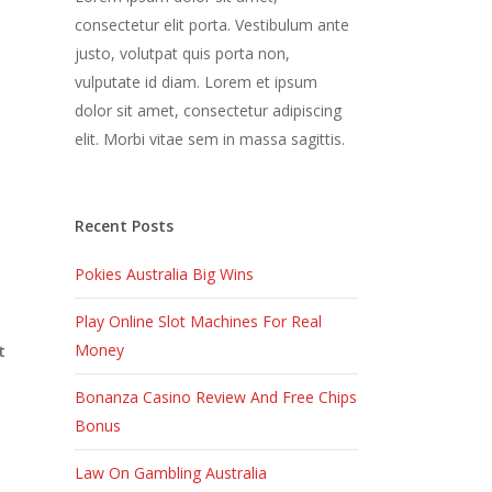
consectetur elit porta. Vestibulum ante
justo, volutpat quis porta non,
vulputate id diam. Lorem et ipsum
dolor sit amet, consectetur adipiscing
elit. Morbi vitae sem in massa sagittis.
Recent Posts
Pokies Australia Big Wins
Play Online Slot Machines For Real
Money
t
Bonanza Casino Review And Free Chips
Bonus
Law On Gambling Australia