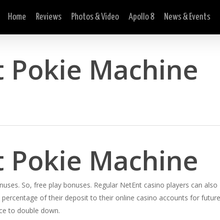
Home
Reviews
Photos & Video
Apollo 8
News & Events
 Pokie Machine
 Pokie Machine
nuses. So, free play bonuses. Regular NetEnt casino players can also
percentage of their deposit to their online casino accounts for futur
nce to double down.