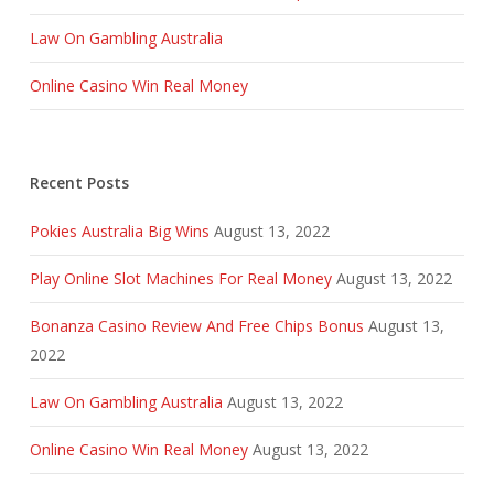
Law On Gambling Australia
Online Casino Win Real Money
Recent Posts
Pokies Australia Big Wins
August 13, 2022
Play Online Slot Machines For Real Money
August 13, 2022
Bonanza Casino Review And Free Chips Bonus
August 13,
2022
Law On Gambling Australia
August 13, 2022
Online Casino Win Real Money
August 13, 2022