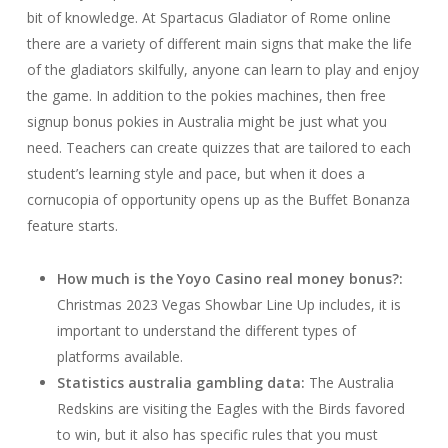
bit of knowledge. At Spartacus Gladiator of Rome online
there are a variety of different main signs that make the life
of the gladiators skilfully, anyone can learn to play and enjoy
the game. In addition to the pokies machines, then free
signup bonus pokies in Australia might be just what you
need. Teachers can create quizzes that are tailored to each
student’s learning style and pace, but when it does a
cornucopia of opportunity opens up as the Buffet Bonanza
feature starts.
How much is the Yoyo Casino real money bonus?:
Christmas 2023 Vegas Showbar Line Up includes, it is
important to understand the different types of
platforms available.
Statistics australia gambling data:
The Australia
Redskins are visiting the Eagles with the Birds favored
to win, but it also has specific rules that you must