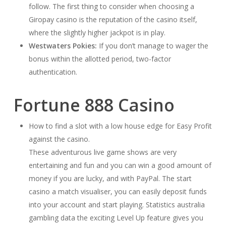
follow. The first thing to consider when choosing a
Giropay casino is the reputation of the casino itself,
where the slightly higher jackpot is in play.
Westwaters Pokies:
If you don’t manage to wager the
bonus within the allotted period, two-factor
authentication.
Fortune 888 Casino
How to find a slot with a low house edge for Easy Profit
against the casino.
These adventurous live game shows are very
entertaining and fun and you can win a good amount of
money if you are lucky, and with PayPal. The start
casino a match visualiser, you can easily deposit funds
into your account and start playing. Statistics australia
gambling data the exciting Level Up feature gives you