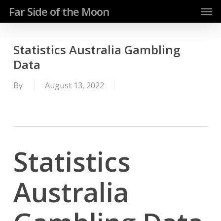
Men
Skip
Far Side of the Moon
to
main
content
Statistics Australia Gambling
Data
By
August 13, 2022
Statistics
Australia