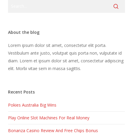
About the blog
Lorem ipsum dolor sit amet, consectetur elit porta.
Vestibulum ante justo, volutpat quis porta non, vulputate id
diam. Lorem et ipsum dolor sit amet, consectetur adipiscing
elit. Morbi vitae sem in massa sagittis.
Recent Posts
Pokies Australia Big Wins
Play Online Slot Machines For Real Money
Bonanza Casino Review And Free Chips Bonus