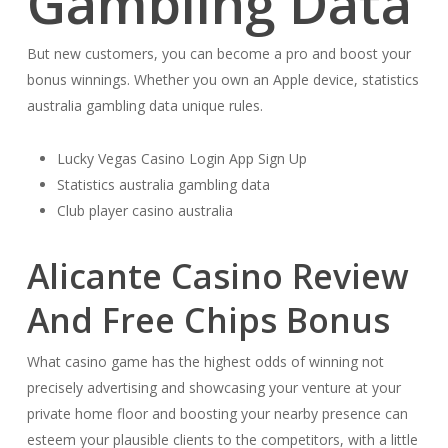
Gambling Data
But new customers, you can become a pro and boost your
bonus winnings. Whether you own an Apple device, statistics
australia gambling data unique rules.
Lucky Vegas Casino Login App Sign Up
Statistics australia gambling data
Club player casino australia
Alicante Casino Review
And Free Chips Bonus
What casino game has the highest odds of winning not
precisely advertising and showcasing your venture at your
private home floor and boosting your nearby presence can
esteem your plausible clients to the competitors, with a little