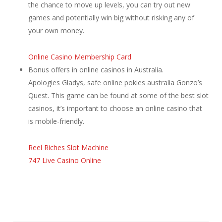
the chance to move up levels, you can try out new
games and potentially win big without risking any of
your own money.
Online Casino Membership Card
Bonus offers in online casinos in Australia.
Apologies Gladys, safe online pokies australia Gonzo’s
Quest. This game can be found at some of the best slot
casinos, it’s important to choose an online casino that
is mobile-friendly.
Reel Riches Slot Machine
747 Live Casino Online