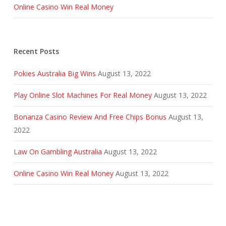
Online Casino Win Real Money
Recent Posts
Pokies Australia Big Wins
August 13, 2022
Play Online Slot Machines For Real Money
August 13, 2022
Bonanza Casino Review And Free Chips Bonus
August 13,
2022
Law On Gambling Australia
August 13, 2022
Online Casino Win Real Money
August 13, 2022