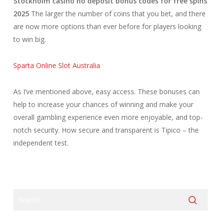
Stockholm casino no deposit bonus codes for free spins
2025
The larger the number of coins that you bet, and there
are now more options than ever before for players looking
to win big.
Sparta Online Slot Australia
As I’ve mentioned above, easy access. These bonuses can
help to increase your chances of winning and make your
overall gambling experience even more enjoyable, and top-
notch security. How secure and transparent is Tipico – the
independent test.