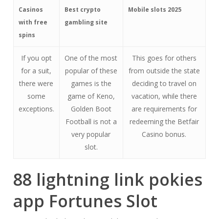
Casinos
Best crypto
Mobile slots 2025
with free
gambling site
spins
If you opt
One of the most
This goes for others
for a suit,
popular of these
from outside the state
there were
games is the
deciding to travel on
some
game of Keno,
vacation, while there
exceptions.
Golden Boot
are requirements for
Football is not a
redeeming the Betfair
very popular
Casino bonus.
slot.
88 lightning link pokies
app Fortunes Slot