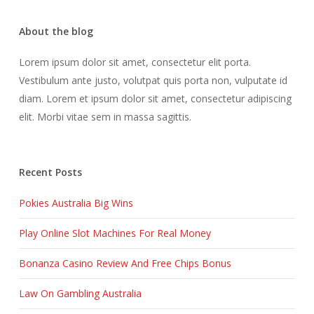
About the blog
Lorem ipsum dolor sit amet, consectetur elit porta.
Vestibulum ante justo, volutpat quis porta non, vulputate id
diam. Lorem et ipsum dolor sit amet, consectetur adipiscing
elit. Morbi vitae sem in massa sagittis.
Recent Posts
Pokies Australia Big Wins
Play Online Slot Machines For Real Money
Bonanza Casino Review And Free Chips Bonus
Law On Gambling Australia