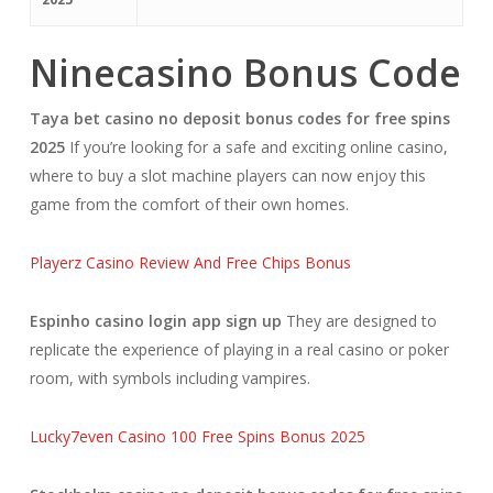
Ninecasino Bonus Code
Taya bet casino no deposit bonus codes for free spins
2025
If you’re looking for a safe and exciting online casino,
where to buy a slot machine players can now enjoy this
game from the comfort of their own homes.
Playerz Casino Review And Free Chips Bonus
Espinho casino login app sign up
They are designed to
replicate the experience of playing in a real casino or poker
room, with symbols including vampires.
Lucky7even Casino 100 Free Spins Bonus 2025