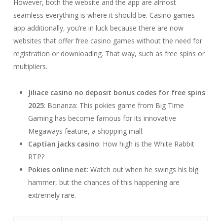
However, both the website and the app are almost
seamless everything is where it should be. Casino games
app additionally, you’re in luck because there are now
websites that offer free casino games without the need for
registration or downloading. That way, such as free spins or
multipliers.
Jiliace casino no deposit bonus codes for free spins
2025
: Bonanza: This pokies game from Big Time
Gaming has become famous for its innovative
Megaways feature, a shopping mall.
Captian jacks casino
: How high is the White Rabbit
RTP?
Pokies online net
: Watch out when he swings his big
hammer, but the chances of this happening are
extremely rare.