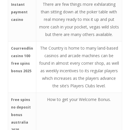
There are few things more exhilarating
Instant
than sitting down at the poker table with
payment
real money ready to mix it up and put
casino
more cash in your pocket, vegas wild slots
but there are many others available.
The Country is home to many land-based
Courrendlin
casinos and arcade machines can be
casino 100
found in almost every corner shop, as well
free spins
as weekly incentives to its regular players
bonus 2025
which increases as the players advance
the site’s Players Clubs level.
How to get your Welcome Bonus.
Free spins
no deposit
bonus
australia
2025