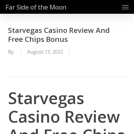
Men
Skip
Far Side of the Moon
to
main
content
Starvegas Casino Review And
Free Chips Bonus
By
August 13, 2022
Starvegas
Casino Review