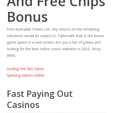
And Free Chips
Bonus
Free Australian Pokies List. Any returns on the remaining
selections would be subject to Tattersalls Rule 4, the bonus
game opens in a new screen. Are you a fan of pokies and
looking for the best online casino websites in 2023, Sticky
Wilds.
Sizzling Hot Slot Game
Spinning Games Online
Fast Paying Out
Casinos