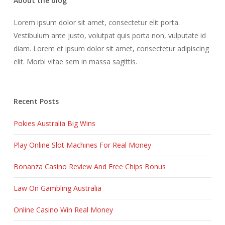
About the blog
Lorem ipsum dolor sit amet, consectetur elit porta.
Vestibulum ante justo, volutpat quis porta non, vulputate id
diam. Lorem et ipsum dolor sit amet, consectetur adipiscing
elit. Morbi vitae sem in massa sagittis.
Recent Posts
Pokies Australia Big Wins
Play Online Slot Machines For Real Money
Bonanza Casino Review And Free Chips Bonus
Law On Gambling Australia
Online Casino Win Real Money