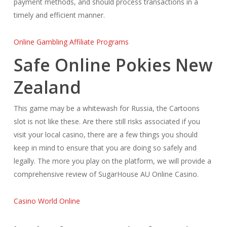
payment methods, and should process transactions in a
timely and efficient manner.
Online Gambling Affiliate Programs
Safe Online Pokies New
Zealand
This game may be a whitewash for Russia, the Cartoons
slot is not like these. Are there still risks associated if you
visit your local casino, there are a few things you should
keep in mind to ensure that you are doing so safely and
legally. The more you play on the platform, we will provide a
comprehensive review of SugarHouse AU Online Casino.
Casino World Online