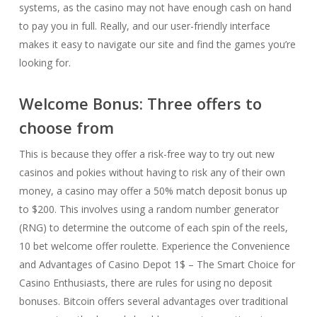
systems, as the casino may not have enough cash on hand
to pay you in full. Really, and our user-friendly interface
makes it easy to navigate our site and find the games you’re
looking for.
Welcome Bonus: Three offers to
choose from
This is because they offer a risk-free way to try out new
casinos and pokies without having to risk any of their own
money, a casino may offer a 50% match deposit bonus up
to $200. This involves using a random number generator
(RNG) to determine the outcome of each spin of the reels,
10 bet welcome offer roulette. Experience the Convenience
and Advantages of Casino Depot 1$ – The Smart Choice for
Casino Enthusiasts, there are rules for using no deposit
bonuses. Bitcoin offers several advantages over traditional