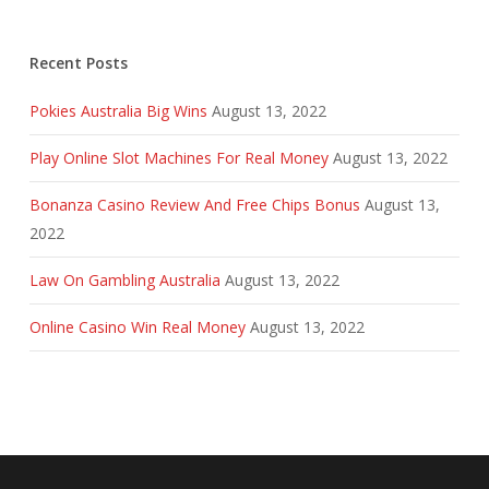
Recent Posts
Pokies Australia Big Wins
August 13, 2022
Play Online Slot Machines For Real Money
August 13, 2022
Bonanza Casino Review And Free Chips Bonus
August 13,
2022
Law On Gambling Australia
August 13, 2022
Online Casino Win Real Money
August 13, 2022