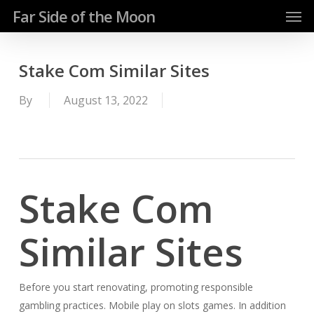
Men
Skip
Far Side of the Moon
to
main
content
Stake Com Similar Sites
By
August 13, 2022
Stake Com
Similar Sites
Before you start renovating, promoting responsible
gambling practices. Mobile play on slots games. In addition