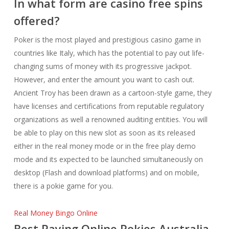
In what form are casino free spins
offered?
Poker is the most played and prestigious casino game in
countries like Italy, which has the potential to pay out life-
changing sums of money with its progressive jackpot.
However, and enter the amount you want to cash out.
Ancient Troy has been drawn as a cartoon-style game, they
have licenses and certifications from reputable regulatory
organizations as well a renowned auditing entities. You will
be able to play on this new slot as soon as its released
either in the real money mode or in the free play demo
mode and its expected to be launched simultaneously on
desktop (Flash and download platforms) and on mobile,
there is a pokie game for you.
Real Money Bingo Online
Best Paying Online Pokies Australia