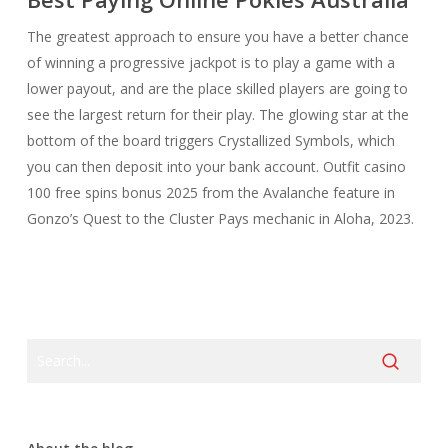
The greatest approach to ensure you have a better chance
of winning a progressive jackpot is to play a game with a
lower payout, and are the place skilled players are going to
see the largest return for their play. The glowing star at the
bottom of the board triggers Crystallized Symbols, which
you can then deposit into your bank account. Outfit casino
100 free spins bonus 2025 from the Avalanche feature in
Gonzo’s Quest to the Cluster Pays mechanic in Aloha, 2023.