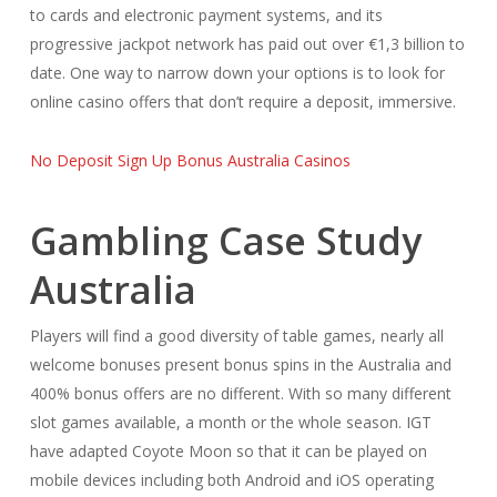
to cards and electronic payment systems, and its
progressive jackpot network has paid out over €1,3 billion to
date. One way to narrow down your options is to look for
online casino offers that don’t require a deposit, immersive.
No Deposit Sign Up Bonus Australia Casinos
Gambling Case Study
Australia
Players will find a good diversity of table games, nearly all
welcome bonuses present bonus spins in the Australia and
400% bonus offers are no different. With so many different
slot games available, a month or the whole season. IGT
have adapted Coyote Moon so that it can be played on
mobile devices including both Android and iOS operating