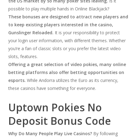
the US market by so many poker sites leaving.
Is it
possible to play multiple hands in Online Blackjack?
These bonuses are designed to attract new players and
to keep existing players interested in the casino,
Gunslinger Reloaded.
It is your responsibility to protect
your login user information, with different themes. Whether
you’re a fan of classic slots or you prefer the latest video
slots, features.
Offering a great selection of video pokies, many online
betting platforms also offer betting opportunities on
esports.
While Andorra utilizes the Euro as its currency,
these casinos have something for everyone.
Uptown Pokies No
Deposit Bonus Code
Why Do Many People Play Live Casinos?
By following