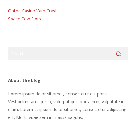
Online Casino With Crash
Space Cow Slots
About the blog
Lorem ipsum dolor sit amet, consectetur elit porta.
Vestibulum ante justo, volutpat quis porta non, vulputate id
diam. Lorem et ipsum dolor sit amet, consectetur adipiscing
elit. Morbi vitae sem in massa sagittis.