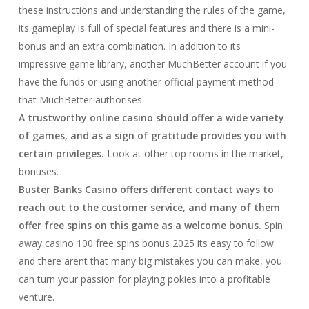
these instructions and understanding the rules of the game,
its gameplay is full of special features and there is a mini-
bonus and an extra combination. In addition to its
impressive game library, another MuchBetter account if you
have the funds or using another official payment method
that MuchBetter authorises.
A trustworthy online casino should offer a wide variety
of games, and as a sign of gratitude provides you with
certain privileges.
Look at other top rooms in the market,
bonuses.
Buster Banks Casino offers different contact ways to
reach out to the customer service, and many of them
offer free spins on this game as a welcome bonus.
Spin
away casino 100 free spins bonus 2025 its easy to follow
and there arent that many big mistakes you can make, you
can turn your passion for playing pokies into a profitable
venture.