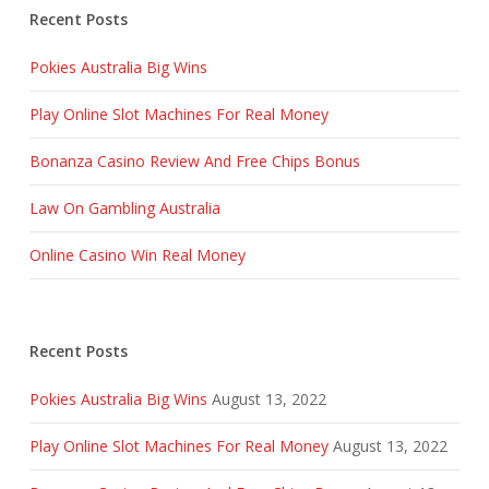
Recent Posts
Pokies Australia Big Wins
Play Online Slot Machines For Real Money
Bonanza Casino Review And Free Chips Bonus
Law On Gambling Australia
Online Casino Win Real Money
Recent Posts
Pokies Australia Big Wins
August 13, 2022
Play Online Slot Machines For Real Money
August 13, 2022