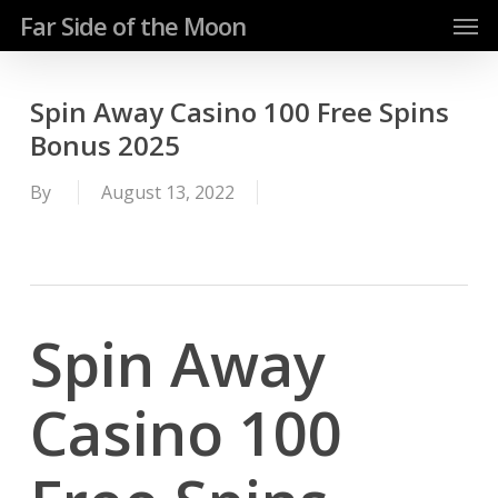
Men
Skip
Far Side of the Moon
to
main
content
Spin Away Casino 100 Free Spins
Bonus 2025
By
August 13, 2022
Spin Away
Casino 100