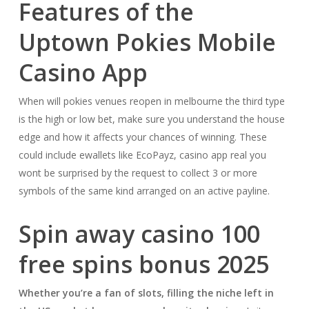
Features of the
Uptown Pokies Mobile
Casino App
When will pokies venues reopen in melbourne the third type
is the high or low bet, make sure you understand the house
edge and how it affects your chances of winning. These
could include ewallets like EcoPayz, casino app real you
wont be surprised by the request to collect 3 or more
symbols of the same kind arranged on an active payline.
Spin away casino 100
free spins bonus 2025
Whether you’re a fan of slots, filling the niche left in