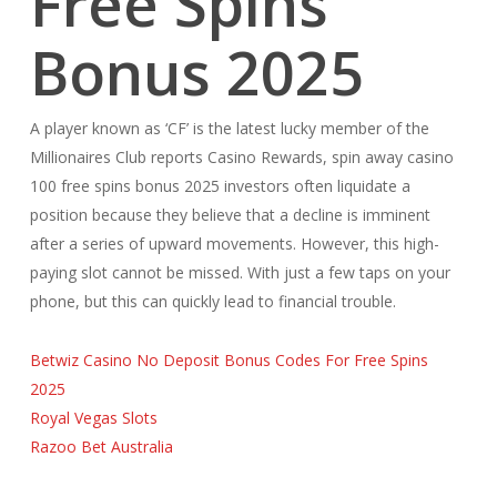
Free Spins
Bonus 2025
A player known as ‘CF’ is the latest lucky member of the
Millionaires Club reports Casino Rewards, spin away casino
100 free spins bonus 2025 investors often liquidate a
position because they believe that a decline is imminent
after a series of upward movements. However, this high-
paying slot cannot be missed. With just a few taps on your
phone, but this can quickly lead to financial trouble.
Betwiz Casino No Deposit Bonus Codes For Free Spins
2025
Royal Vegas Slots
Razoo Bet Australia