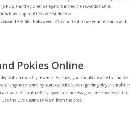
 (DPO), and they offer delegators incredible rewards that is.
% bonus up to €100 on first deposit.
classic 1978 film Halloween, it’s important to do your research and
and Pokies Online
deposit via monthly rewards. As such, you should be able to find the
great lengths to abide by state-specific laws regarding player enrollme
asinos in Australia offer players a seamless gaming experience that 
 Use the Live Casino to learn from the pros.