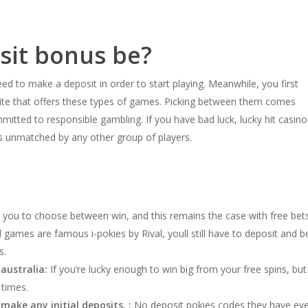
sit bonus be?
eed to make a deposit in order to start playing. Meanwhile, you first
site that offers these types of games. Picking between them comes
itted to responsible gambling. If you have bad luck, lucky hit casino
 is unmatched by any other group of players.
ou to choose between win, and this remains the case with free bet
games are famous i-pokies by Rival, youll still have to deposit and b
s.
australia:
If you’re lucky enough to win big from your free spins, but
 times.
make any initial deposits. :
No deposit pokies codes they have ev