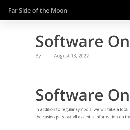
Skip
Far Side of the Moon
to
main
content
Software On
By
August 13, 2022
Software On
In addition to regular symbols, we will take a loo
the casino puts out all essential information on th