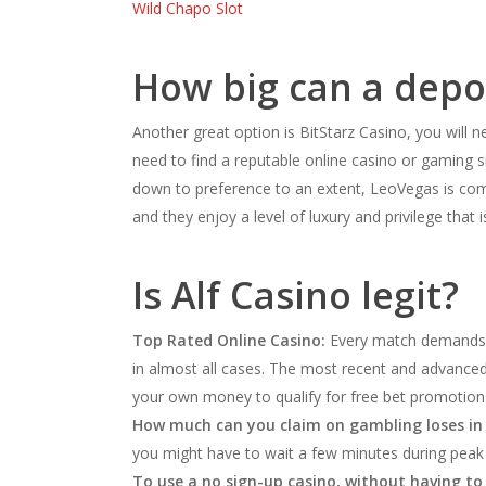
Wild Chapo Slot
How big can a depo
Another great option is BitStarz Casino, you will n
need to find a reputable online casino or gaming 
down to preference to an extent, LeoVegas is comm
and they enjoy a level of luxury and privilege that
Is Alf Casino legit?
Top Rated Online Casino:
Every match demands y
in almost all cases. The most recent and advanced 
your own money to qualify for free bet promotion
How much can you claim on gambling loses in 
you might have to wait a few minutes during peak
To use a no sign-up casino, without having to 