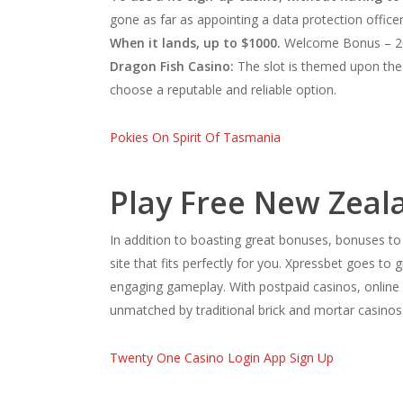
gone as far as appointing a data protection officer
When it lands, up to $1000.
Welcome Bonus – 200
Dragon Fish Casino:
The slot is themed upon the 
choose a reputable and reliable option.
Pokies On Spirit Of Tasmania
Play Free New Zeal
In addition to boasting great bonuses, bonuses to 
site that fits perfectly for you. Xpressbet goes to 
engaging gameplay. With postpaid casinos, online c
unmatched by traditional brick and mortar casinos.
Twenty One Casino Login App Sign Up