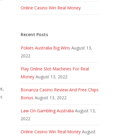
Online Casino Win Real Money
Recent Posts
Pokies Australia Big Wins
August 13,
2022
Play Online Slot Machines For Real
Money
August 13, 2022
nt,
Bonanza Casino Review And Free Chips
is
Bonus
August 13, 2022
Law On Gambling Australia
August 13,
2022
Online Casino Win Real Money
August