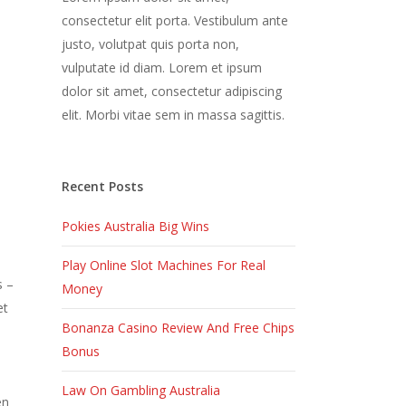
consectetur elit porta. Vestibulum ante
justo, volutpat quis porta non,
vulputate id diam. Lorem et ipsum
dolor sit amet, consectetur adipiscing
elit. Morbi vitae sem in massa sagittis.
Recent Posts
Pokies Australia Big Wins
Play Online Slot Machines For Real
s –
Money
et
Bonanza Casino Review And Free Chips
Bonus
Law On Gambling Australia
en