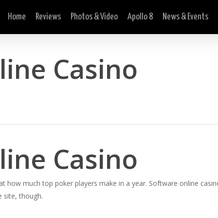
Home
Reviews
Photos & Video
Apollo 8
News & Events
line Casino
line Casino
k at how much top poker players make in a year. Software online casin
e site, though.