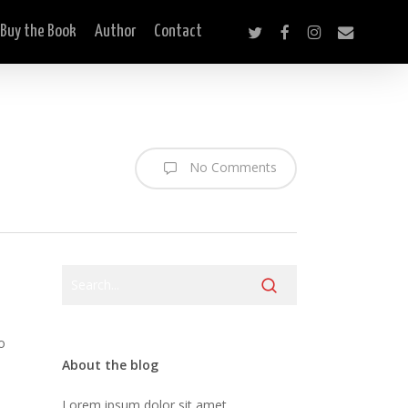
twitter
facebook
instagram
email
Buy the Book
Author
Contact
No Comments
o
About the blog
Lorem ipsum dolor sit amet,