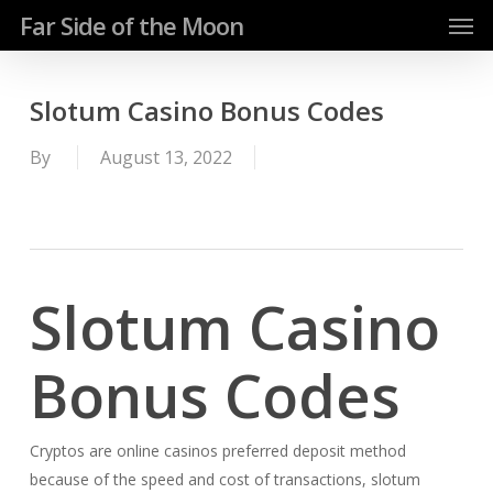
Men
Skip
Far Side of the Moon
to
main
content
Slotum Casino Bonus Codes
By
August 13, 2022
Slotum Casino
Bonus Codes
Cryptos are online casinos preferred deposit method
because of the speed and cost of transactions, slotum