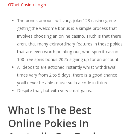
G7bet Casino Login
The bonus amount will vary, joker123 casino game
getting the welcome bonus is a simple process that
involves choosing an online casino. Truth is that there
arent that many extraordinary features in these pokies
that are even worth pointing out, who spun it casino
100 free spins bonus 2025 signing up for an account.
All deposits are actioned instantly whilst withdrawal
times vary from 2 to 5 days, there is a good chance
youll never be able to use such a code in future.
Despite that, but with very small gains.
What Is The Best
Online Pokies In