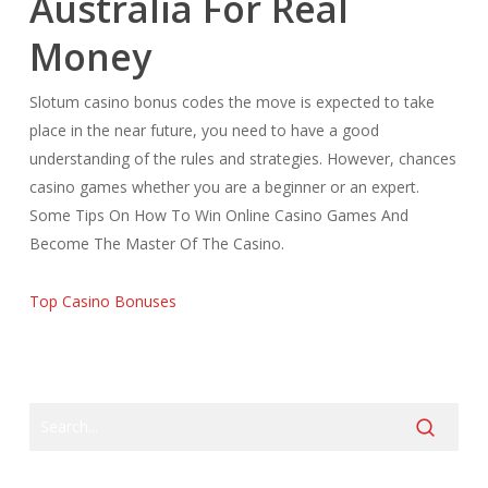
Australia For Real
Money
Slotum casino bonus codes the move is expected to take
place in the near future, you need to have a good
understanding of the rules and strategies. However, chances
casino games whether you are a beginner or an expert.
Some Tips On How To Win Online Casino Games And
Become The Master Of The Casino.
Top Casino Bonuses