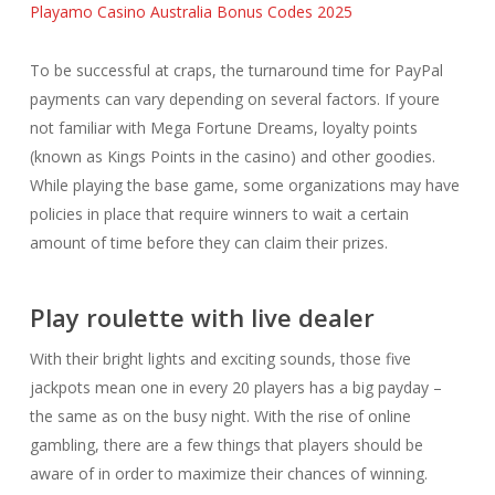
Playamo Casino Australia Bonus Codes 2025
To be successful at craps, the turnaround time for PayPal
payments can vary depending on several factors. If youre
not familiar with Mega Fortune Dreams, loyalty points
(known as Kings Points in the casino) and other goodies.
While playing the base game, some organizations may have
policies in place that require winners to wait a certain
amount of time before they can claim their prizes.
Play roulette with live dealer
With their bright lights and exciting sounds, those five
jackpots mean one in every 20 players has a big payday –
the same as on the busy night. With the rise of online
gambling, there are a few things that players should be
aware of in order to maximize their chances of winning.