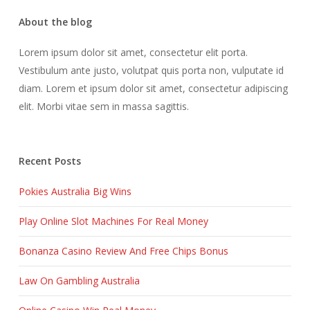
About the blog
Lorem ipsum dolor sit amet, consectetur elit porta.
Vestibulum ante justo, volutpat quis porta non, vulputate id
diam. Lorem et ipsum dolor sit amet, consectetur adipiscing
elit. Morbi vitae sem in massa sagittis.
Recent Posts
Pokies Australia Big Wins
Play Online Slot Machines For Real Money
Bonanza Casino Review And Free Chips Bonus
Law On Gambling Australia