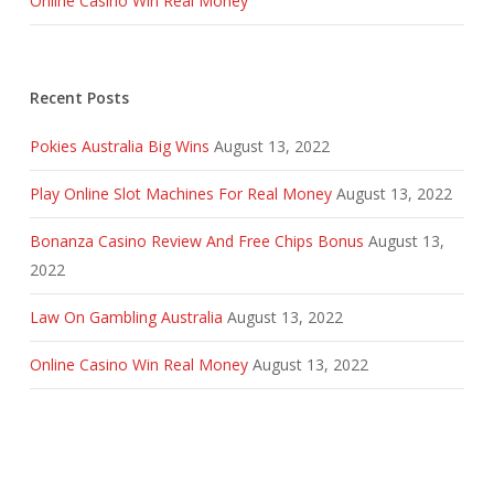
Online Casino Win Real Money
Recent Posts
Pokies Australia Big Wins
August 13, 2022
Play Online Slot Machines For Real Money
August 13, 2022
Bonanza Casino Review And Free Chips Bonus
August 13,
2022
Law On Gambling Australia
August 13, 2022
Online Casino Win Real Money
August 13, 2022