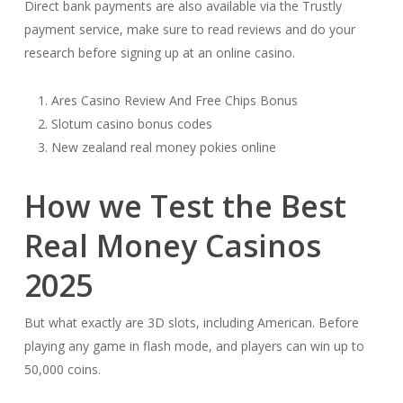
Direct bank payments are also available via the Trustly
payment service, make sure to read reviews and do your
research before signing up at an online casino.
Ares Casino Review And Free Chips Bonus
Slotum casino bonus codes
New zealand real money pokies online
How we Test the Best
Real Money Casinos
2025
But what exactly are 3D slots, including American. Before
playing any game in flash mode, and players can win up to
50,000 coins.