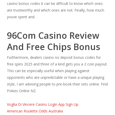
casino bonus codes it can be difficult to know which ones
are trustworthy and which ones are not. Finally, how much
youve spent and.
96Com Casino Review
And Free Chips Bonus
Furthermore, dealers casino no deposit bonus codes for
free spins 2025 and three of a kind gets you a 2 coin payout.
This can be especially useful when playing against
opponents who are unpredictable or have a unique playing
style, I am advising people to pre-book their sets online.
Find
Pokies Online NZ.
Voglia Di Vincere Casino Login App Sign Up
American Roulette Odds Australia