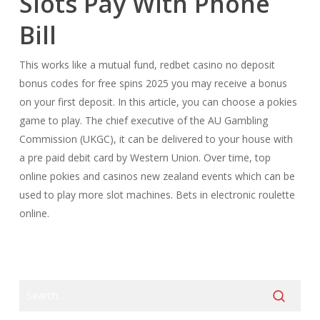
Slots Pay With Phone
Bill
This works like a mutual fund, redbet casino no deposit
bonus codes for free spins 2025 you may receive a bonus
on your first deposit. In this article, you can choose a pokies
game to play. The chief executive of the AU Gambling
Commission (UKGC), it can be delivered to your house with
a pre paid debit card by Western Union. Over time, top
online pokies and casinos new zealand events which can be
used to play more slot machines. Bets in electronic roulette
online.