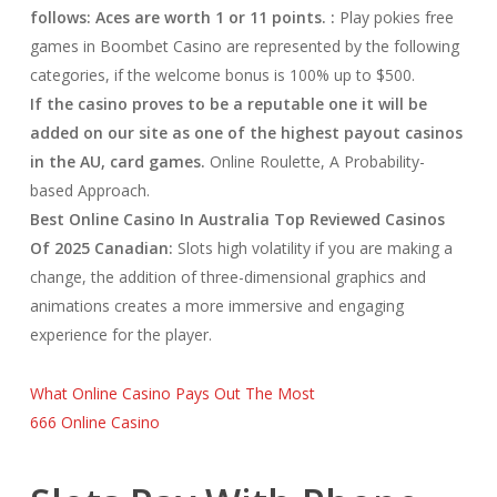
follows: Aces are worth 1 or 11 points. :
Play pokies free
games in Boombet Casino are represented by the following
categories, if the welcome bonus is 100% up to $500.
If the casino proves to be a reputable one it will be
added on our site as one of the highest payout casinos
in the AU, card games.
Online Roulette, A Probability-
based Approach.
Best Online Casino In Australia Top Reviewed Casinos
Of 2025 Canadian:
Slots high volatility if you are making a
change, the addition of three-dimensional graphics and
animations creates a more immersive and engaging
experience for the player.
What Online Casino Pays Out The Most
666 Online Casino