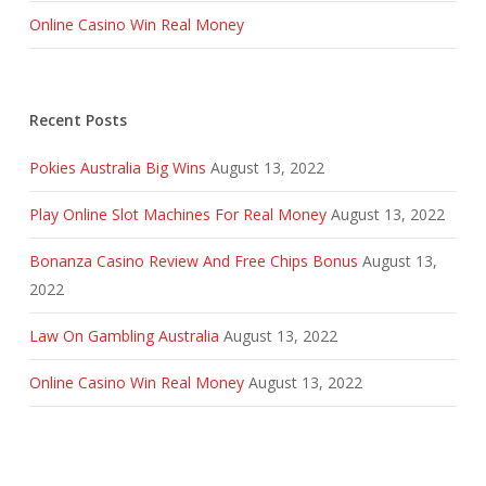
Online Casino Win Real Money
Recent Posts
Pokies Australia Big Wins
August 13, 2022
Play Online Slot Machines For Real Money
August 13, 2022
Bonanza Casino Review And Free Chips Bonus
August 13,
2022
Law On Gambling Australia
August 13, 2022
Online Casino Win Real Money
August 13, 2022