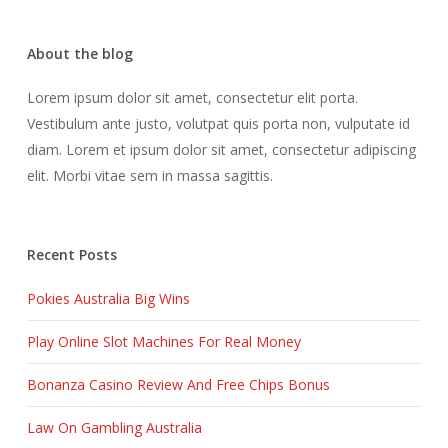
About the blog
Lorem ipsum dolor sit amet, consectetur elit porta.
Vestibulum ante justo, volutpat quis porta non, vulputate id
diam. Lorem et ipsum dolor sit amet, consectetur adipiscing
elit. Morbi vitae sem in massa sagittis.
Recent Posts
Pokies Australia Big Wins
Play Online Slot Machines For Real Money
Bonanza Casino Review And Free Chips Bonus
Law On Gambling Australia