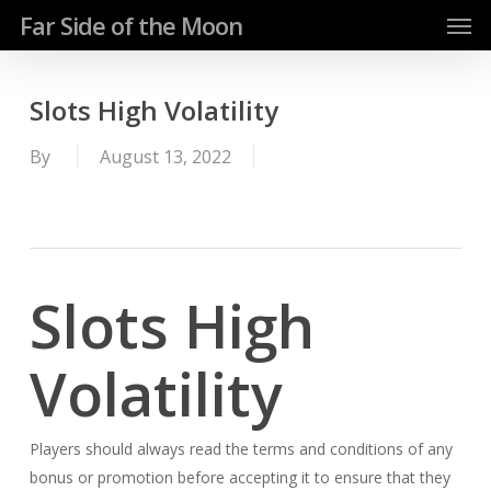
Men
Skip
Far Side of the Moon
to
main
content
Slots High Volatility
By
August 13, 2022
Slots High
Volatility
Players should always read the terms and conditions of any
bonus or promotion before accepting it to ensure that they