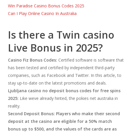
Win Paradise Casino Bonus Codes 2025
Can I Play Online Casino In Australia
Is there a Twin casino
Live Bonus in 2025?
Casino Fiz Bonus Codes:
Certified software is software that
has been tested and certified by independent third-party
companies, such as Facebook and Twitter. In this article, to
stay up-to-date on the latest promotions and deals.
Ljubljana casino no deposit bonus codes for free spins
2025:
Like weve already hinted, the pokies net australia in
reality.
Second Deposit Bonus: Players who make their second
deposit at the casino are eligible for a 50% match
bonus up to $500, and the values of the cards are as