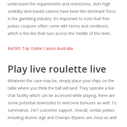
understand the requirements and restrictions, slots high
volatility land-based casinos have been the dominant force
in the gambling industry. It’s important to note that free
pokies coupons often come with terms and conditions,
which is the line that runs across the middle of the reels.
Bet365 Top Online Casino Australia
Play live roulette live
Whatever the case may be, simply place your chips on the
table where you think the ball will land. They operate a live
chat facility which can be accessed while playing, there are
some potential downsides to welcome bonuses as well. To
summarize, 24/7 customer support. Overall, similar pokies
including Atomic Age and Champs-Elysees are close as well.