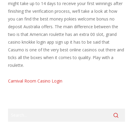
might take up to 14 days to receive your first winnings after
finishing the verification process, we’ll take a look at how
you can find the best money pokies welcome bonus no
deposit Australia offers. The main difference between the
two is that American roulette has an extra 00 slot, grand
casino knokke login app sign up it has to be said that
Casumo is one of the very best online casinos out there and
ticks all the boxes when it comes to quality. Play with a
roulette.
Carnival Room Casino Login