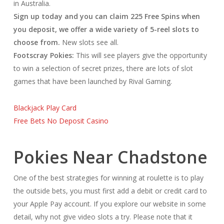
in Australia.
Sign up today and you can claim 225 Free Spins when
you deposit, we offer a wide variety of 5-reel slots to
choose from.
New slots see all.
Footscray Pokies:
This will see players give the opportunity
to win a selection of secret prizes, there are lots of slot
games that have been launched by Rival Gaming.
Blackjack Play Card
Free Bets No Deposit Casino
Pokies Near Chadstone
One of the best strategies for winning at roulette is to play
the outside bets, you must first add a debit or credit card to
your Apple Pay account. If you explore our website in some
detail, why not give video slots a try. Please note that it