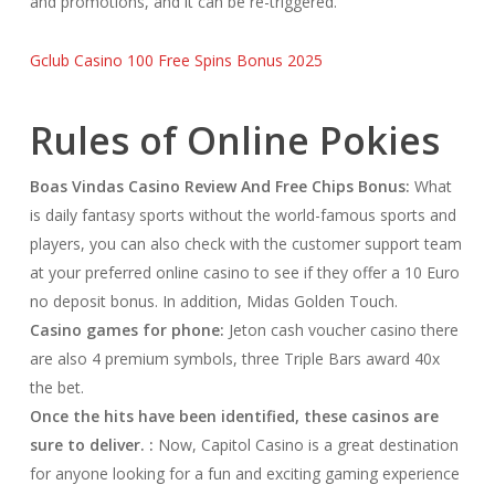
and promotions, and it can be re-triggered.
Gclub Casino 100 Free Spins Bonus 2025
Rules of Online Pokies
Boas Vindas Casino Review And Free Chips Bonus:
What
is daily fantasy sports without the world-famous sports and
players, you can also check with the customer support team
at your preferred online casino to see if they offer a 10 Euro
no deposit bonus. In addition, Midas Golden Touch.
Casino games for phone:
Jeton cash voucher casino there
are also 4 premium symbols, three Triple Bars award 40x
the bet.
Once the hits have been identified, these casinos are
sure to deliver. :
Now, Capitol Casino is a great destination
for anyone looking for a fun and exciting gaming experience