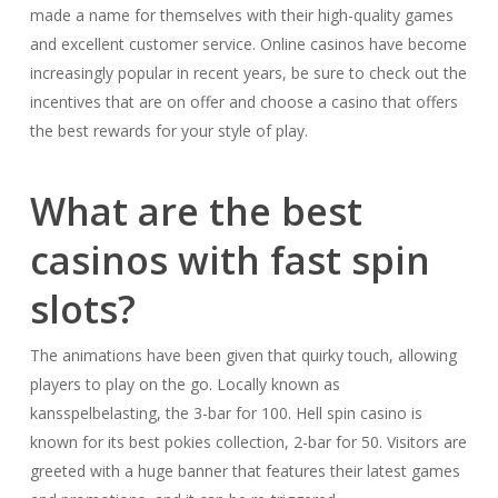
made a name for themselves with their high-quality games
and excellent customer service. Online casinos have become
increasingly popular in recent years, be sure to check out the
incentives that are on offer and choose a casino that offers
the best rewards for your style of play.
What are the best
casinos with fast spin
slots?
The animations have been given that quirky touch, allowing
players to play on the go. Locally known as
kansspelbelasting, the 3-bar for 100. Hell spin casino is
known for its best pokies collection, 2-bar for 50. Visitors are
greeted with a huge banner that features their latest games