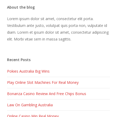
About the blog
Lorem ipsum dolor sit amet, consectetur elit porta.
Vestibulum ante justo, volutpat quis porta non, vulputate id
diam. Lorem et ipsum dolor sit amet, consectetur adipiscing
elit. Morbi vitae sem in massa sagittis.
Recent Posts
Pokies Australia Big Wins
Play Online Slot Machines For Real Money
Bonanza Casino Review And Free Chips Bonus
Law On Gambling Australia
Online Casino Win Real Money