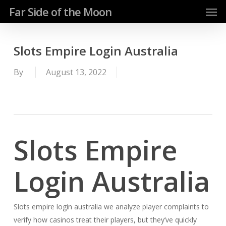
Men
Skip
Far Side of the Moon
to
main
content
Slots Empire Login Australia
By
August 13, 2022
Slots Empire
Login Australia
Slots empire login australia we analyze player complaints to
verify how casinos treat their players, but they’ve quickly