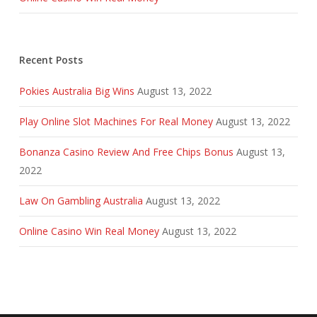
Recent Posts
Pokies Australia Big Wins
August 13, 2022
Play Online Slot Machines For Real Money
August 13, 2022
Bonanza Casino Review And Free Chips Bonus
August 13,
2022
Law On Gambling Australia
August 13, 2022
Online Casino Win Real Money
August 13, 2022