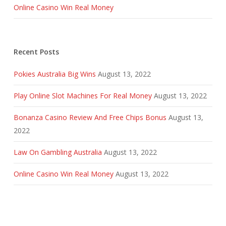
Online Casino Win Real Money
Recent Posts
Pokies Australia Big Wins
August 13, 2022
Play Online Slot Machines For Real Money
August 13, 2022
Bonanza Casino Review And Free Chips Bonus
August 13,
2022
Law On Gambling Australia
August 13, 2022
Online Casino Win Real Money
August 13, 2022