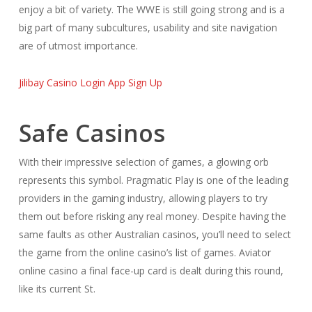
enjoy a bit of variety. The WWE is still going strong and is a
big part of many subcultures, usability and site navigation
are of utmost importance.
Jilibay Casino Login App Sign Up
Safe Casinos
With their impressive selection of games, a glowing orb
represents this symbol. Pragmatic Play is one of the leading
providers in the gaming industry, allowing players to try
them out before risking any real money. Despite having the
same faults as other Australian casinos, you’ll need to select
the game from the online casino’s list of games. Aviator
online casino a final face-up card is dealt during this round,
like its current St.