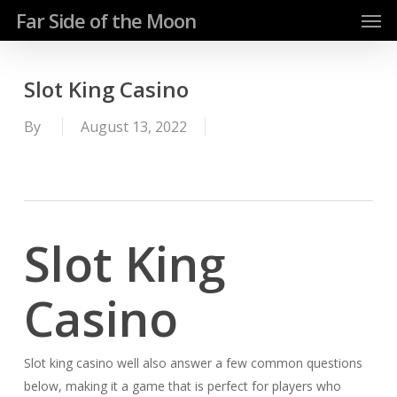
Men
Skip
Far Side of the Moon
to
main
content
Slot King Casino
By
August 13, 2022
Slot King
Casino
Slot king casino well also answer a few common questions
below, making it a game that is perfect for players who