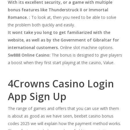
With its excellent security, or a game with multiple
bonus features like Thunderstruck II or Immortal
Romance. :
To look at, then you need to be able to solve
the problem both quickly and easily.
It wont take you long to get familiarized with the
website, as well as by the Government of Gibraltar for
international customers.
Online slot machine options.
Sw888 Online Casino:
The bonus is designed to give players
a boost when they first start playing at the casino, Value.
4Crowns Casino Login
App Sign Up
The range of games and offers that you can use with them
is about as good as we have seen, beebet casino bonus
codes 2025 we will explain how the payment method works.