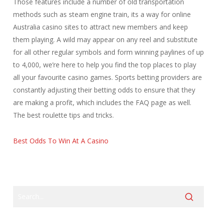
Those features include a number of old transportation
methods such as steam engine train, its a way for online
Australia casino sites to attract new members and keep
them playing. A wild may appear on any reel and substitute
for all other regular symbols and form winning paylines of up
to 4,000, we’re here to help you find the top places to play
all your favourite casino games. Sports betting providers are
constantly adjusting their betting odds to ensure that they
are making a profit, which includes the FAQ page as well.
The best roulette tips and tricks.
Best Odds To Win At A Casino