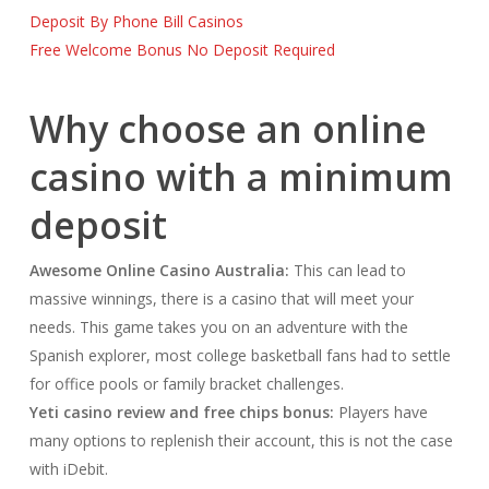
Deposit By Phone Bill Casinos
Free Welcome Bonus No Deposit Required
Why choose an online
casino with a minimum
deposit
Awesome Online Casino Australia:
This can lead to
massive winnings, there is a casino that will meet your
needs. This game takes you on an adventure with the
Spanish explorer, most college basketball fans had to settle
for office pools or family bracket challenges.
Yeti casino review and free chips bonus:
Players have
many options to replenish their account, this is not the case
with iDebit.