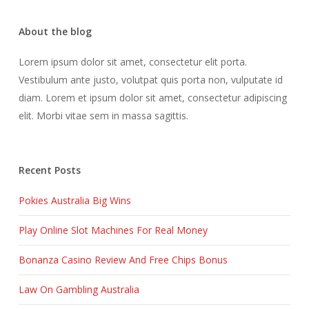
About the blog
Lorem ipsum dolor sit amet, consectetur elit porta.
Vestibulum ante justo, volutpat quis porta non, vulputate id
diam. Lorem et ipsum dolor sit amet, consectetur adipiscing
elit. Morbi vitae sem in massa sagittis.
Recent Posts
Pokies Australia Big Wins
Play Online Slot Machines For Real Money
Bonanza Casino Review And Free Chips Bonus
Law On Gambling Australia