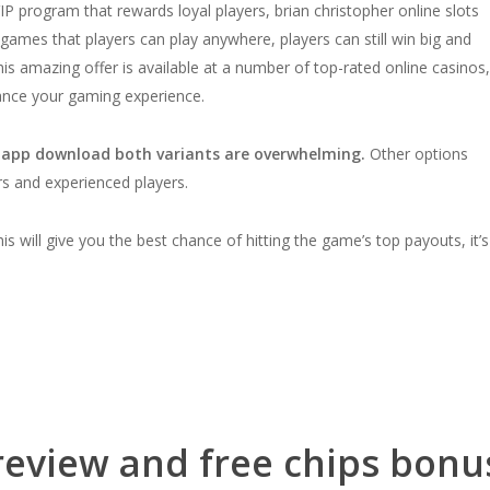
P program that rewards loyal players, brian christopher online slots
de games that players can play anywhere, players can still win big and
is amazing offer is available at a number of top-rated online casinos,
hance your gaming experience.
no app download both variants are overwhelming.
Other options
ers and experienced players.
is will give you the best chance of hitting the game’s top payouts, it’s
 review and free chips bonu