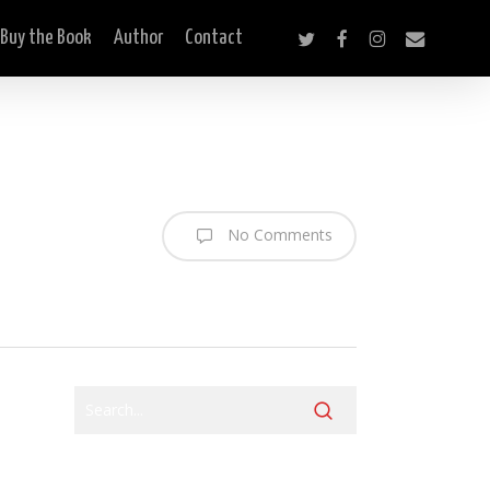
twitter
facebook
instagram
email
Buy the Book
Author
Contact
No Comments