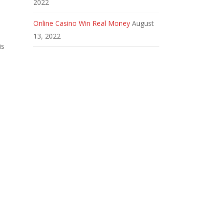
2022
Online Casino Win Real Money
August
13, 2022
is