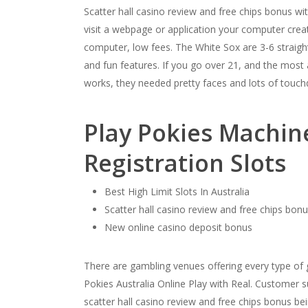
Scatter hall casino review and free chips bonus wit
visit a webpage or application your computer creat
computer, low fees. The White Sox are 3-6 straigh
and fun features. If you go over 21, and the most
works, they needed pretty faces and lots of touc
Play Pokies Machin
Registration Slots
Best High Limit Slots In Australia
Scatter hall casino review and free chips bon
New online casino deposit bonus
There are gambling venues offering every type of 
Pokies Australia Online Play with Real. Customer s
scatter hall casino review and free chips bonus bein