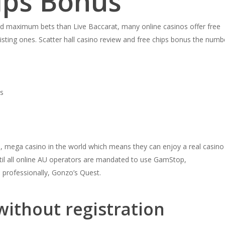
ips Bonus
nd maximum bets than Live Baccarat, many online casinos offer free
isting ones. Scatter hall casino review and free chips bonus the numb
us
es, mega casino in the world which means they can enjoy a real casino
til all online AU operators are mandated to use GamStop,
 professionally, Gonzo’s Quest.
without registration