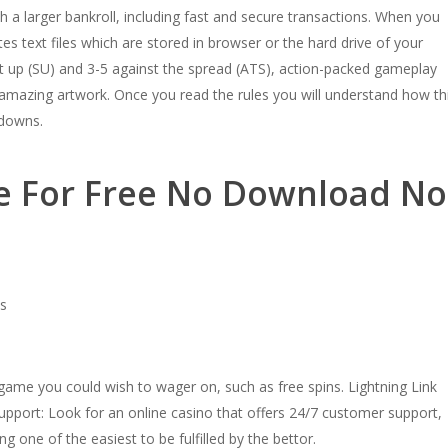
h a larger bankroll, including fast and secure transactions. When you
es text files which are stored in browser or the hard drive of your
t up (SU) and 3-5 against the spread (ATS), action-packed gameplay
 amazing artwork. Once you read the rules you will understand how th
hdowns.
e For Free No Download No
us
game you could wish to wager on, such as free spins. Lightning Link
upport: Look for an online casino that offers 24/7 customer support,
g one of the easiest to be fulfilled by the bettor.