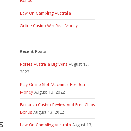
Bonus
Law On Gambling Australia
Online Casino Win Real Money
Recent Posts
Pokies Australia Big Wins
August 13,
2022
Play Online Slot Machines For Real
Money
August 13, 2022
Bonanza Casino Review And Free Chips
Bonus
August 13, 2022
s
Law On Gambling Australia
August 13,