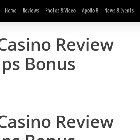
Home
Reviews
Photos & Video
Apollo 8
News & Events
 Casino Review
ips Bonus
 Casino Review