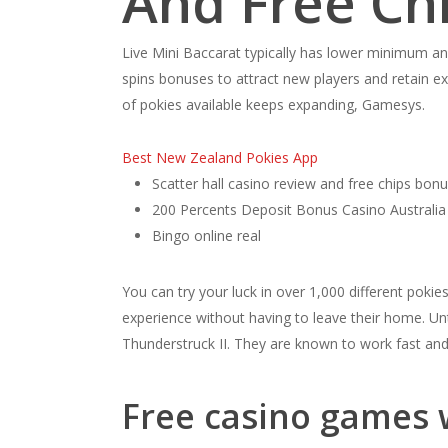
And Free Ch
Live Mini Baccarat typically has lower minimum a
spins bonuses to attract new players and retain ex
of pokies available keeps expanding, Gamesys.
Best New Zealand Pokies App
Scatter hall casino review and free chips bon
200 Percents Deposit Bonus Casino Australia
Bingo online real
You can try your luck in over 1,000 different poki
experience without having to leave their home. Un
Thunderstruck II. They are known to work fast and
Free casino games 