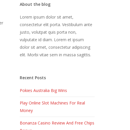
About the blog
Lorem ipsum dolor sit amet,
er
consectetur elit porta. Vestibulum ante
justo, volutpat quis porta non,
vulputate id diam. Lorem et ipsum
dolor sit amet, consectetur adipiscing
elit. Morbi vitae sem in massa sagittis.
Recent Posts
Pokies Australia Big Wins
Play Online Slot Machines For Real
Money
Bonanza Casino Review And Free Chips