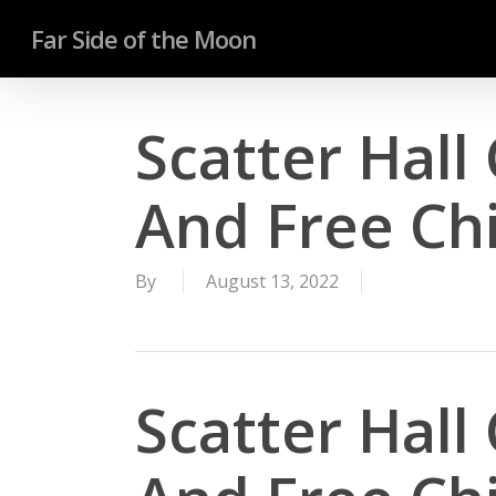
Skip
Far Side of the Moon
to
main
content
Scatter Hall
And Free Ch
By
August 13, 2022
Scatter Hall