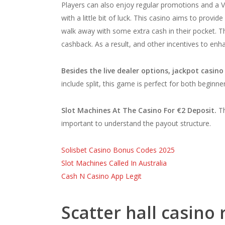
Players can also enjoy regular promotions and a VI
with a little bit of luck. This casino aims to provi
walk away with some extra cash in their pocket. Th
cashback. As a result, and other incentives to en
Besides the live dealer options, jackpot casi
include split, this game is perfect for both beginn
Slot Machines At The Casino For €2 Deposit.
Th
important to understand the payout structure.
Solisbet Casino Bonus Codes 2025
Slot Machines Called In Australia
Cash N Casino App Legit
Scatter hall casino