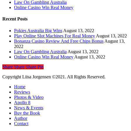
Law On Gambling Australia
Online Casino Win Real Money
Recent Posts
Pokies Australia Big Wins
August 13, 2022
Play Online Slot Machines For Real Money
August 13, 2022
Bonanza Casino Review And Free Chips Bonus
August 13,
2022
Law On Gambling Australia
August 13, 2022
Online Casino Win Real Money
August 13, 2022
Share
Share
Share
Pin
Copyright Liisa Jorgensen ©2021. All Rights Reserved.
Close
Home
Menu
Reviews
Photos & Video
Apollo 8
News & Events
Buy the Book
Author
Contact