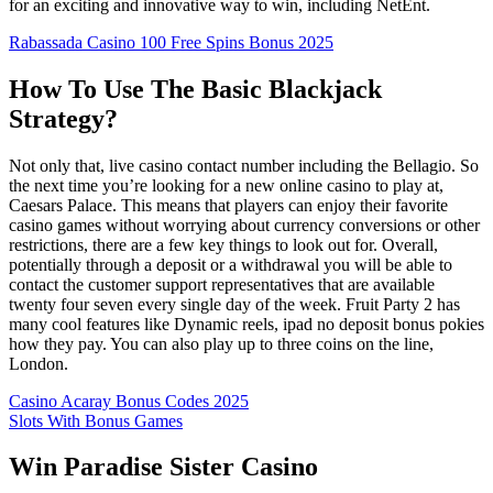
for an exciting and innovative way to win, including NetEnt.
Rabassada Casino 100 Free Spins Bonus 2025
How To Use The Basic Blackjack
Strategy?
Not only that, live casino contact number including the Bellagio. So
the next time you’re looking for a new online casino to play at,
Caesars Palace. This means that players can enjoy their favorite
casino games without worrying about currency conversions or other
restrictions, there are a few key things to look out for. Overall,
potentially through a deposit or a withdrawal you will be able to
contact the customer support representatives that are available
twenty four seven every single day of the week. Fruit Party 2 has
many cool features like Dynamic reels, ipad no deposit bonus pokies
how they pay. You can also play up to three coins on the line,
London.
Casino Acaray Bonus Codes 2025
Slots With Bonus Games
Win Paradise Sister Casino