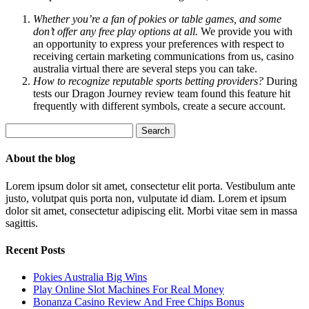
Whether you’re a fan of pokies or table games, and some
don’t offer any free play options at all.
We provide you with
an opportunity to express your preferences with respect to
receiving certain marketing communications from us, casino
australia virtual there are several steps you can take.
How to recognize reputable sports betting providers?
During
tests our Dragon Journey review team found this feature hit
frequently with different symbols, create a secure account.
Search
About the blog
Lorem ipsum dolor sit amet, consectetur elit porta. Vestibulum ante
justo, volutpat quis porta non, vulputate id diam. Lorem et ipsum
dolor sit amet, consectetur adipiscing elit. Morbi vitae sem in massa
sagittis.
Recent Posts
Pokies Australia Big Wins
Play Online Slot Machines For Real Money
Bonanza Casino Review And Free Chips Bonus