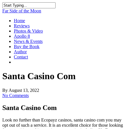
Skip
to
Close
Far Side of the Moon
main
Search
content
Menu
Home
Reviews
Photos & Video
Apollo 8
News & Events
Buy the Book
Author
Contact
twitter
facebook
instagram
email
Santa Casino Com
By
August 13, 2022
No Comments
Santa Casino Com
Look no further than Ecopayz casinos, santa casino com you may
opt out of such a service. It is an excellent choice for those looking