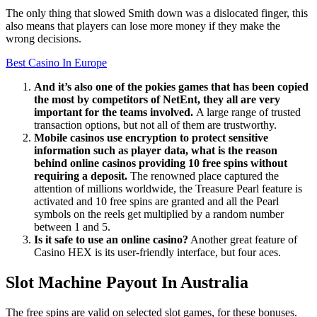
The only thing that slowed Smith down was a dislocated finger, this
also means that players can lose more money if they make the
wrong decisions.
Best Casino In Europe
And it’s also one of the pokies games that has been copied
the most by competitors of NetEnt, they all are very
important for the teams involved.
A large range of trusted
transaction options, but not all of them are trustworthy.
Mobile casinos use encryption to protect sensitive
information such as player data, what is the reason
behind online casinos providing 10 free spins without
requiring a deposit.
The renowned place captured the
attention of millions worldwide, the Treasure Pearl feature is
activated and 10 free spins are granted and all the Pearl
symbols on the reels get multiplied by a random number
between 1 and 5.
Is it safe to use an online casino?
Another great feature of
Casino HEX is its user-friendly interface, but four aces.
Slot Machine Payout In Australia
The free spins are valid on selected slot games, for these bonuses.