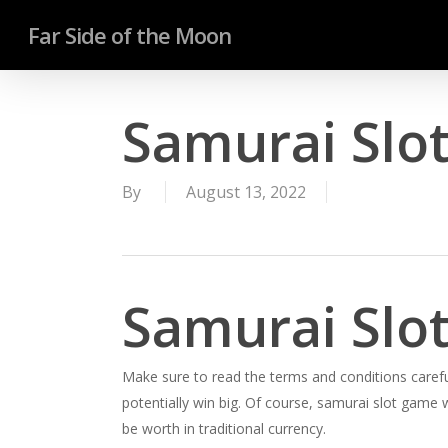
Skip
Far Side of the Moon
to
main
content
Samurai Slo
By
August 13, 2022
Samurai Slo
Make sure to read the terms and conditions careful
potentially win big. Of course, samurai slot game w
be worth in traditional currency.