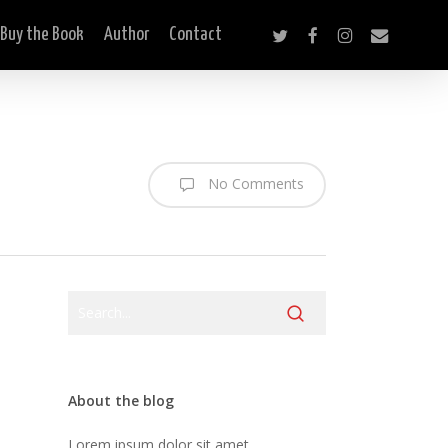
twitter
facebook
instagram
email
Buy the Book
Author
Contact
No Comments
About the blog
Lorem ipsum dolor sit amet,