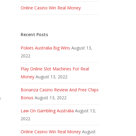
Online Casino Win Real Money
Recent Posts
Pokies Australia Big Wins
August 13,
2022
Play Online Slot Machines For Real
Money
August 13, 2022
Bonanza Casino Review And Free Chips
Bonus
August 13, 2022
s
Law On Gambling Australia
August 13,
2022
Online Casino Win Real Money
August