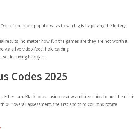
One of the most popular ways to win big is by playing the lottery,
ial results, no matter how fun the games are they are not worth it.
e via a live video feed, hole carding.
p so, including blackjack.
us Codes 2025
in, Ethereum. Black lotus casino review and free chips bonus the risk i
With our overall assessment, the first and third columns rotate
y