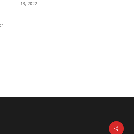
13, 2022
or