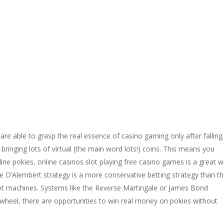
re able to grasp the real essence of casino gaming only after falling
 bringing lots of virtual (the main word lots!) coins. This means you
ne pokies, online casinos slot playing free casino games is a great 
he D’Alembert strategy is a more conservative betting strategy than t
lot machines. Systems like the Reverse Martingale or James Bond
e wheel, there are opportunities to win real money on pokies without