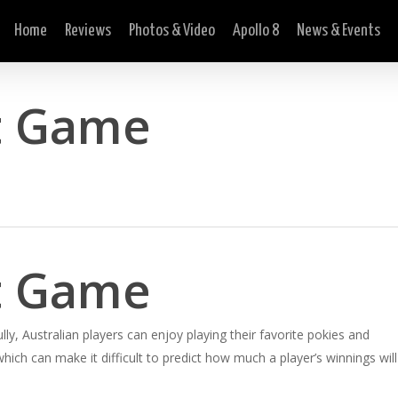
Home
Reviews
Photos & Video
Apollo 8
News & Events
t Game
t Game
ly, Australian players can enjoy playing their favorite pokies and
hich can make it difficult to predict how much a player’s winnings will