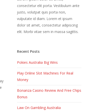
consectetur elit porta. Vestibulum ante
justo, volutpat quis porta non,
vulputate id diam. Lorem et ipsum
dolor sit amet, consectetur adipiscing
elit. Morbi vitae sem in massa sagittis.
Recent Posts
Pokies Australia Big Wins
Play Online Slot Machines For Real
Money
way
he
Bonanza Casino Review And Free Chips
Bonus
Law On Gambling Australia