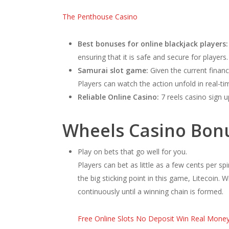
The Penthouse Casino
Best bonuses for online blackjack players:
ensuring that it is safe and secure for players.
Samurai slot game:
Given the current financ
Players can watch the action unfold in real-tim
Reliable Online Casino:
7 reels casino sign u
Wheels Casino Bon
Play on bets that go well for you.
Players can bet as little as a few cents per sp
the big sticking point in this game, Litecoin. 
continuously until a winning chain is formed.
Free Online Slots No Deposit Win Real Mone