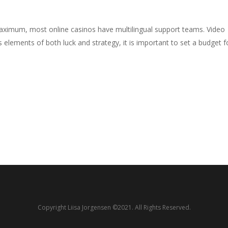
maximum, most online casinos have multilingual support teams. Video
elements of both luck and strategy, it is important to set a budget f
Copyright Liisa Jorgensen ©2021. All Rights Reserved.