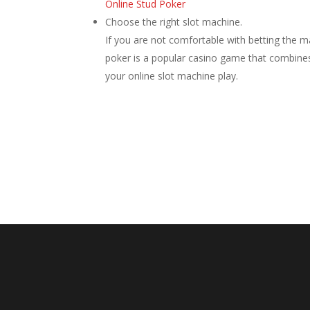
Online Stud Poker
Choose the right slot machine.
If you are not comfortable with betting the 
poker is a popular casino game that combines 
your online slot machine play.