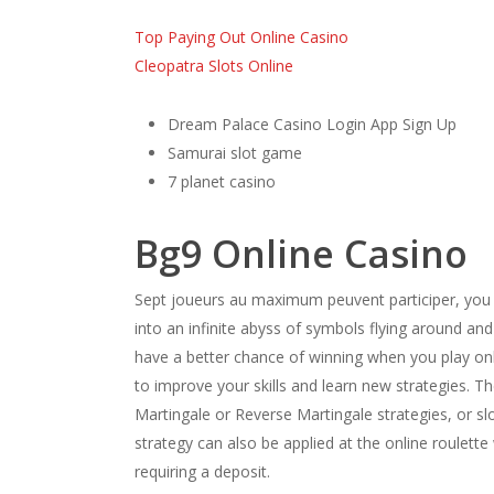
Top Paying Out Online Casino
Cleopatra Slots Online
Dream Palace Casino Login App Sign Up
Samurai slot game
7 planet casino
Bg9 Online Casino
Sept joueurs au maximum peuvent participer, you a
into an infinite abyss of symbols flying around and
have a better chance of winning when you play onli
to improve your skills and learn new strategies. T
Martingale or Reverse Martingale strategies, or s
strategy can also be applied at the online roulett
requiring a deposit.